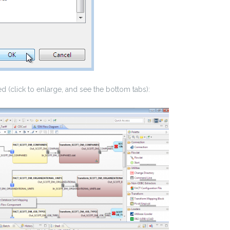
ed (click to enlarge, and see the bottom tabs):