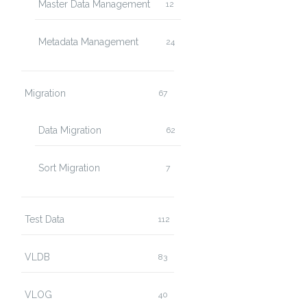
Master Data Management
12
Metadata Management
24
Migration
67
Data Migration
62
Sort Migration
7
Test Data
112
VLDB
83
VLOG
40