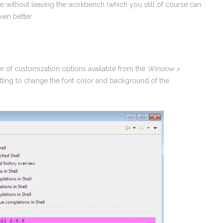
e without leaving the workbench (which you still of course can
even better.
ber of customization options available from the
Window >
etting to change the font color and background of the