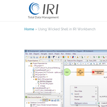
Skip
to
content
Home
»
Using Wicked Shell in IRI Workbench