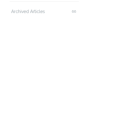
Archived Articles
66