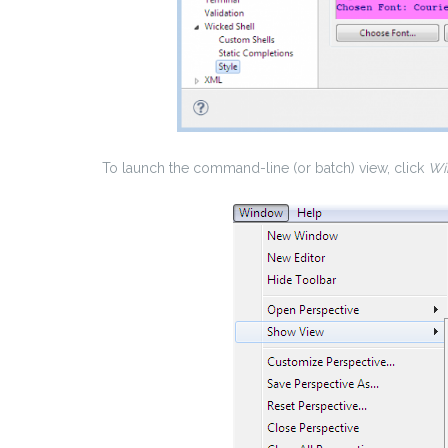
To launch the command-line (or batch) view, click
Wi