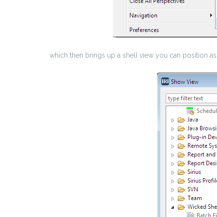
which then brings up a shell view you can position a