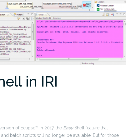
ll in IRI
ersion of Eclipse™ in 2017, the
Easy
Shell feature that
and batch scripts will no longer be available. But for those