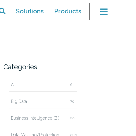
Solutions
Products
Categories
AI
6
Big Data
70
Business Intelligence (BI)
80
Data Masking/Protection
203