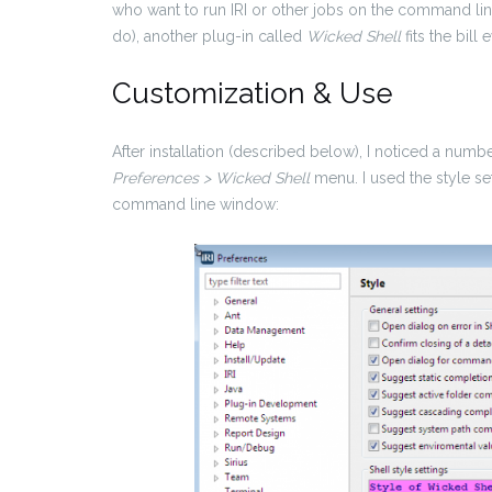
who want to run IRI or other jobs on the command lin
do), another plug-in called
Wicked
Shell
fits the bill 
Customization & Use
After installation (described below), I noticed a num
Preferences > Wicked Shell
menu. I used the style s
command line window: