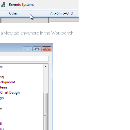
s a view tab anywhere in the Workbench.