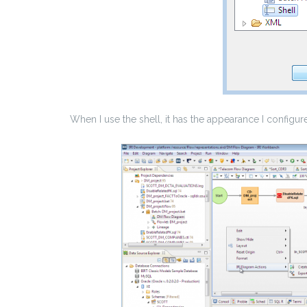
When I use the shell, it has the appearance I configur