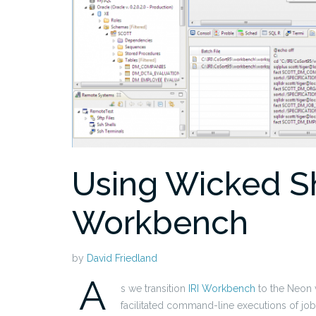
Using Wicked She
Workbench
by
David Friedland
A
s we transition
IRI Workbench
to the Neon v
facilitated command-line executions of job 