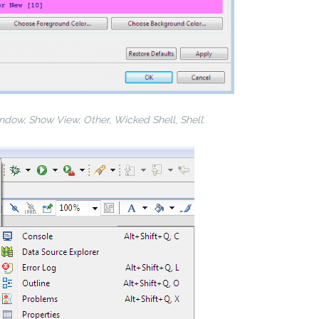
ndow, Show View, Other, Wicked Shell
,
Shell
: