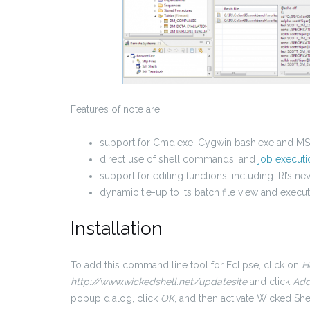
Features of note are:
support for Cmd.exe, Cygwin bash.exe and 
direct use of shell commands, and
job executi
support for editing functions, including IRI’s n
dynamic tie-up to its batch file view and execut
Installation
To add this command line tool for Eclipse, click on
H
http://www.wickedshell.net/updatesite
and click
Add
popup dialog, click
OK
, and then activate Wicked Shel