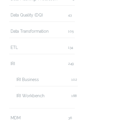
Data Quality (DQ)
43
Data Transformation
105
ETL
134
IRI
249
IRI Business
102
IRI Workbench
168
MDM
36