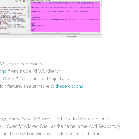
MSYS sh.exe commands
ons
, from inside IRI Workbench
ew
Copy Path
feature for Project assets
ion feature, an alternative to
these options
elp, Install New Software
… and next to Work with: enter,
 …
. Specify Wicked Shell as the name in the
Add Repository
l in the selection window. Click Next, and let it run: