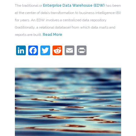
The traditional or
Enterprise Data Warehouse (EDW)
has been
at the center of data’s transformation to business intelligence (BI)
for years. An EDW involves a centralized data repository
(traditionally, a relational database) from which data marts and
reports are built.
Read More
LinkedIn
Facebook
Twitter
Reddit
Email
Print