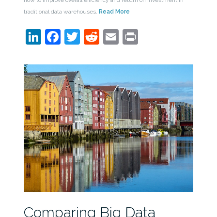
how to improve overall efficiency and return on investment in
traditional data warehouses.
Read More
LinkedIn
Facebook
Twitter
Reddit
Email
Print
Comparing Big Data