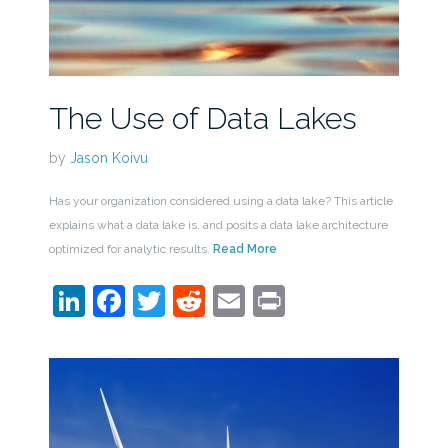
The Use of Data Lakes
by
Jason Koivu
Has your organization considered using a data lake? This article
explains what a data lake is, and posits a data lake architecture
optimized for analytic results.
Read More
LinkedIn
Facebook
Twitter
Reddit
Email
Print