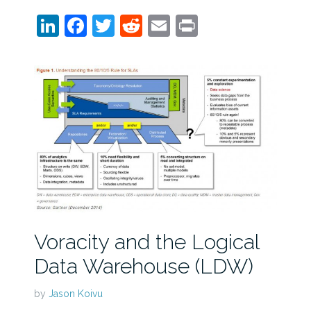
LinkedIn
Facebook
Twitter
Reddit
Email
Print
Voracity and the Logical
Data Warehouse (LDW)
by
Jason Koivu