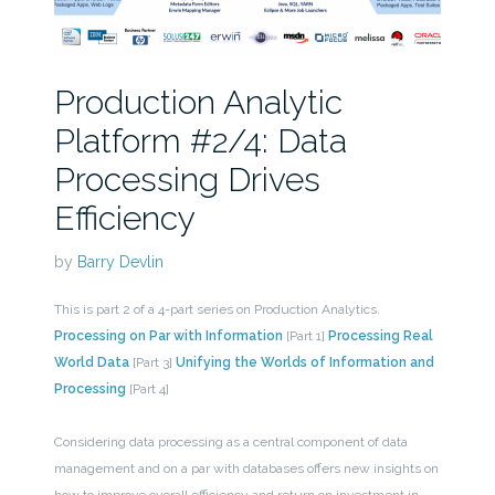
Production Analytic
Platform #2/4: Data
Processing Drives
Efficiency
by
Barry Devlin
This is part 2 of a 4-part series on Production Analytics.
Processing on Par with Information
[Part 1]
Processing Real
World Data
[Part 3]
Unifying the Worlds of Information and
Processing
[Part 4]
Considering data processing as a central component of data
management and on a par with databases offers new insights on