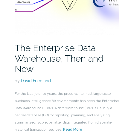
The Enterprise Data
Warehouse, Then and
Now
by
David Friedland
For the last 30 or so years, the precursor to most large scale
business intelligence (BI) environments has been the Enterprise
Data Warehouse (EDW). A data warehouse (DW) is usually a
central database (DB) for reporting, planning, and analyzing
summarized, subject-matter data integrated from disparate,
historical transaction sources.
Read More