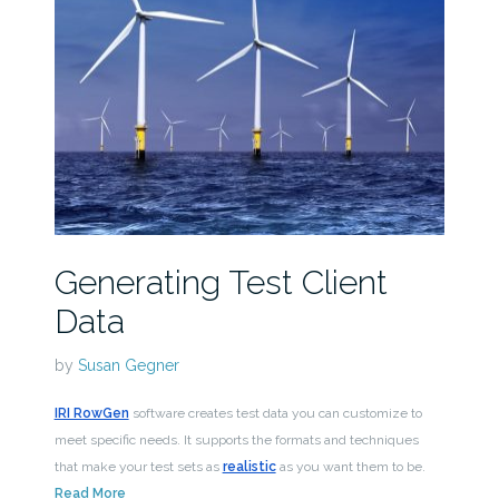
Generating Test Client
Data
by
Susan Gegner
IRI RowGen
software creates test data you can customize to
meet specific needs. It supports the formats and techniques
that make your test sets as
realistic
as you want them to be.
Read More