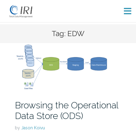
Skip
Tag: EDW
to
content
Browsing the Operational
Data Store (ODS)
by
Jason Koivu