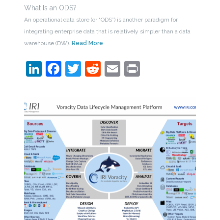
What Is an ODS?
An operational data store (or “ODS”) is another paradigm for
integrating enterprise data that is relatively simpler than a data
warehouse (DW).
Read More
LinkedIn
Facebook
Twitter
Reddit
Email
Print