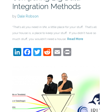
Integration Methods
by
Dale Robson
“That’s all you need in life, a little place for your stuff. That’s all
your house is, a place to keep your stuff. If you didn’t have so
much stuff, you wouldn’t need a house.
Read More
LinkedIn
Facebook
Twitter
Reddit
Email
Print