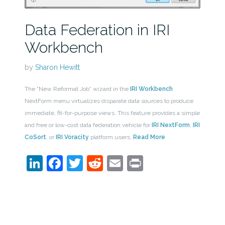
Data Federation in IRI
Workbench
by
Sharon Hewitt
The “New Reformat Job” wizard in the
IRI Workbench
NextForm menu virtualizes disparate data sources to produce
immediate, fit-for-purpose views. This feature provides a simple
and free or low-cost data federation vehicle for
IRI NextForm
,
IRI
CoSort
, or
IRI Voracity
platform users.
Read More
LinkedIn
Facebook
Twitter
Reddit
Email
Print