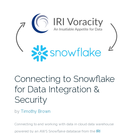
Connecting to Snowflake
for Data Integration &
Security
by
Timothy Brown
Connecting to and working with data in cloud data warehouse
powered by an AWS Snowflake database from the
IRI