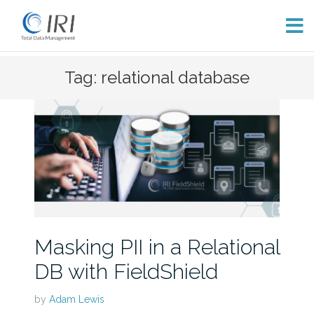
Skip
Tag: relational database
to
content
Masking PII in a Relational
DB with FieldShield
by
Adam Lewis