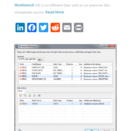
Workbench
IDE is no different than with an on-premise SQL-
compatible source.
Read More
LinkedIn
Facebook
Twitter
Reddit
Email
Print