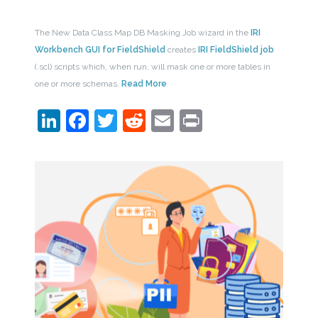
The New Data Class Map DB Masking Job wizard in the
IRI
Workbench GUI for FieldShield
creates
IRI FieldShield job
(.scl) scripts which, when run, will mask one or more tables in
one or more schemas.
Read More
LinkedIn
Facebook
Twitter
Reddit
Email
Print