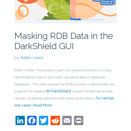
Masking RDB Data in the
DarkShield GUI
by
Adam Lewis
Editor’s Note: This article is part of a series of articles on using
DarkShield to search and mask sensitive data in relational
databases. This new support for RDB sources in DarkShield can
augment or replace
IRI FieldShield
support for the same data
classes, locational searches and masking functions
for certain
use cases
.
Read More
LinkedIn
Facebook
Twitter
Reddit
Email
Print