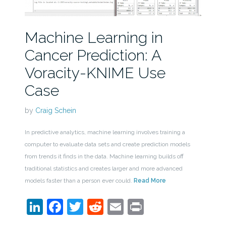
Machine Learning in
Cancer Prediction: A
Voracity-KNIME Use
Case
by
Craig Schein
In predictive analytics, machine learning involves training a
computer to evaluate data sets and create prediction models
from trends it finds in the data. Machine learning builds off
traditional statistics and creates larger and more advanced
models faster than a person ever could.
Read More
LinkedIn
Facebook
Twitter
Reddit
Email
Print