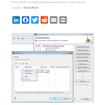
other series on creating flows automatically using new job
wizards.
Read More
LinkedIn
Facebook
Twitter
Reddit
Email
Print