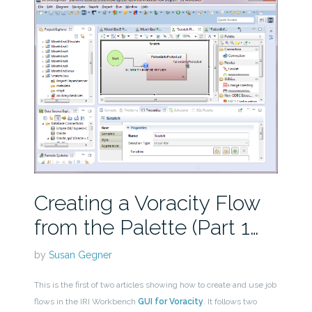
Creating a Voracity Flow
from the Palette (Part 1…
by
Susan Gegner
This is the first of two articles showing how to create and use job
flows in the IRI Workbench
GUI for Voracity
. It follows two