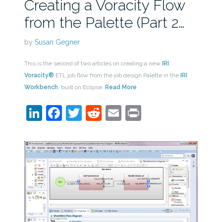
Creating a Voracity Flow
from the Palette (Part 2…
by
Susan Gegner
This is the second of two articles on creating a new
IRI
Voracity®
ETL job flow from the job design Palette in the
IRI
Workbench
, built on Eclipse.
Read More
LinkedIn
Facebook
Twitter
Reddit
Email
Print