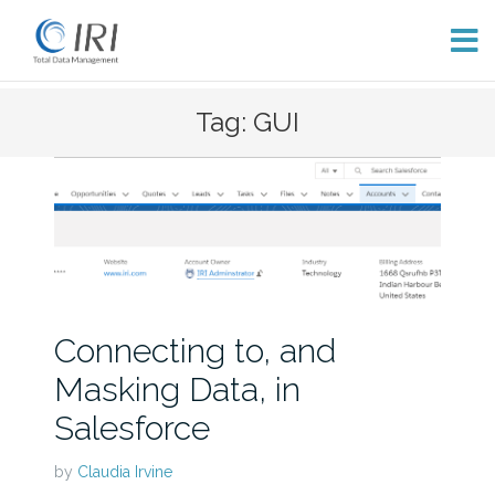
Skip
Tag: GUI
to
content
Connecting to, and
Masking Data, in
Salesforce
by
Claudia Irvine