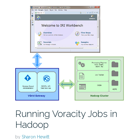
Running Voracity Jobs in
Hadoop
by
Sharon Hewitt