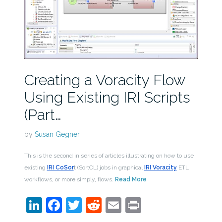
Creating a Voracity Flow
Using Existing IRI Scripts
(Part…
by
Susan Gegner
This is the second in series of articles illustrating on how to use
existing
IRI CoSor
t (SortCL) jobs in graphical
IRI Voracity
ETL
workflows, or more simply, flows.
Read More
LinkedIn
Facebook
Twitter
Reddit
Email
Print