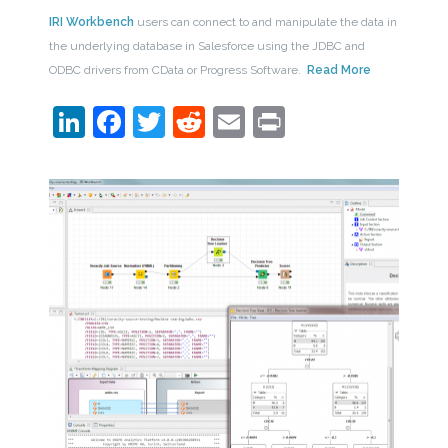
IRI Workbench
users can connect to and manipulate the data in
the underlying database in Salesforce using the JDBC and
ODBC drivers from CData or Progress Software.
Read More
LinkedIn
Facebook
Twitter
Reddit
Email
Print