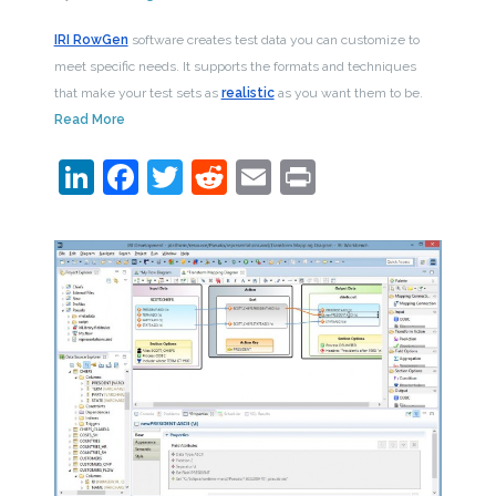
IRI RowGen
software creates test data you can customize to
meet specific needs. It supports the formats and techniques
that make your test sets as
realistic
as you want them to be.
Read More
LinkedIn
Facebook
Twitter
Reddit
Email
Print