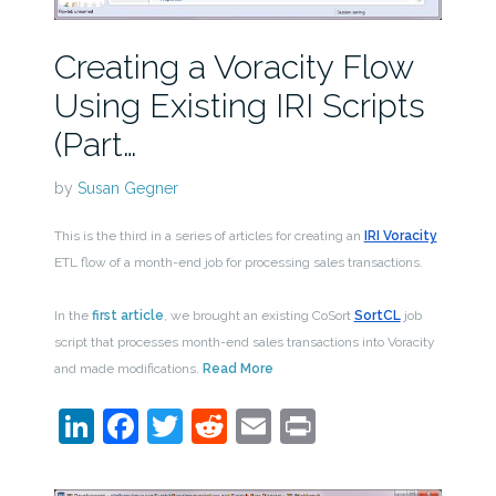
Creating a Voracity Flow
Using Existing IRI Scripts
(Part…
by
Susan Gegner
This is the third in a series of articles for creating an
IRI Voracity
ETL flow of a month-end job for processing sales transactions.
In the
first article
, we brought an existing CoSort
SortCL
job
script that processes month-end sales transactions into Voracity
and made modifications.
Read More
LinkedIn
Facebook
Twitter
Reddit
Email
Print