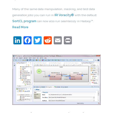
Many of the same data manipulation, masking, and test data
generation jobs you can run in
IRI Voracity®
with the default
SortCL program
can now also run seamlessly in Hadoop™.
Read More
LinkedIn
Facebook
Twitter
Reddit
Email
Print