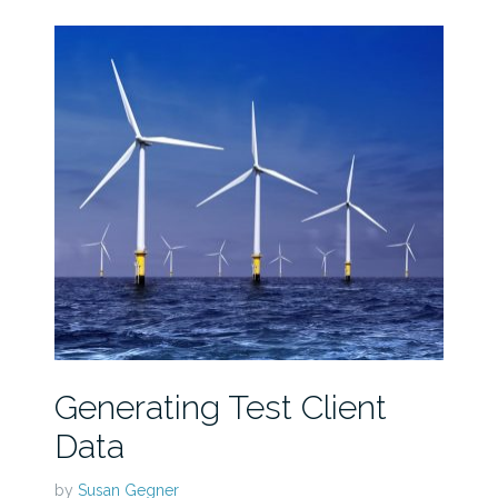
Generating Test Client
Data
by
Susan Gegner