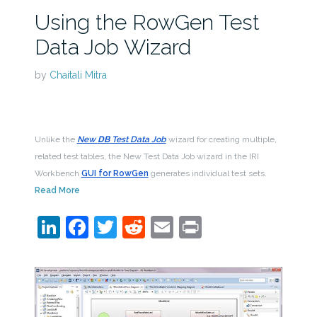
Using the RowGen Test
Data Job Wizard
by
Chaitali Mitra
Unlike the
New
DB
Test Data Job
wizard for creating multiple,
related test tables, the New Test Data Job wizard in the IRI
Workbench
GUI for RowGen
generates individual test sets.
Read More
LinkedIn
Facebook
Twitter
Reddit
Email
Print