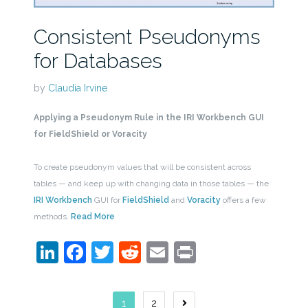
Consistent Pseudonyms
for Databases
by
Claudia Irvine
Applying a Pseudonym Rule in the IRI Workbench GUI
for FieldShield or Voracity
To create pseudonym values that will be consistent across
tables — and keep up with changing data in those tables — the
IRI Workbench
GUI for
FieldShield
and
Voracity
offers a few
methods.
Read More
LinkedIn
Facebook
Twitter
Reddit
Email
Print
Posts
1
2