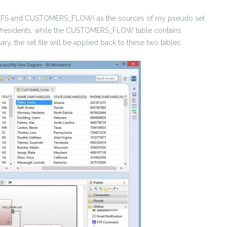
CHIEFS and CUSTOMERS_FLOW) as the sources of my pseudo set
S Presidents, while the CUSTOMERS_FLOW table contains
ry, the set file will be applied back to these two tables.