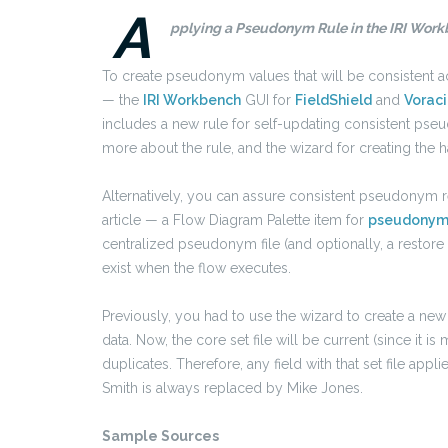
A
pplying a Pseudonym Rule in the IRI Workb
To create pseudonym values that will be consistent a
— the
IRI Workbench
GUI for
FieldShield
and
Voraci
includes a new rule for self-updating consistent pse
more about the rule, and the wizard for creating the h
Alternatively, you can assure consistent pseudonym 
article — a Flow Diagram Palette item for
pseudonym
centralized pseudonym file (and optionally, a restore
exist when the flow executes.
Previously, you had to use the wizard to create a ne
data.
Now, the core set file will be current (since it
duplicates. Therefore, any field with that set file appl
Smith is always replaced by Mike Jones.
Sample Sources