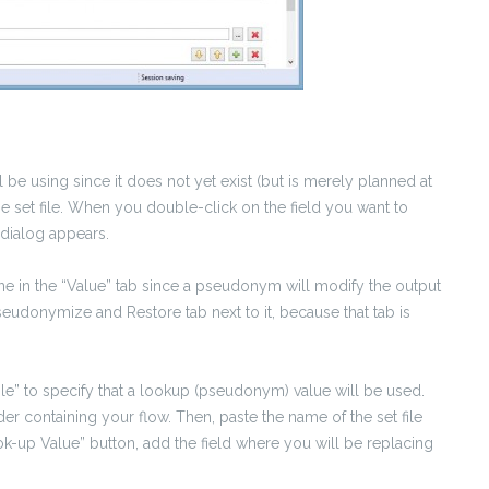
 be using since it does not yet exist (but is merely planned at
the set file. When you double-click on the field you want to
 dialog appears.
ne in the “Value” tab since a pseudonym will modify the output
eudonymize and Restore tab next to it, because that tab is
le” to specify that a lookup (pseudonym) value will be used.
der containing your flow. Then, paste the name of the set file
ok-up Value” button, add the field where you will be replacing