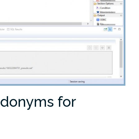
udonyms for