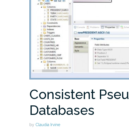
Consistent Pse
Databases
by
Claudia Irvine