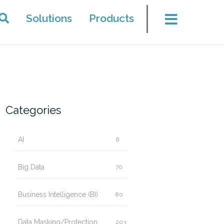
Solutions
Products
Categories
AI
6
Big Data
70
Business Intelligence (BI)
80
Data Masking/Protection
203