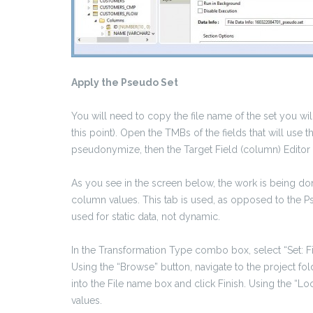
Apply the Pseudo Set
You will need to copy the file name of the set you will
this point). Open the TMBs of the fields that will use 
pseudonymize, then the Target Field (column) Editor
As you see in the screen below, the work is being do
column values. This tab is used, as opposed to the Ps
used for static data, not dynamic.
In the Transformation Type combo box, select “Set: Fi
Using the “Browse” button, navigate to the project fol
into the File name box and click Finish. Using the “Lo
values.