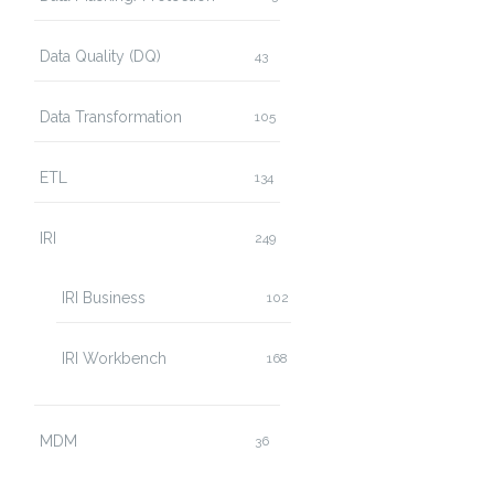
Data Quality (DQ)
43
Data Transformation
105
ETL
134
IRI
249
IRI Business
102
IRI Workbench
168
MDM
36