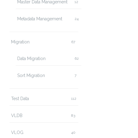
Master Data Management
12
Metadata Management
24
Migration
67
Data Migration
62
Sort Migration
7
Test Data
112
VLDB
83
VLOG
40