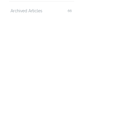
Archived Articles
66