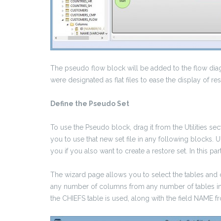
The pseudo flow block will be added to the flow di
were designated as flat files to ease the display of res
Define the Pseudo Set
To use the Pseudo block, drag it from the Utilities se
you to use that new set file in any following blocks.
you if you also want to create a restore set. In this pa
The wizard page allows you to select the tables and c
any number of columns from any number of tables in a
the CHIEFS table is used, along with the field NA