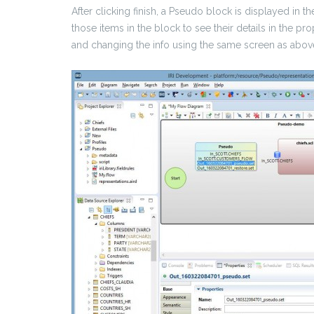
After clicking finish, a Pseudo block is displayed in 
those items in the block to see their details in the pr
and changing the info using the same screen as abov