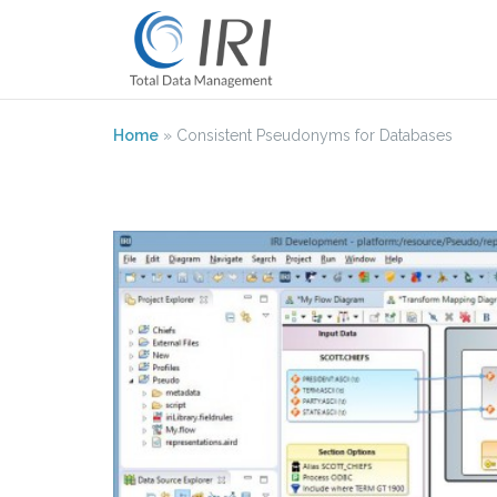
Skip
to
content
Home
»
Consistent Pseudonyms for Databases