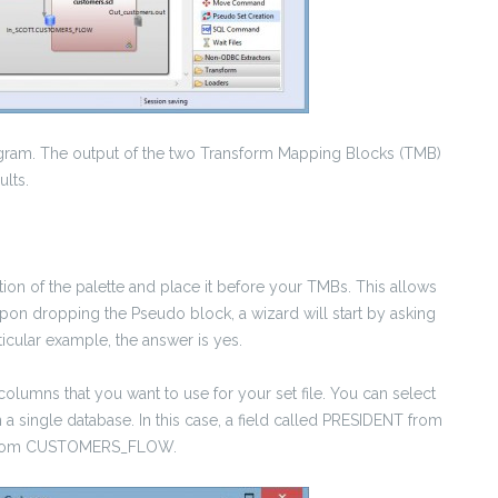
agram. The output of the two Transform Mapping Blocks (TMB)
ults.
ction of the palette and place it before your TMBs. This allows
 Upon dropping the Pseudo block, a wizard will start by asking
rticular example, the answer is yes.
olumns that you want to use for your set file. You can select
 single database. In this case, a field called PRESIDENT from
ME from CUSTOMERS_FLOW.