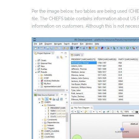
Per the image below, two tables are being used (
file. The CHIEFS table contains information about U
information on customers. Although this is not necessa