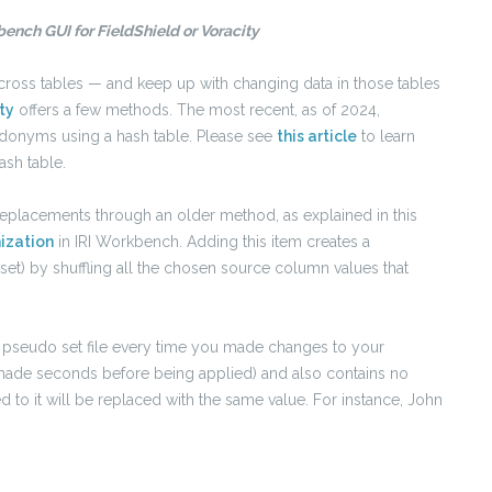
ench GUI for FieldShield or Voracity
cross tables — and keep up with changing data in those tables
ty
offers a few methods. The most recent, as of 2024,
udonyms using a hash table. Please see
this article
to learn
ash table.
replacements through an older method, as explained in this
ization
in IRI Workbench. Adding this item creates a
 set) by shuffling all the chosen source column values that
w pseudo set file every time you made changes to your
 is made seconds before being applied) and also contains no
ied to it will be replaced with the same value. For instance, John