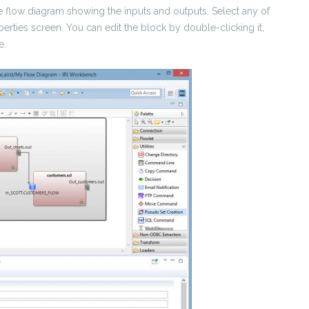
the flow diagram showing the inputs and outputs. Select any of
operties screen. You can edit the block by double-clicking it,
e.