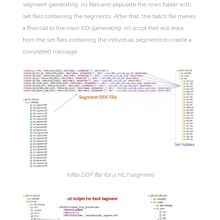
segment-generating .rcl files and populate the
rows
folder with
set files containing the segments. After that, the batch file makes
a final call to the main EDI-generating .rcl script that will draw
from the set files containing the individual segments to create a
completed message.
Infile DDF file for a HL7 segment