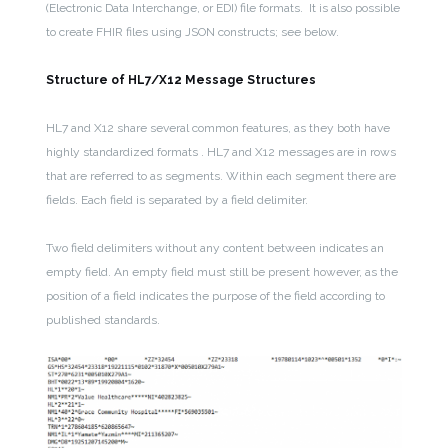
(Electronic Data Interchange, or EDI) file formats. It is also possible
to create FHIR files using JSON constructs; see below.
Structure of HL7/X12 Message Structures
HL7 and X12 share several common features, as they both have
highly standardized formats . HL7 and X12 messages are in rows
that are referred to as segments. Within each segment there are
fields. Each field is separated by a field delimiter.
Two field delimiters without any content between indicates an
empty field. An empty field must still be present however, as the
position of a field indicates the purpose of the field according to
published standards.