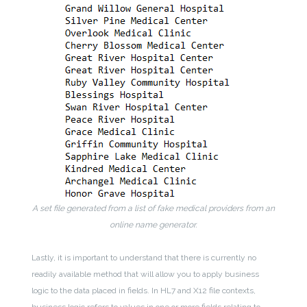
A set file generated from a list of fake medical providers from an
online name generator.
Lastly, it is important to understand that there is currently no
readily available method that will allow you to apply business
logic to the data placed in fields. In HL7 and X12 file contexts,