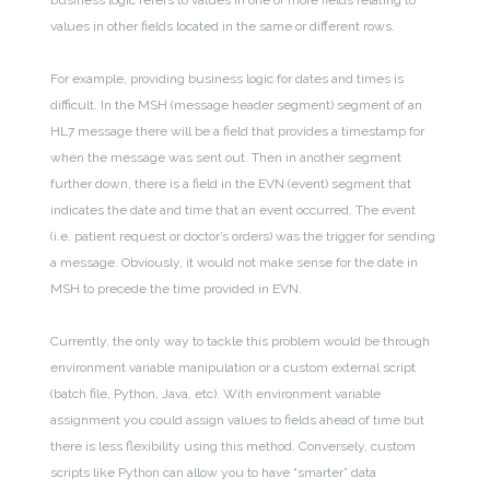
business logic refers to values in one or more fields relating to
values in other fields located in the same or different rows.
For example, providing business logic for dates and times is
difficult. In the MSH (message header segment) segment of an
HL7 message there will be a field that provides a timestamp for
when the message was sent out. Then in another segment
further down, there is a field in the EVN (event) segment that
indicates the date and time that an event occurred. The event
(i.e. patient request or doctor’s orders) was the trigger for sending
a message. Obviously, it would not make sense for the date in
MSH to precede the time provided in EVN.
Currently, the only way to tackle this problem would be through
environment variable manipulation or a custom external script
(batch file, Python, Java, etc). With environment variable
assignment you could assign values to fields ahead of time but
there is less flexibility using this method. Conversely, custom
scripts like Python can allow you to have “smarter” data