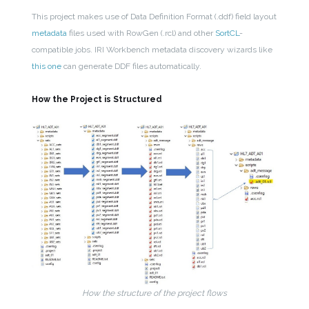
This project makes use of Data Definition Format (.ddf) field layout
metadata
files used with RowGen (.rcl) and other
SortCL
-
compatible jobs. IRI Workbench metadata discovery wizards like
this one
can generate DDF files automatically.
How the Project is Structured
How the structure of the project flows