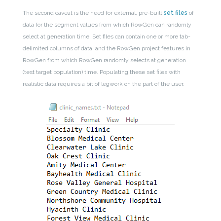
The second caveat is the need for external, pre-built
set files
of
data for the segment values from which RowGen can randomly
select at generation time. Set files can contain one or more tab-
delimited columns of data, and the RowGen project features in
RowGen from which RowGen randomly selects at generation
(test target population) time. Populating these set files with
realistic data requires a bit of legwork on the part of the user.