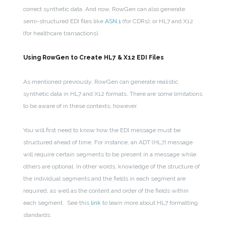
correct synthetic data. And now, RowGen can also generate
semi-structured EDI files like
ASN.1
(for CDRs), or HL7 and X12
(for healthcare transactions).
Using RowGen to Create HL7 & X12 EDI Files
As mentioned previously, RowGen can generate realistic
synthetic data in HL7 and X12 formats. There are some limitations
to be aware of in these contexts, however.
You will first need to know how the EDI message must be
structured ahead of time. For instance, an ADT (HL7) message
will require certain segments to be present in a message while
others are optional.
In other words, knowledge of the structure of
the individual segments and the fields in each segment are
required, as well as the content and order of the fields within
each segment. See this
link
to learn more about HL7 formatting
standards.