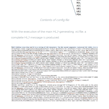
Contents of config file
With the execution of the main HL7-generating .rcl file, a
complete HL7 message is produced: