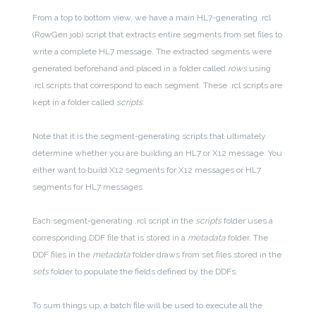
From a top to bottom view, we have a main HL7-generating .rcl
(RowGen job) script that extracts entire segments from set files to
write a complete HL7 message. The extracted segments were
generated beforehand and placed in a folder called
rows
using
.rcl scripts that correspond to each segment. These .rcl scripts are
kept in a folder called
scripts
.
Note that it is the segment-generating scripts that ultimately
determine whether you are building an HL7 or X12 message. You
either want to build X12 segments for X12 messages or HL7
segments for HL7 messages.
Each segment-generating .rcl script in the
scripts
folder uses a
corresponding DDF file that is stored in a
metadata
folder. The
DDF files in the
metadata
folder draws from set files stored in the
sets
folder to populate the fields defined by the DDFs.
To sum things up, a batch file will be used to execute all the