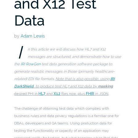
and X12 Test
Data
by
Adam Lewis
I
n this article we will discuss how HL7 and X12
messages are structured, and demonstrate how to use
the
IRI RowGen
test data generation software package to
generate realistic messages in those (primarily healthcare-
related) EDI file formats.
Note that is also possible, using
IRI
DarkShield
, to produce test HL7 and X12 data by
masking
desired PHI in
HL7
and
X12
files now, plus
FHIR
in JSON
.
The challenge of obtaining test data which complies with
business rules and data privacy regulations is a familiar one for
DBAs, developers and QA teams. Using production data for
testing the functionality or capacity of an application may