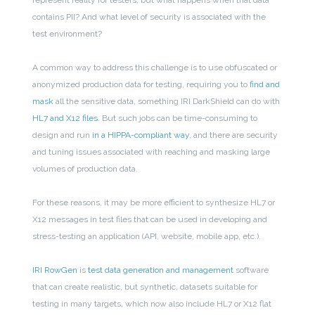
represent reality for testers, but what happens when that data
contains PII? And what level of security is associated with the
test environment?
A common way to address this challenge is to use obfuscated or
anonymized production data for testing, requiring you to
find and
mask
all the sensitive data, something IRI DarkShield can do with
HL7 and X12 files
. But such jobs can be time-consuming to
design and run
in a HIPPA-compliant way
, and there are security
and tuning issues associated with reaching and masking large
volumes of production data.
For these reasons, it may be more efficient to synthesize HL7 or
X12 messages in test files that can be used in developing and
stress-testing an application (API, website, mobile app, etc.).
IRI RowGen
is
test data generation and management
software
that can create realistic, but synthetic, datasets suitable for
testing in many targets, which now also include HL7 or X12 flat