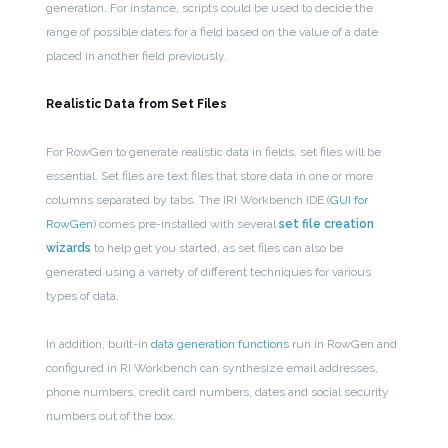
generation. For instance, scripts could be used to decide the
range of possible dates for a field based on the value of a date
placed in another field previously.
Realistic Data from Set Files
For RowGen to generate realistic data in fields, set files will be
essential. Set files are text files that store data in one or more
columns separated by tabs. The IRI Workbench IDE (
GUI for
RowGen
) comes pre-installed with several
set file creation
wizards
to help get you started, as set files can also be
generated using a variety of different techniques for various
types of data.
In addition, built-in
data generation functions
run in RowGen and
configured in RI Workbench can
synthesize email addresses,
phone numbers, credit card numbers, dates and social security
numbers out of the box.