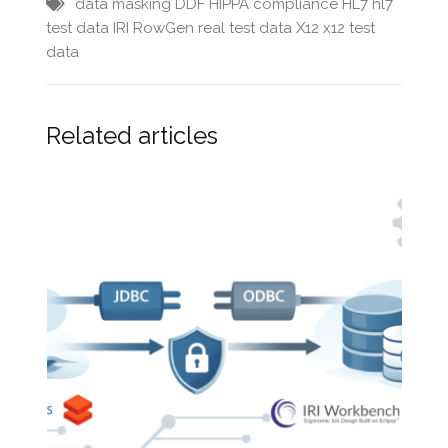
data masking
DDF
HIPPA compliance
HL7
hl7
test data
IRI RowGen
real test data
X12
x12 test
data
Related articles