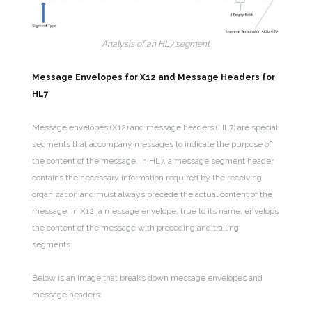
Analysis of an HL7 segment
Message Envelopes for X12 and Message Headers for
HL7
Message envelopes (X12) and message headers (HL7) are special
segments that accompany messages to indicate the purpose of
the content of the message. In HL7, a message segment header
contains the necessary information required by the receiving
organization and must always precede the actual content of the
message. In X12, a message envelope, true to its name, envelops
the content of the message with preceding and trailing
segments.
Below is an image that breaks down message envelopes and
message headers: