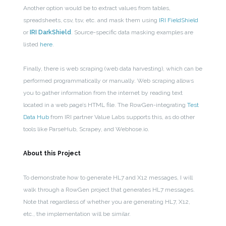
Another option would be to extract values from tables,
spreadsheets, csv, tsv, etc. and mask them using
IRI FieldShield
or
IRI DarkShield
. Source-specific data masking examples are
listed
here
.
Finally, there is web scraping (web data harvesting), which can be
performed programmatically or manually. Web scraping allows
you to gather information from the internet by reading text
located in a web page’s HTML file. The RowGen-integrating
Test
Data Hub
from IRI partner Value Labs supports this, as do other
tools like ParseHub, Scrapey, and Webhose.io.
About this Project
To demonstrate how to generate HL7 and X12 messages, I will
walk through a RowGen project that generates HL7 messages.
Note that regardless of whether you are generating HL7, X12,
etc., the implementation will be similar.