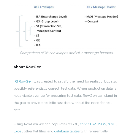
Comparison of X12 envelopes and HL7 message headers.
About RowGen
IRI RowGen
was created to satisfy the need for realistic, but also
possibly referentially correct, test data. When production data is
not a viable avenue for procuring test data, RowGen can stand in
the gap to provide realistic test data without the need for real
data.
Using RowGen we can populate COBOL,
CSV,/TSV, JSON, XML
,
Excel
, other flat files, and
database tables
with referentially