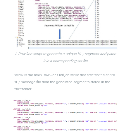
A RowGen script to generate a unique HL7 segment and place
it in a corresponding set file
Below is the main RowGen (.rcl) job script that creates the entire
HL7 message file from the generated segments stored in the
rows
folder: