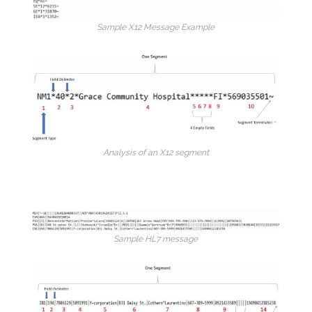
Sample X12 Message Example
Analysis of an X12 segment
Sample HL7 message