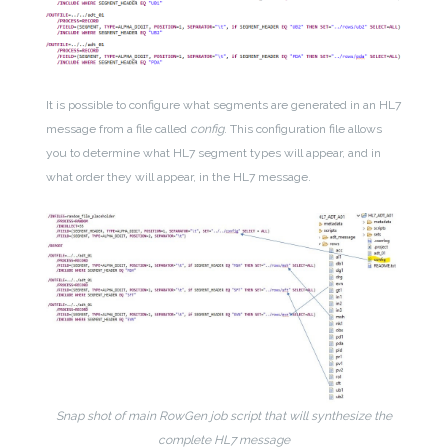
It is possible to configure what segments are generated in an HL7
message from a file called
config
. This configuration file allows
you to determine what HL7 segment types will appear, and in
what order they will appear, in the HL7 message.
Snap shot of main RowGen job script that will synthesize the
complete HL7 message