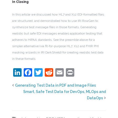
In Closing
In this article we discussed how HL7 and X12 EDI-formatted files
are structured, and demonstrated how to use IRI RowGen to
synthesize test message files in those formats. Generating
realistic but safe EDI messages enables application testing that
adheres to HIPAA standards. See the preamble above for a
simpler alternative (via fit-for-purpose HL7, X12 and FHIR PHI
masking wizards in IRI DarkShield) for creating realistic test data
in these formats.
LinkedIn
Facebook
Twitter
Reddit
Email
Print
Generating Test Data in PDF and Image Files
Smart, Safe Test Data for DevOps, MLOps and
DataOps