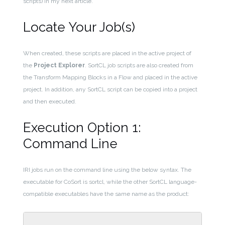
scripts) in my next article.
Locate Your Job(s)
When created, these scripts are placed in the active project of
the
Project Explorer
. SortCL job scripts are also created from
the Transform Mapping Blocks in a Flow and placed in the active
project. In addition, any SortCL script can be copied into a project
and then executed.
Execution Option 1:
Command Line
IRI jobs run on the command line using the below syntax. The
executable for CoSort is sortcl, while the other SortCL language-
compatible executables have the same name as the product: