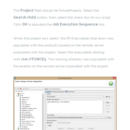
The
Project
field should be Force5Project1. Select the
Search/Add
button, then select the check box for our script.
Click
OK
to populate the
Job Execution Sequence
box.
When the project was select, the IRI Executable drop down was
populated with the products located on the remote server
associated with the project. Select the executable starting
with
rse://FORCE5
. The working directory was populated with
the location on the remote server associated with the project.