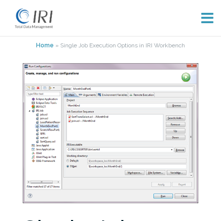
Skip
Home
»
Single Job Execution Options in IRI Workbench
to
content