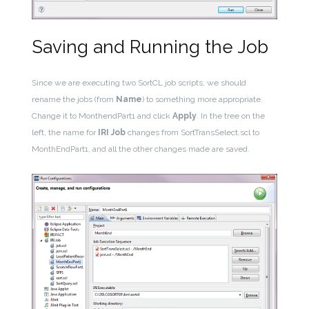
Saving and Running the Job
Since we are executing two SortCL job scripts, we should
rename the jobs (from
Name
) to something more appropriate.
Change it to MonthendPart1 and click
Apply
. In the tree on the
left, the name for
IRI Job
changes from SortTransSelect.scl to
MonthEndPart1, and all the other changes made are saved.