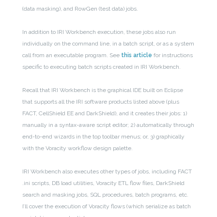
(data masking), and RowGen (test data) jobs.
In addition to IRI Workbench execution, these jobs also run
individually on the command line, in a batch script, or as a system
call from an executable program.
See
this article
for instructions
specific to executing batch scripts created in IRI Workbench.
Recall that IRI Workbench is the graphical IDE built on Eclipse
that supports all the IRI software products listed above (plus
FACT, CellShield EE and DarkShield), and it creates their jobs: 1)
manually in a syntax-aware script editor; 2) automatically through
end-to-end wizards in the top toolbar menus; or, 3) graphically
with the Voracity workflow design palette.
IRI Workbench also executes other types of jobs, including FACT
.ini scripts, DB load utilities, Voracity ETL flow files, DarkShield
search and masking jobs, SQL procedures, batch programs, etc.
I’ll cover the execution of Voracity flows (which serialize as batch