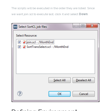
The scripts will be executed in the order they are listed. Since
we want join.scl to execute last, click it and select
Down
.