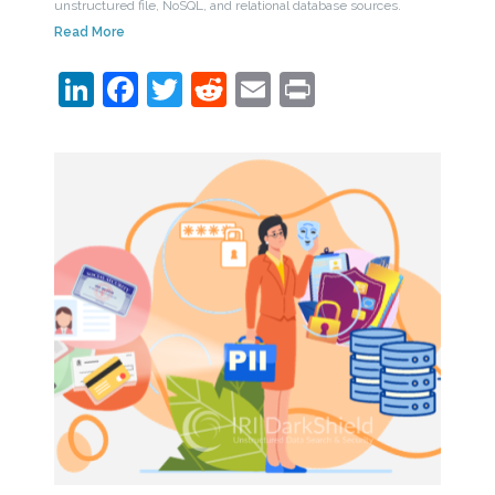
unstructured file, NoSQL, and relational database sources.
Read More
LinkedIn
Facebook
Twitter
Reddit
Email
Print