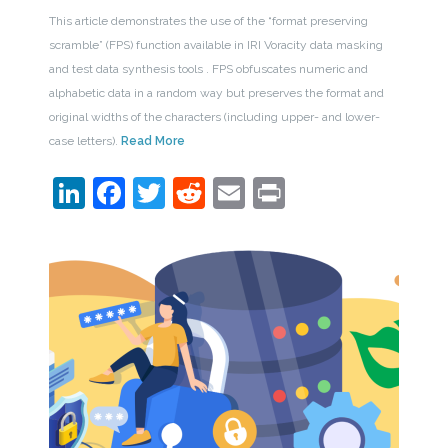
This article demonstrates the use of the “format preserving
scramble” (FPS) function available in IRI Voracity data masking
and test data synthesis tools . FPS obfuscates numeric and
alphabetic data in a random way but preserves the format and
original widths of the characters (including upper- and lower-
case letters).
Read More
LinkedIn
Facebook
Twitter
Reddit
Email
Print