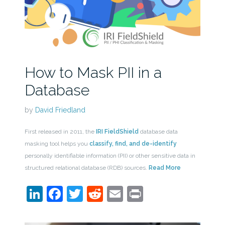
How to Mask PII in a
Database
by
David Friedland
First released in 2011, the
IRI FieldShield
database data
masking tool helps you
classify, find, and de-identify
personally identifiable information (PII) or other sensitive data in
structured relational database (RDB) sources.
Read More
LinkedIn
Facebook
Twitter
Reddit
Email
Print