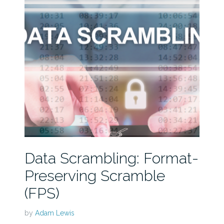
Data Scrambling: Format-
Preserving Scramble
(FPS)
by
Adam Lewis