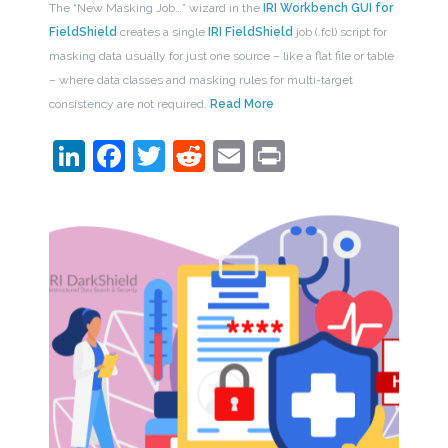
The “New Masking Job…” wizard in the
IRI Workbench GUI for
FieldShield
creates a single
IRI FieldShield
job (.fcl) script for
masking data usually for just one source – like a flat file or table
– where data classes and masking rules for multi-target
consistency are not required.
Read More
LinkedIn
Facebook
Twitter
Reddit
Email
Print