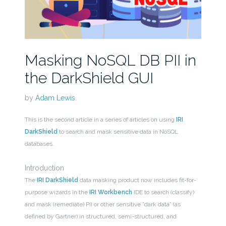
Masking NoSQL DB PII in
the DarkShield GUI
by
Adam Lewis
This is the second article in a series of articles on using
IRI
DarkShield
to search and mask sensitive data in NoSQL
databases.
Introduction
The
IRI DarkShield
data masking product now includes fit-for-
purpose wizards in the
IRI Workbench
IDE to search (classify)
and mask (remediate) PII or other sensitive ”dark data” (as
defined by Gartner) in structured, semi-structured, and