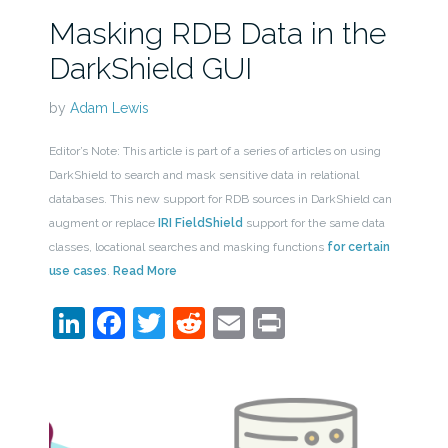
Masking RDB Data in the
DarkShield GUI
by
Adam Lewis
Editor’s Note: This article is part of a series of articles on using
DarkShield to search and mask sensitive data in relational
databases. This new support for RDB sources in DarkShield can
augment or replace
IRI FieldShield
support for the same data
classes, locational searches and masking functions
for certain
use cases
.
Read More
LinkedIn
Facebook
Twitter
Reddit
Email
Print