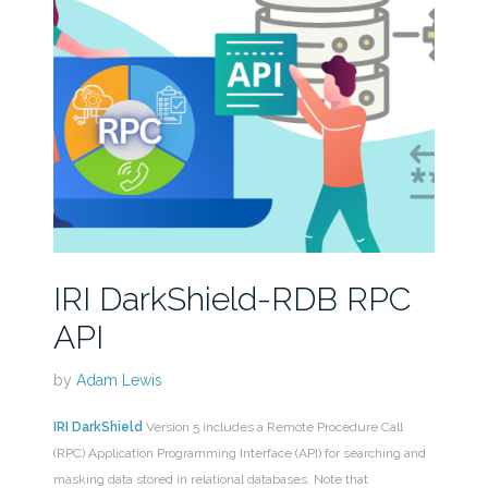
IRI DarkShield-RDB RPC
API
by
Adam Lewis
IRI DarkShield
Version 5 includes a Remote Procedure Call
(RPC) Application Programming Interface (API) for searching and
masking data stored in relational databases. Note that