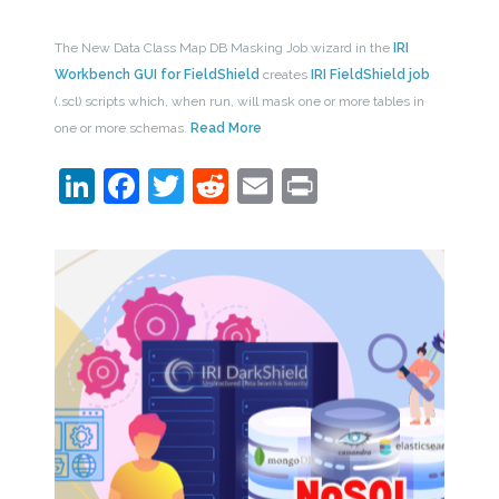
The New Data Class Map DB Masking Job wizard in the
IRI
Workbench GUI for FieldShield
creates
IRI FieldShield job
(.scl) scripts which, when run, will mask one or more tables in
one or more schemas.
Read More
LinkedIn
Facebook
Twitter
Reddit
Email
Print