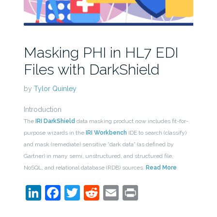
Masking PHI in HL7 EDI
Files with DarkShield
by
Tylor Quinley
Introduction
The
IRI DarkShield
data masking product now includes fit-for-
purpose wizards in the
IRI Workbench
IDE to search (classify)
and mask (remediate) sensitive ”dark data” (as defined by
Gartner) in many semi, unstructured, and structured file,
NoSQL, and relational database (RDB) sources.
Read More
LinkedIn
Facebook
Twitter
Reddit
Email
Print