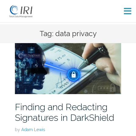
Skip
Tag: data privacy
to
content
Finding and Redacting
Signatures in DarkShield
by
Adam Lewis