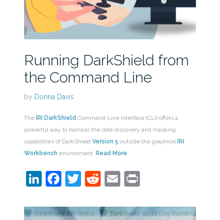
Running DarkShield from
the Command Line
by
Donna Davis
The
IRI DarkShield
Command-Line Interface (CLI) offers a
powerful way to harness the data discovery and masking
capabilities of DarkShield
Version 5
outside the graphical
IRI
Workbench
environment.
Read More
LinkedIn
Facebook
Twitter
Reddit
Email
Print