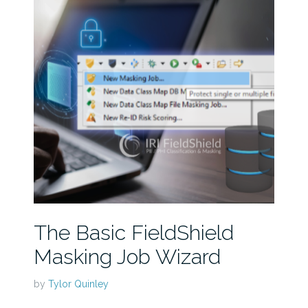
The Basic FieldShield
Masking Job Wizard
by
Tylor Quinley