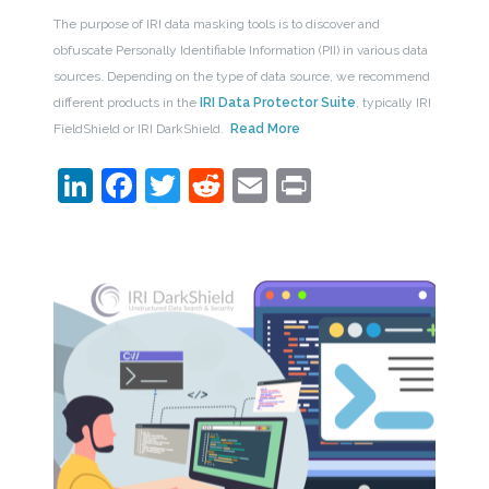
The purpose of IRI data masking tools is to discover and
obfuscate Personally Identifiable Information (PII) in various data
sources. Depending on the type of data source, we recommend
different products in the
IRI Data Protector Suite
, typically IRI
FieldShield or IRI DarkShield.
Read More
LinkedIn
Facebook
Twitter
Reddit
Email
Print