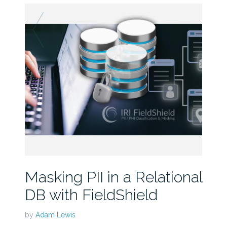
Masking PII in a Relational
DB with FieldShield
by
Adam Lewis