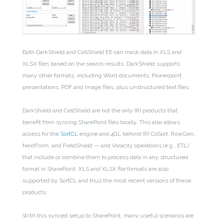
Both DarkShield and CellShield EE can mask data in XLS and
XLSX files based on the search results. DarkShield supports
many other formats, including Word documents, Powerpoint
presentations, PDF and image files, plus unstructured text files.
DarkShield and CellShield are not the only IRI products that
benefit from syncing SharePoint files locally. This also allows
access for the
SortCL
engine and 4GL behind IRI CoSort, RowGen,
NextForm, and FieldShield — and Voracity operations (e.g., ETL)
that include or combine them to process data in any structured
format in SharePoint. XLS and XLSX file formats are also
supported by SortCL and thus the most recent versions of these
products.
With this synced setup to SharePoint, many useful scenarios are