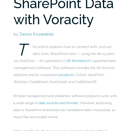
SharePoint Data
with Voracity
by
Devon Kozenieski
T
his article explains how to connect with, and use
data from, SharePoint sites — using the file system
via OneDrive — for operations in
IRI Workbench
-supported data
management software. That software includes the IRI Voracity
platform and its component
products
: CoSort, NextForm,
RowGen, FieldShield, DarkShield, and CellShield EE.
IRI data management and protection software products work with
a wide range of
data sources and formats
. However, accessing
data in SharePoint directories has heretofore been impossible, as
those files are hosted online.