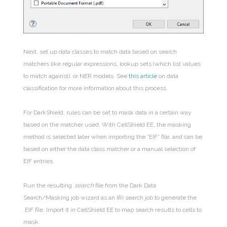
Next, set up data classes to match data based on search
matchers like regular expressions, lookup sets (which list values
to match against), or NER models. See
this article
on data
classification for more information about this process.
For DarkShield, rules can be set to mask data in a certain way
based on the matcher used. With CellShield EE, the masking
method is selected later when importing the “EIF” file, and can be
based on either the data class matcher or a manual selection of
EIF entries.
Run the resulting
.search
file from the Dark Data
Search/Masking job wizard as an IRI search job to generate the
.EIF file. Import it in CellShield EE to map search results to cells to
mask.