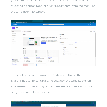
3. Once the SharePoint site has been accessed, a view similar to
this should appear. Next, click on “Documents” from the menu on
the left side of the screen.
4. This allows you to browse the folders and files of the
SharePoint site. To set up a sync between the local file system
and SharePoint, select “Sync” from the middle menu, which will
bring up a prompt such as this.