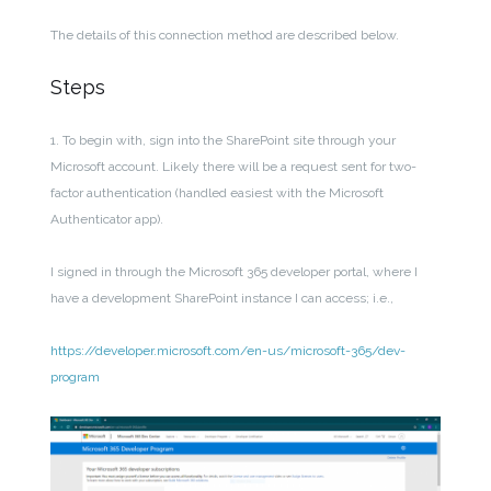
The details of this connection method are described below.
Steps
1. To begin with, sign into the SharePoint site through your
Microsoft account. Likely there will be a request sent for two-
factor authentication (handled easiest with the Microsoft
Authenticator app).
I signed in through the Microsoft 365 developer portal, where I
have a development SharePoint instance I can access; i.e.,
https://developer.microsoft.com/en-us/microsoft-365/dev-
program