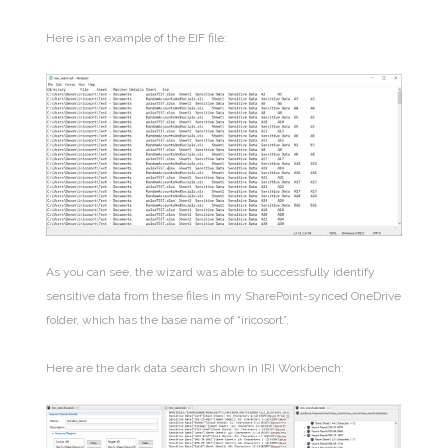
Here is an example of the EIF file:
As you can see, the wizard was able to successfully identify
sensitive data from these files in my SharePoint-synced OneDrive
folder, which has the base name of “iricosort”.
Here are the dark data search shown in IRI Workbench: