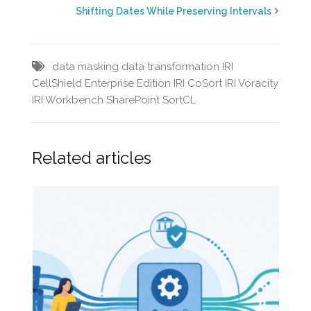
Shifting Dates While Preserving Intervals
data masking
data transformation
IRI
CellShield Enterprise Edition
IRI CoSort
IRI Voracity
IRI Workbench
SharePoint
SortCL
Related articles