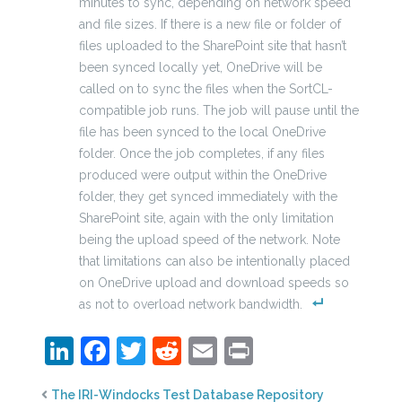
minutes to sync, depending on network speed
and file sizes. If there is a new file or folder of
files uploaded to the SharePoint site that hasn’t
been synced locally yet, OneDrive will be
called on to sync the files when the SortCL-
compatible job runs. The job will pause until the
file has been synced to the local OneDrive
folder. Once the job completes, if any files
produced were output within the OneDrive
folder, they get synced immediately with the
SharePoint site, again with the only limitation
being the upload speed of the network. Note
that limitations can also be intentionally placed
on OneDrive upload and download speeds so
as not to overload network bandwidth.
LinkedIn
Facebook
Twitter
Reddit
Email
Print
The IRI-Windocks Test Database Repository