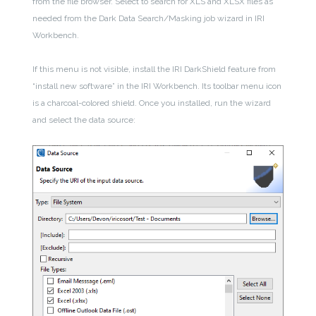
from the file browser. Select to search for XLS and XLSX files as
needed from the Dark Data Search/Masking job wizard in IRI
Workbench.
If this menu is not visible, install the IRI DarkShield feature from
“install new software” in the IRI Workbench. Its toolbar menu icon
is a charcoal-colored shield. Once you installed, run the wizard
and select the data source: