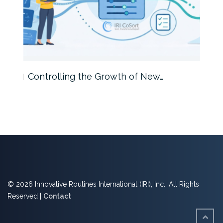
Controlling the Growth of New…
Int
© 2026 Innovative Routines International (IRI), Inc., All Rights
Reserved |
Contact