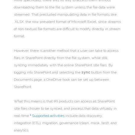
More specifically, there was no way to access them without
downloading them to the file system unless the file data were
streamed. That precluded manipulating data in file formats like
.XLSX, the now prevalent format of Microsoft Excel, since streams
of non-textual file formats are difficult to modify directly in stream
format.
However, there is another method that a user can take to access
files in SharePoint directly from the file system, while still
syncing immediately with the online SharePoint site files. By
logging into SharePoint and selecting the
sync
button from the
Documents page, a OneDrive hook can be set up between
SharePoint.
What this means is that IRI products can access all SharePoint
site files chosen to be synced, and process that data virtually in
1
real-time.
Supported activities
include data discovery,
integration (ETL), migration, governance (clean, mask, test), and
analytics.