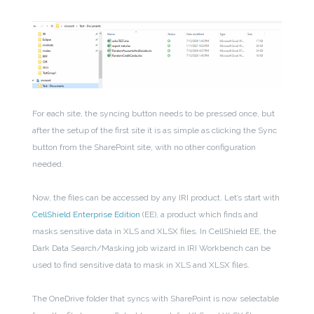
For each site, the syncing button needs to be pressed once, but
after the setup of the first site it is as simple as clicking the Sync
button from the SharePoint site, with no other configuration
needed.
Now, the files can be accessed by any IRI product. Let’s start with
CellShield Enterprise Edition
(EE), a product which finds and
masks sensitive data in XLS and XLSX files. In CellShield EE, the
Dark Data Search/Masking job wizard in IRI Workbench can be
used to find sensitive data to mask in XLS and XLSX files.
The OneDrive folder that syncs with SharePoint is now selectable