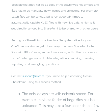
possible that may not be as easy if the setup was not synced and
files had to be manually downloaded and uploaded. For example,
batch files can be scheduled to run at certain times to
automatically update XLSX files with new live data, which will
get directly synced into SharePoint to be shared with other users.
Setting up SharePoint site files to a file system directory via
OneDrive is a simple yet robust way to access SharePoint site
files with IRI software, and will work along with other sources as
part of heterogeneous IRI data integration, cleansing, masking,
reporting, and wrangling operations.
Contact
support@iri.com
if you need help processing files in
SharePoint using this access method.
The only delays are with network speed. For
example, maybe a folder of large files has been
uploaded. This may take a few seconds to a few