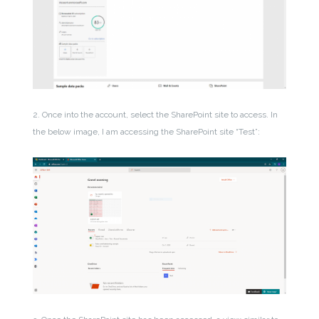
2. Once into the account, select the SharePoint site to access. In
the below image, I am accessing the SharePoint site “Test”: