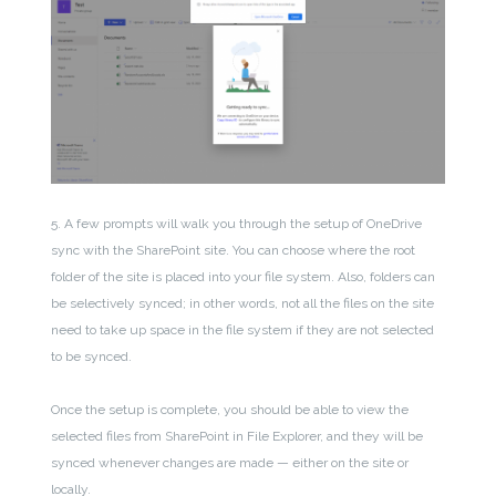
5. A few prompts will walk you through the setup of OneDrive
sync with the SharePoint site. You can choose where the root
folder of the site is placed into your file system. Also, folders can
be selectively synced; in other words, not all the files on the site
need to take up space in the file system if they are not selected
to be synced.
Once the setup is complete, you should be able to view the
selected files from SharePoint in File Explorer, and they will be
synced whenever changes are made — either on the site or
locally.