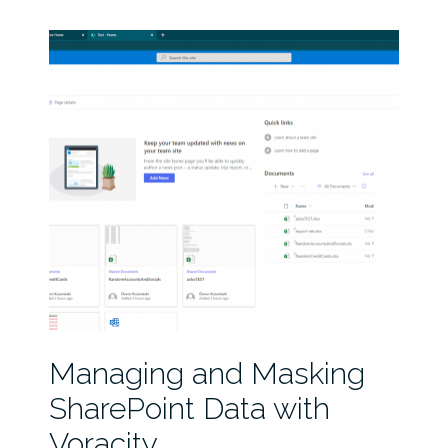
Managing and Masking
SharePoint Data with
Voracity