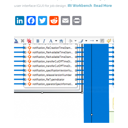
user interface (GUI) for job design,
IRI Workbench
.
Read More
LinkedIn
Facebook
Twitter
Reddit
Email
Print