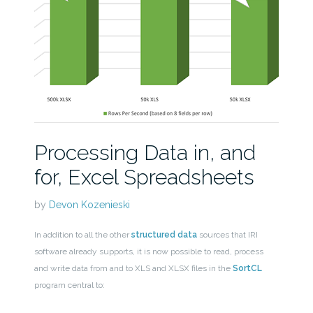
Processing Data in, and
for, Excel Spreadsheets
by
Devon Kozenieski
In addition to all the other
structured data
sources that IRI
software already supports, it is now possible to read, process
and write data from and to XLS and XLSX files in the
SortCL
program central to: