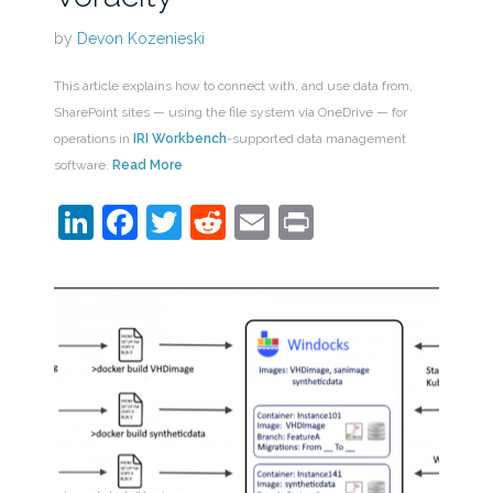
by
Devon Kozenieski
This article explains how to connect with, and use data from,
SharePoint sites — using the file system via OneDrive — for
operations in
IRI Workbench
-supported data management
software.
Read More
LinkedIn
Facebook
Twitter
Reddit
Email
Print