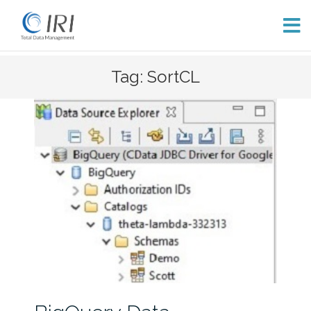
Skip
Tag: SortCL
to
content