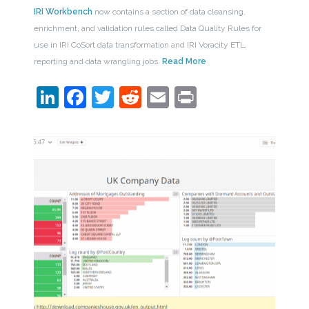
IRI Workbench
now contains a section of data cleansing,
enrichment, and validation rules called Data Quality Rules for
use in IRI CoSort data transformation and IRI Voracity ETL,
reporting and data wrangling jobs.
Read More
LinkedIn
Facebook
Twitter
Reddit
Email
Print