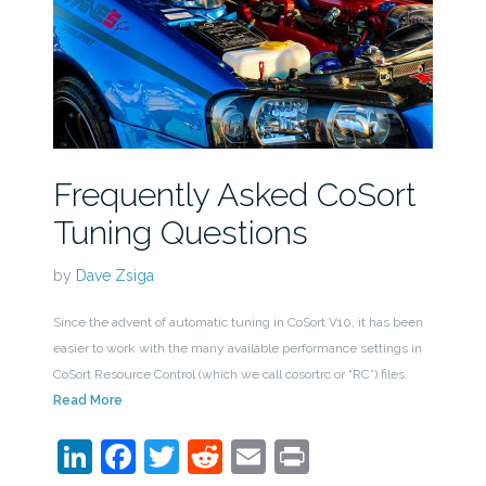
Frequently Asked CoSort
Tuning Questions
by
Dave Zsiga
Since the advent of automatic tuning in CoSort V10, it has been
easier to work with the many available performance settings in
CoSort Resource Control (which we call cosortrc or “RC”) files.
Read More
LinkedIn
Facebook
Twitter
Reddit
Email
Print