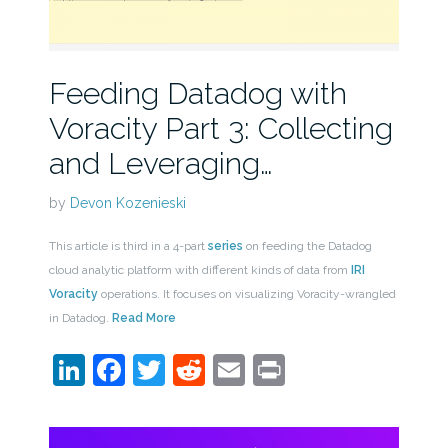
Feeding Datadog with
Voracity Part 3: Collecting
and Leveraging…
by
Devon Kozenieski
This article is third in a 4-part
series
on feeding the Datadog
cloud analytic platform with different kinds of data from
IRI
Voracity
operations. It focuses on visualizing Voracity-wrangled
in Datadog.
Read More
LinkedIn
Facebook
Twitter
Reddit
Email
Print