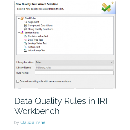
Data Quality Rules in IRI
Workbench
by
Claudia Irvine