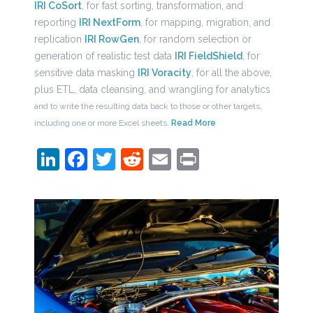
IRI CoSort
, for fast sorting, transformation, and
reporting
IRI NextForm
, for mapping, migration, and
replication
IRI RowGen
, for random selection or
generation of realistic test data
IRI FieldShield
, for
sensitive data masking
IRI Voracity
, for all the above,
plus ETL, data cleansing, and wrangling for analytics
and to write the resulting data back to those or other targets,
including one or more Excel sheets.
Read More
LinkedIn
Facebook
Twitter
Reddit
Email
Print