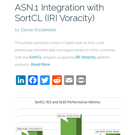
ASN.1 Integration with
SortCL (IRI Voracity)
by
Devon Kozenieski
This article presents a more in-depth look at ASN.1 and
processing encoded data messages based on ASN.1 schemas
with the
SortCL
program supporting
IRI Voracity
platform
products.
Read More
LinkedIn
Facebook
Twitter
Reddit
Email
Print