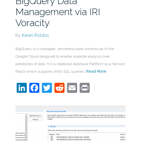
BigQuery Data
Management via IRI
Voracity
by
Kevin Roldos
BigQuery is a managed, serverless data warehouse in the
Google Cloud designed to enable scalable analysis over
petabytes of data. It is a relational database Platform as a Service
(PaaS) which supports ANSI SQL queries.
Read More
LinkedIn
Facebook
Twitter
Reddit
Email
Print