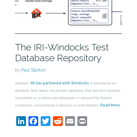
The IRI-Windocks Test
Database Repository
by
Paul Stanton
Abstract:
IRI has partnered with Windocks
to provide an on-
demand, test-ready virtualized repository that delivers masked,
subsetted or synthesized databases in seconds for Docker
containers, conventional instances, or workstations.
Read More
LinkedIn
Facebook
Twitter
Reddit
Email
Print