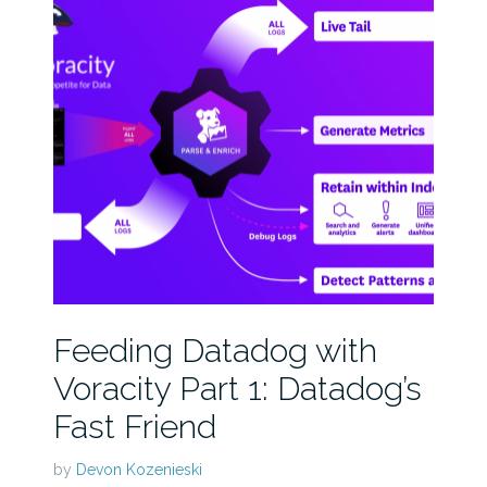
Feeding Datadog with
Voracity Part 1: Datadog’s
Fast Friend
by
Devon Kozenieski