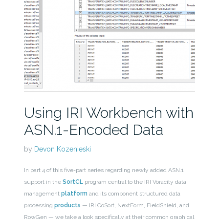
Using IRI Workbench with
ASN.1-Encoded Data
by
Devon Kozenieski
In part 4 of this five-part series regarding newly added ASN.1
support in the
SortCL
program central to the IRI Voracity data
management
platform
and its component structured data
processing
products
— IRI CoSort, NextForm, FieldShield, and
RowGen — we take a look specifically at their common graphical