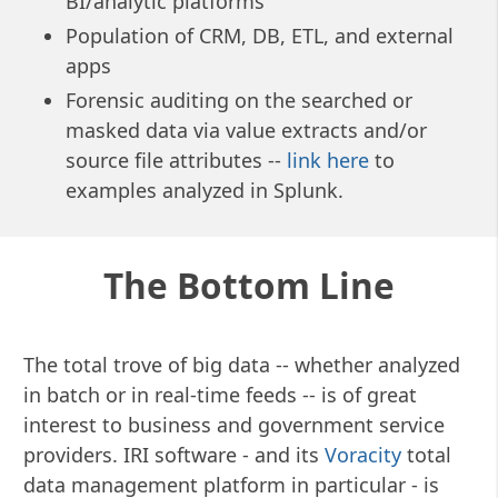
BI/analytic platforms
Population of CRM, DB, ETL, and external
apps
Forensic auditing on the searched or
masked data via value extracts and/or
source file attributes --
link here
to
examples analyzed in Splunk.
The Bottom Line
The total trove of big data -- whether analyzed
in batch or in real-time feeds -- is of great
interest to business and government service
providers.
IRI software - and its
Voracity
total
data management platform in particular - is