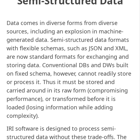
Semi-Structured Data
Data comes in diverse forms from diverse
sources, including an explosion in machine-
generated data. Semi-structured data formats
with flexible schemas, such as JSON and XML,
are now standard formats for exchanging and
storing data. Conventional DBs and DWs built
on fixed schema, however, cannot readily store
or process it. Thus it must be stored and
carried around in its raw form (compromising
performance), or transformed before it is
loaded (losing information while adding
complexity).
IRI software is designed to process semi-
structured data without these trade-offs. The