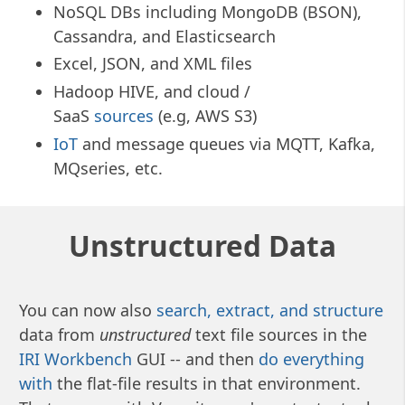
NoSQL DBs including MongoDB (BSON),
Cassandra, and Elasticsearch
Excel, JSON, and XML files
Hadoop HIVE, and cloud /
SaaS
sources
(e.g, AWS S3)
IoT
and message queues via MQTT, Kafka,
MQseries, etc.
Unstructured Data
You can now also
search, extract, and structure
data from
unstructured
text file sources in the
IRI Workbench
GUI -- and then
do everything
with
the flat-file results in that environment.