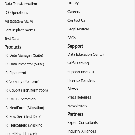
History
Data Transformation
Careers
DB Operations
Contact Us
Metadata & MDM
Legal Notices
Sort Replacements
FAQs
Test Data
Support
Products
Data Education Center
IRI Data Manager (Suite)
Self-Learning
IRI Data Protector (Suite)
Support Request
IRI Ripcurrent
License Transfers
IRI Voracity (Platform)
News
IRI CoSort (Transformation)
Press Releases
IRI FACT (Extraction)
Newsletters
IRI NextForm (Migration)
Partners
IRI RowGen (Test Data)
Expert Consultants
IRI FieldShield (Masking)
Industry Alliances
IRI CellShield (Excel)