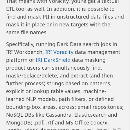
That means with Voracity, you're get a textual
ETL tool as well. In addition, it is possible to
find and mask PII in unstructured data files and
mask it in place or in new targets with the
same file names.
Specifically, running Dark Data search jobs in
IRI Workbench,
IRI Voracity
data management
platform or
IRI DarkShield
data masking
product users can simultaneously find,
mask/replace/delete, and extract (and then
further process) strings based on patterns,
explicit or lookup table values, machine-
learned NLP models, path filters, or defined
bounding-box areas, across: email repositories;
NoSQL DBs like Cassandra. Elasticsearch and
MongoDB; .pdf, .rtf and MS Office (.doc/x,