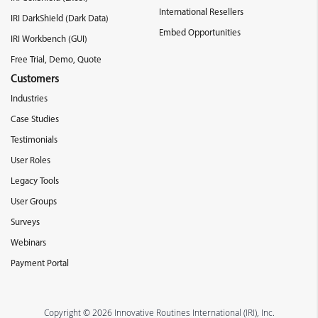
International Resellers
IRI DarkShield (Dark Data)
Embed Opportunities
IRI Workbench (GUI)
Free Trial, Demo, Quote
Customers
Industries
Case Studies
Testimonials
User Roles
Legacy Tools
User Groups
Surveys
Webinars
Payment Portal
Copyright © 2026 Innovative Routines International (IRI), Inc.