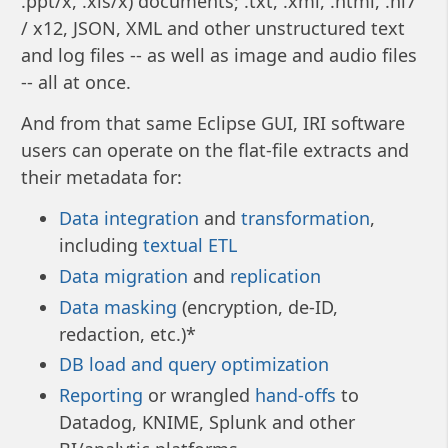
.ppt/x, .xls/x) documents; .txt, .xml, .html, .hl7
/ x12, JSON, XML and other unstructured text
and log files -- as well as image and audio files
-- all at once.
And from that same Eclipse GUI, IRI software
users can operate on the flat-file extracts and
their metadata for:
Data integration
and
transformation
,
including
textual ETL
Data migration
and
replication
Data masking
(encryption, de-ID,
redaction, etc.)*
DB load and query optimization
Reporting
or wrangled
hand-offs
to
Datadog, KNIME, Splunk and other