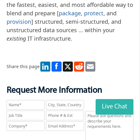
the fastest, easiest, and most affordable way to
blend and prepare [
package
,
protect
, and
provision
] structured, semi-structured, and
unstructured data sources ... within your
existing
IT infrastructure.
LinkedIn
X
Reddit
Email
Share this page
Request More Information
Live Chat