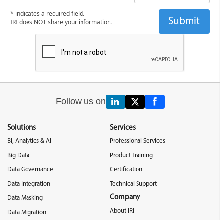
* indicates a required field.
IRI does NOT share your information.
Follow us on
Solutions
Services
BI, Analytics & AI
Professional Services
Big Data
Product Training
Data Governance
Certification
Data Integration
Technical Support
Company
Data Masking
About IRI
Data Migration