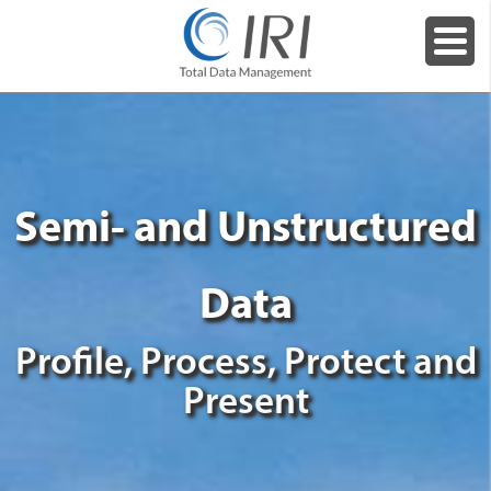
Semi- and Unstructured
Data
Profile, Process, Protect and
Present