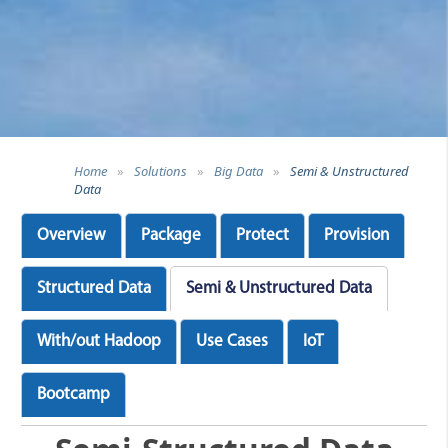
Home
»
Solutions
»
Big Data
»
Semi & Unstructured
Data
Overview
Package
Protect
Provision
Structured Data
Semi & Unstructured Data
With/out Hadoop
Use Cases
IoT
Bootcamp