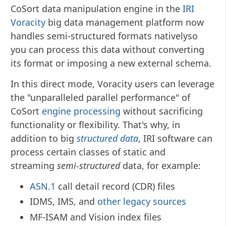
CoSort data manipulation engine in the
IRI
Voracity
big data management platform now
handles semi-structured formats nativelyso
you can process this data without converting
its format or imposing a new external schema.
In this direct mode, Voracity users can leverage
the "unparalleled parallel performance" of
CoSort
engine processing
without sacrificing
functionality or flexibility. That's why, in
addition to big
structured data
, IRI software can
process certain classes of static and
streaming
semi-structured
data, for example:
ASN.1
call detail record (CDR) files
IDMS, IMS, and
other legacy sources
MF-ISAM and Vision index files