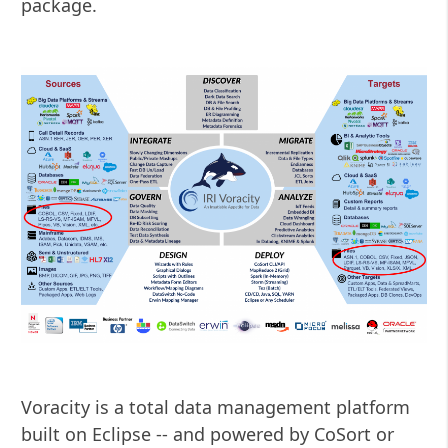
package.
Voracity is a total data management platform
built on Eclipse -- and powered by CoSort or