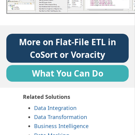
More on Flat-File ETL in
CoSort or Voracity
What You Can Do
Related Solutions
Data Integration
Data Transformation
Business Intelligence