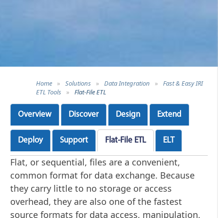
Home
»
Solutions
»
Data Integration
»
Fast & Easy IRI
ETL Tools
»
Flat-File ETL
Overview
Discover
Design
Extend
Deploy
Support
Flat-File ETL
ELT
Flat, or sequential, files are a convenient,
common format for data exchange. Because
they carry little to no storage or access
overhead, they are also one of the fastest
source formats for data access, manipulation,