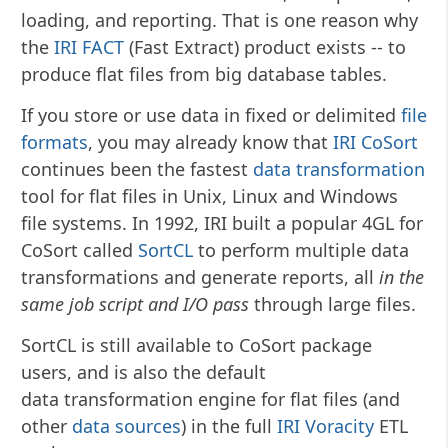
loading, and reporting. That is one reason why
the
IRI FACT
(Fast Extract) product exists -- to
produce flat files from big database tables.
If you store or use data in fixed or delimited
file
formats
, you may already know that
IRI CoSort
continues been the fastest
data transformation
tool for flat files in Unix, Linux and Windows
file systems. In 1992, IRI built a popular 4GL for
CoSort called
SortCL
to perform multiple data
transformations and generate reports, all
in the
same job script and I/O pass
through large files.
SortCL is still available to CoSort package
users, and is also the default
data transformation engine for flat files (and
other
data sources
) in the full
IRI Voracity
ETL