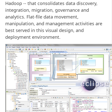
Hadoop -- that consolidates data discovery,
integration, migration, governance and
analytics. Flat-file data movement,
manipulation, and management activities are
best served in this visual design, and
deployment environment.