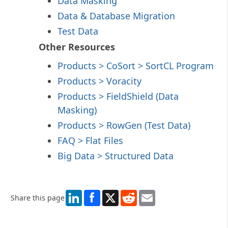
Data Masking
Data & Database Migration
Test Data
Other Resources
Products > CoSort
> SortCL
Program
Products > Voracity
Products > FieldShield
(Data
Masking)
Products > RowGen
(Test Data)
FAQ > Flat Files
Big Data > Structured Data
LinkedIn
X
Reddit
Email
Share this page