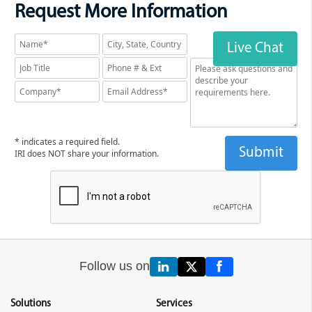
Request More Information
Live Chat
* indicates a required field.
IRI does NOT share your information.
Follow us on
Solutions
Services