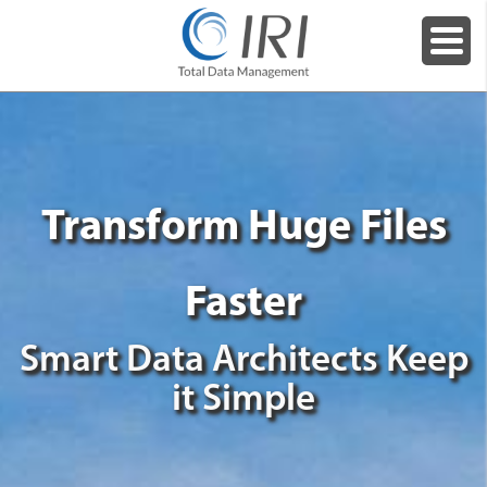
Transform Huge Files
Faster
Smart Data Architects Keep
it Simple