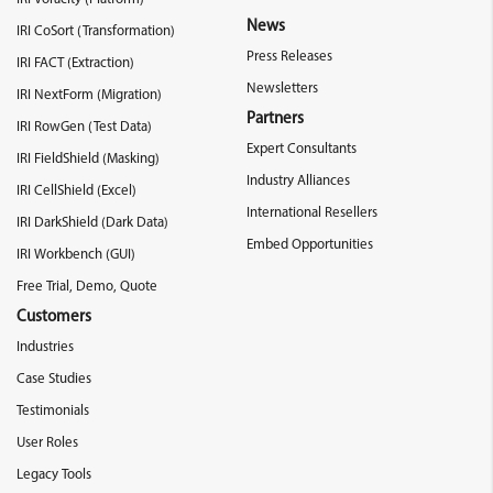
News
IRI CoSort (Transformation)
Press Releases
IRI FACT (Extraction)
Newsletters
IRI NextForm (Migration)
Partners
IRI RowGen (Test Data)
Expert Consultants
IRI FieldShield (Masking)
Industry Alliances
IRI CellShield (Excel)
International Resellers
IRI DarkShield (Dark Data)
Embed Opportunities
IRI Workbench (GUI)
Free Trial, Demo, Quote
Customers
Industries
Case Studies
Testimonials
User Roles
Legacy Tools