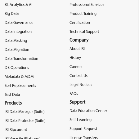
BI, Analytics & AI
Professional Services
Big Data
Product Training
Data Governance
Certification
Data Integration
Technical Support
Company
Data Masking
About IRI
Data Migration
History
Data Transformation
Careers
DB Operations
Contact Us
Metadata & MDM
Legal Notices
Sort Replacements
FAQs
Test Data
Support
Products
Data Education Center
IRI Data Manager (Suite)
Self-Learning
IRI Data Protector (Suite)
Support Request
IRI Ripcurrent
License Transfers
IRI Voracity (Platform)