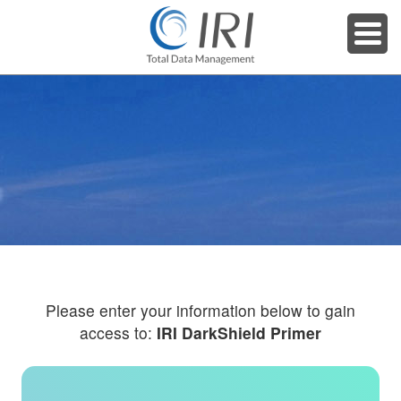
Please enter your information below to gain
access to:
IRI DarkShield Primer