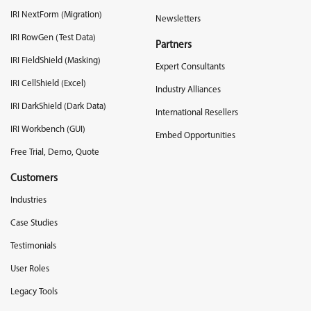
IRI NextForm (Migration)
Newsletters
IRI RowGen (Test Data)
Partners
IRI FieldShield (Masking)
Expert Consultants
IRI CellShield (Excel)
Industry Alliances
IRI DarkShield (Dark Data)
International Resellers
IRI Workbench (GUI)
Embed Opportunities
Free Trial, Demo, Quote
Customers
Industries
Case Studies
Testimonials
User Roles
Legacy Tools