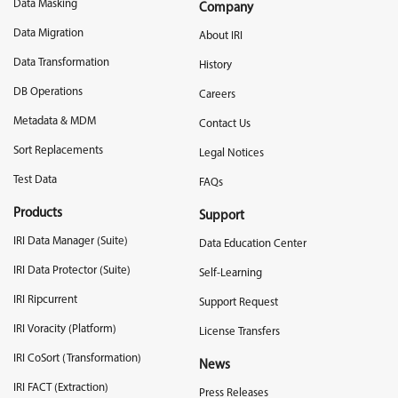
Data Masking
Company
Data Migration
About IRI
Data Transformation
History
DB Operations
Careers
Metadata & MDM
Contact Us
Sort Replacements
Legal Notices
Test Data
FAQs
Products
Support
IRI Data Manager (Suite)
Data Education Center
IRI Data Protector (Suite)
Self-Learning
IRI Ripcurrent
Support Request
IRI Voracity (Platform)
License Transfers
IRI CoSort (Transformation)
News
IRI FACT (Extraction)
Press Releases