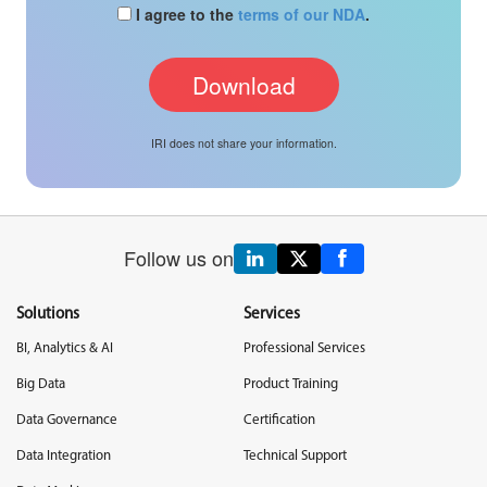
I agree to the
terms of our NDA
.
IRI does not share your information.
Follow us on
Solutions
Services
BI, Analytics & AI
Professional Services
Big Data
Product Training
Data Governance
Certification
Data Integration
Technical Support