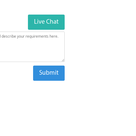
Live Chat