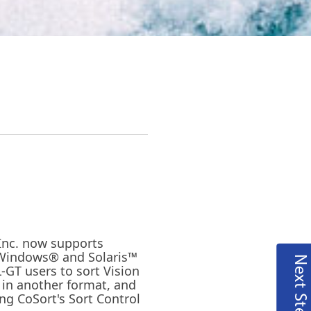
 Inc. now supports
 Windows® and Solaris™
Next Steps
-GT users to sort Vision
ut in another format, and
ng CoSort's Sort Control