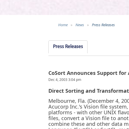
Home
»
News
»
Press Releases
Press Releases
CoSort Announces Support for A
Dec 4, 2003 3:04 pm
Direct Sorting and Transforma
Melbourne, Fla. (December 4, 2003
Acucorp Inc.'s Vision file system,
platforms - with other UNIX flav
files, convert a Vision file to an
combine these and other data man