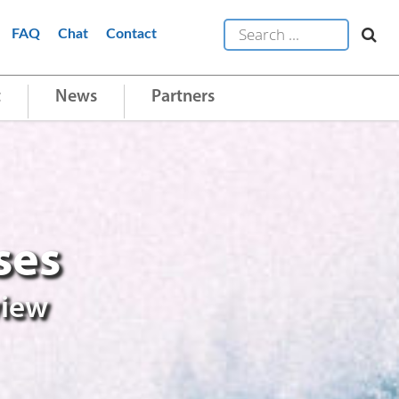
FAQ
Chat
Contact
t
News
Partners
ses
view