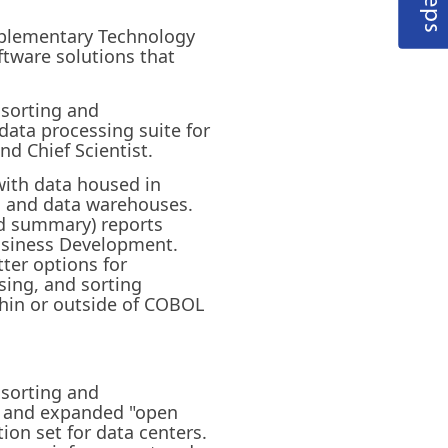
omplementary Technology
tware solutions that
 sorting and
data processing suite for
nd Chief Scientist.
with data housed in
es and data warehouses.
nd summary) reports
 Business Development.
tter options for
ing, and sorting
thin or outside of COBOL
 sorting and
d and expanded "open
tion set for data centers.