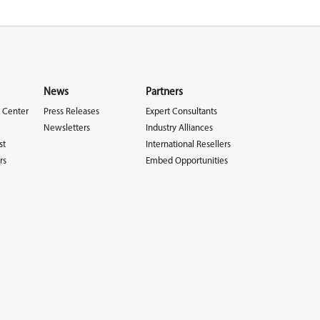
News
Partners
 Center
Press Releases
Expert Consultants
Newsletters
Industry Alliances
st
International Resellers
rs
Embed Opportunities