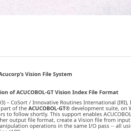
cucorp's Vision File System
tion of ACUCOBOL-GT Vision Index File Format
) – CoSort / Innovative Routines International (IRI),
 part of the
ACUCOBOL-GT
® development suite, on
ors to follow shortly. This support enables ACUCOBOL
other output file format, create a Vision file from inp
ipulation operations in the same I/O pass -- all usi