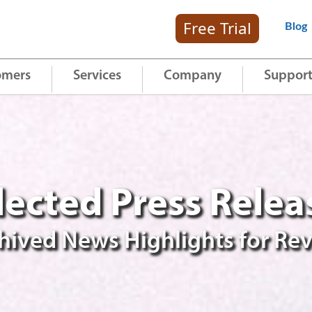
Free Trial
Blog
omers
Services
Company
Suppor
lected Press Relea
hived News Highlights for Re