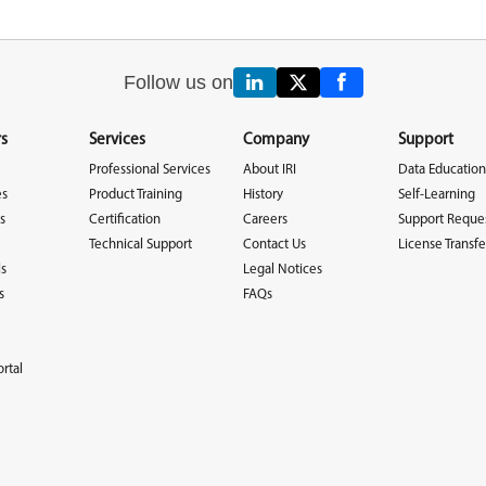
Follow us on
s
Services
Company
Support
Professional Services
About IRI
Data Education
es
Product Training
History
Self-Learning
s
Certification
Careers
Support Reque
Technical Support
Contact Us
License Transfe
ls
Legal Notices
s
FAQs
rtal