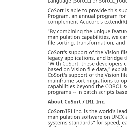
Language (SortCL) or SortCL_routi
CoSort is able to provide this s
Program, an annual program for 
complement Acucorp's extend(R) 
"By combining the unique feature
manipulation capabilities, we ca
file sorting, transformation, and
CoSort's support of the Vision 
legacy applications, and bridge
"With CoSort, these developers 
based on Vision file data," expla
CoSort's support of the Vision fi
mainframe sort migrations to op
capabilities beyond the COBOL so
programs -- in batch scripts base
About CoSort / IRI, Inc.
CoSort/IRI Inc. is the world's l
manipulation software on UNIX a
systems standards" for speed, eas