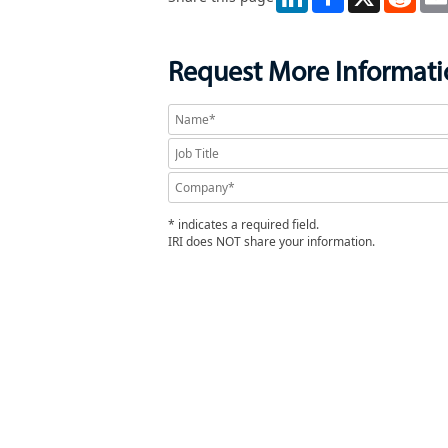
Request More Informat
* indicates a required field.
IRI does NOT share your information.