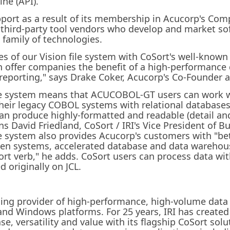
ne (API).
upport as a result of its membership in Acucorp's C
third-party tool vendors who develop and market sof
family of technologies.
s of our Vision file system with CoSort's well-known
n offer companies the benefit of a high-performance 
 reporting," says Drake Coker, Acucorp's Co-Founder a
file system means that ACUCOBOL-GT users can work 
 their legacy COBOL systems with relational databas
can produce highly-formatted and readable (detail a
ins David Friedland, CoSort / IRI's Vice President of
le system also provides Acucorp's customers with "be
en systems, accelerated database and data warehous
rt verb," he adds. CoSort users can process data wi
d originally on JCL.
eading provider of high-performance, high-volume data
nd Windows platforms. For 25 years, IRI has create
e, versatility and value with its flagship CoSort solu