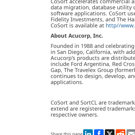
CoSort accelerates commercial a
data migration, database utility
software applications. CoSort us
Fidelity Investments, and The Ha
CoSort is available at
http//www.
About Acucorp, Inc.
Founded in 1988 and celebrating 
in San Diego, California, with ad
Acucorp's products are distribut
include Ford Argentina, Red Cr
Gap, The Travelex Group (forme
continues to design, develop, an
applications.
CoSort and SortCL are trademarks
extend are registered trademarks
respective owners.
LinkedIn
X
Redd
Share this page