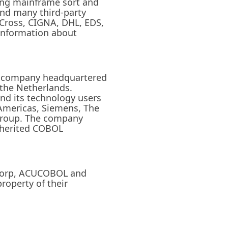
ing mainframe sort and
and many third-party
 Cross, CIGNA, DHL, EDS,
 information about
eld company headquartered
 the Netherlands.
nd its technology users
Americas, Siemens, The
Group. The company
inherited COBOL
cucorp, ACUCOBOL and
roperty of their