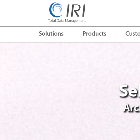
Quick Links
+
Solutions
Products
Cust
Se
Arc