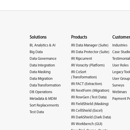
Solutions
Products
Customer
BI, Analytics & AI
IRI Data Manager (Suite)
Industries
Big Data
IRI Data Protector (Suite)
Case Studi
Data Governance
IRI Ripcurrent
Testimonial
Data Integration
IRI Voracity (Platform)
User Roles
Data Masking
IRI CoSort
Legacy Too
(Transformation)
Data Migration
User Group
IRI FACT (Extraction)
Data Transformation
Surveys
IRI NextForm (Migration)
DB Operations
Webinars
IRI RowGen (Test Data)
Metadata & MDM
Payment Po
IRI FieldShield (Masking)
Sort Replacements
IRI CellShield (Excel)
Test Data
IRI DarkShield (Dark Data)
IRI Workbench (GUI)