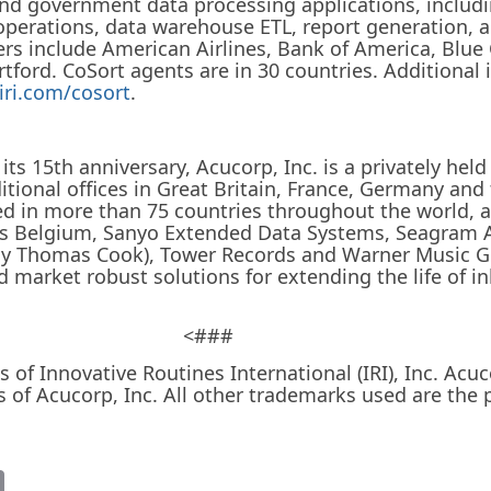
nd government data processing applications, includ
 operations, data warehouse ETL, report generation, 
ers include American Airlines, Bank of America, Blue
rtford. CoSort agents are in 30 countries. Additional
iri.com/cosort
.
its 15th anniversary, Acucorp, Inc. is a privately h
ditional offices in Great Britain, France, Germany and
ed in more than 75 countries throughout the world, a
oss Belgium, Sanyo Extended Data Systems, Seagram 
rly Thomas Cook), Tower Records and Warner Music 
d market robust solutions for extending the life of 
<###
 of Innovative Routines International (IRI), Inc. A
 of Acucorp, Inc. All other trademarks used are the p
it
Email