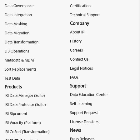
Data Governance
Certification
Data Integration
Technical Support
Company
Data Masking
About IRI
Data Migration
History
Data Transformation
Careers
DB Operations
Contact Us
Metadata & MDM
Legal Notices
Sort Replacements
FAQs
Test Data
Support
Products
Data Education Center
IRI Data Manager (Suite)
Self-Learning
IRI Data Protector (Suite)
Support Request
IRI Ripcurrent
License Transfers
IRI Voracity (Platform)
News
IRI CoSort (Transformation)
Press Releases