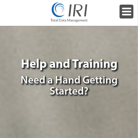
Help and Training
Need a Hand Getting
Started?