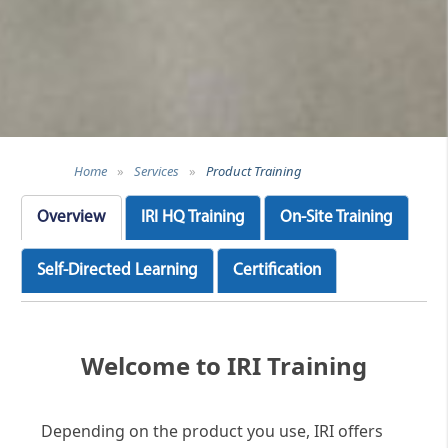
Home
»
Services
»
Product Training
Overview
IRI HQ Training
On-Site Training
Self-Directed Learning
Certification
Welcome to IRI Training
Depending on the product you use, IRI offers