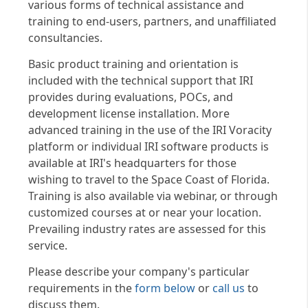
various forms of technical assistance and
training to end-users, partners, and unaffiliated
consultancies.
Basic product training and orientation is
included with the technical support that IRI
provides during evaluations, POCs, and
development license installation. More
advanced training in the use of the IRI Voracity
platform or individual IRI software products is
available at IRI's headquarters for those
wishing to travel to the Space Coast of Florida.
Training is also available via webinar, or through
customized courses at or near your location.
Prevailing industry rates are assessed for this
service.
Please describe your company's particular
requirements in the
form below
or
call us
to
discuss them.