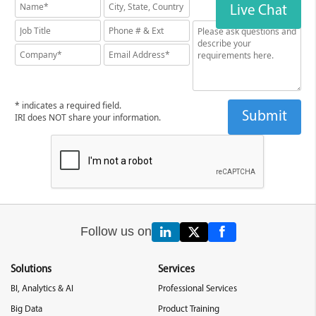
Live Chat
* indicates a required field.
IRI does NOT share your information.
Follow us on
Solutions
Services
BI, Analytics & AI
Professional Services
Big Data
Product Training