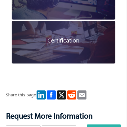
Certification
LinkedIn
X
Reddit
Email
Share this page
Request More Information