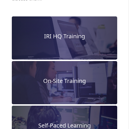
IRI HQ Training
On-Site Training
Self-Paced Learning