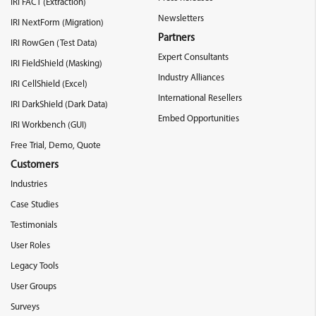
IRI FACT (Extraction)
Newsletters
IRI NextForm (Migration)
Partners
IRI RowGen (Test Data)
Expert Consultants
IRI FieldShield (Masking)
Industry Alliances
IRI CellShield (Excel)
International Resellers
IRI DarkShield (Dark Data)
Embed Opportunities
IRI Workbench (GUI)
Free Trial, Demo, Quote
Customers
Industries
Case Studies
Testimonials
User Roles
Legacy Tools
User Groups
Surveys