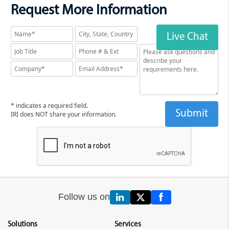
Request More Information
Live Chat
* indicates a required field.
IRI does NOT share your information.
Follow us on
Solutions
Services