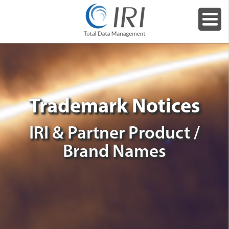
Trademark Notices
IRI & Partner Product /
Brand Names