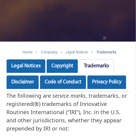
Home
»
Company
»
Legal Notices
»
Trademarks
Legal Notices
Copyright
Trademarks
Disclaimer
Code of Conduct
Privacy Policy
The following are
service marks
, trademarks, or
registered(®) trademarks of Innovative
Routines International ("IRI"), Inc. in the U.S.
and other jurisdictions, whether they appear
prepended by IRI or not: