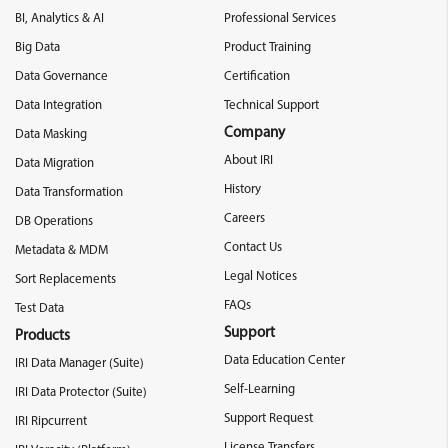
BI, Analytics & AI
Professional Services
Big Data
Product Training
Data Governance
Certification
Data Integration
Technical Support
Company
Data Masking
About IRI
Data Migration
History
Data Transformation
Careers
DB Operations
Contact Us
Metadata & MDM
Legal Notices
Sort Replacements
FAQs
Test Data
Support
Products
Data Education Center
IRI Data Manager (Suite)
Self-Learning
IRI Data Protector (Suite)
Support Request
IRI Ripcurrent
License Transfers