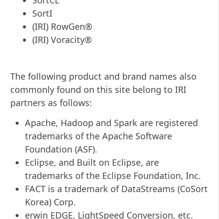
SortI
(IRI) RowGen®
(IRI) Voracity®
The following product and brand names also
commonly found on this site belong to IRI
partners as follows:
Apache, Hadoop and Spark are registered
trademarks of the Apache Software
Foundation (ASF).
Eclipse, and Built on Eclipse, are
trademarks of the Eclipse Foundation, Inc.
FACT is a trademark of DataStreams (CoSort
Korea) Corp.
erwin EDGE, LightSpeed Conversion, etc.