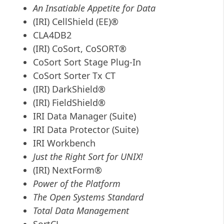
An Insatiable Appetite for Data
(IRI) CellShield (EE)®
CLA4DB2
(IRI) CoSort, CoSORT®
CoSort Sort Stage Plug-In
CoSort Sorter Tx CT
(IRI) DarkShield®
(IRI) FieldShield®
IRI Data Manager (Suite)
IRI Data Protector (Suite)
IRI Workbench
Just the Right Sort for UNIX!
(IRI) NextForm®
Power of the Platform
The Open Systems Standard
Total Data Management
SortCL