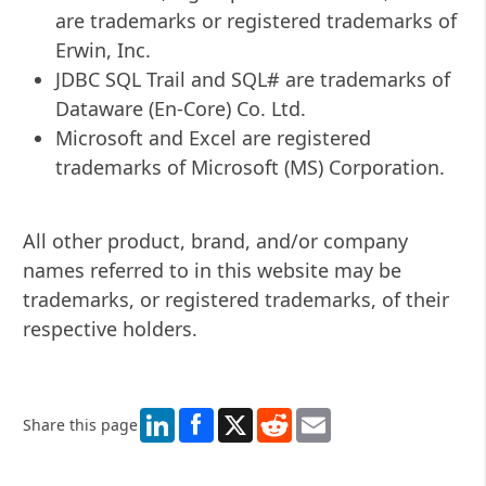
are trademarks or registered trademarks of
Erwin, Inc.
JDBC SQL Trail and SQL# are trademarks of
Dataware (En-Core) Co. Ltd.
Microsoft and Excel are registered
trademarks of Microsoft (MS) Corporation.
All other product, brand, and/or company
names referred to in this website may be
trademarks, or registered trademarks, of their
respective holders.
LinkedIn
X
Reddit
Email
Share this page