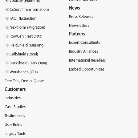
IRI Voracity (Platform)
News
IRI CoSort (Transformation)
Press Releases
IRI FACT (Extraction)
Newsletters
IRI NextForm (Migration)
Partners
IRI RowGen (Test Data)
Expert Consultants
IRI FieldShield (Masking)
Industry Alliances
IRI CellShield (Excel)
International Resellers
IRI DarkShield (Dark Data)
Embed Opportunities
IRI Workbench (GUI)
Free Trial, Demo, Quote
Customers
Industries
Case Studies
Testimonials
User Roles
Legacy Tools