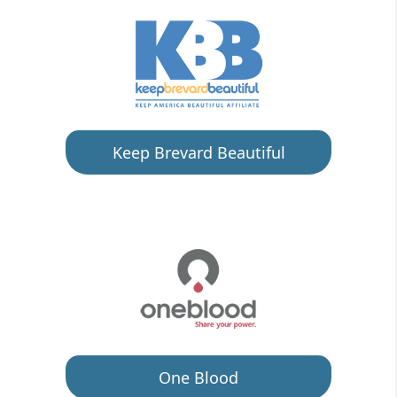
Keep Brevard Beautiful
One Blood