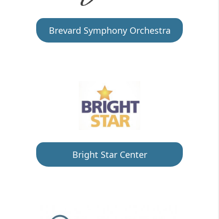
Brevard Symphony Orchestra
Bright Star Center