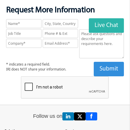
Request More Information
Live Chat
* indicates a required field.
IRI does NOT share your information.
Follow us on