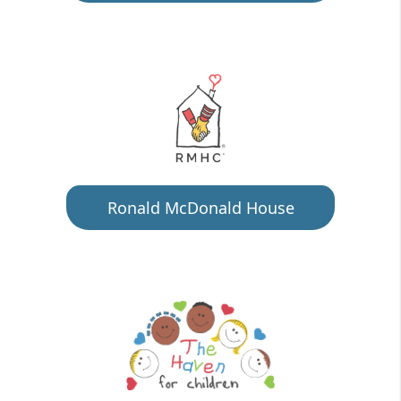
Ronald McDonald House