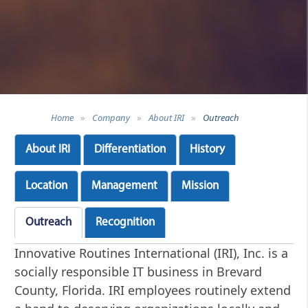
Home
»
Company
»
About IRI
»
Outreach
About IRI
Differentiation
History
Location
Management
Mission
Outreach
Recognition
Innovative Routines International (IRI), Inc. is a
socially responsible IT business in Brevard
County, Florida. IRI employees routinely extend