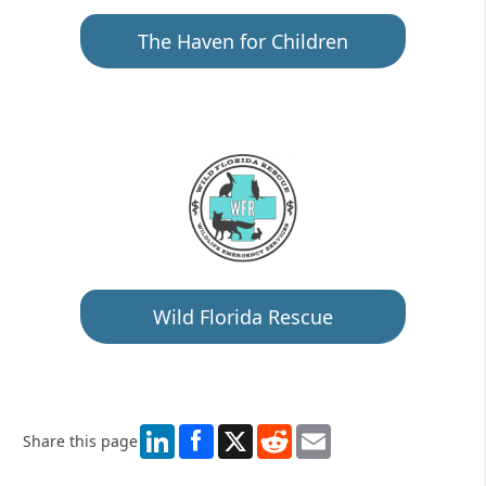
The Haven for Children
Wild Florida Rescue
LinkedIn
X
Reddit
Email
Share this page