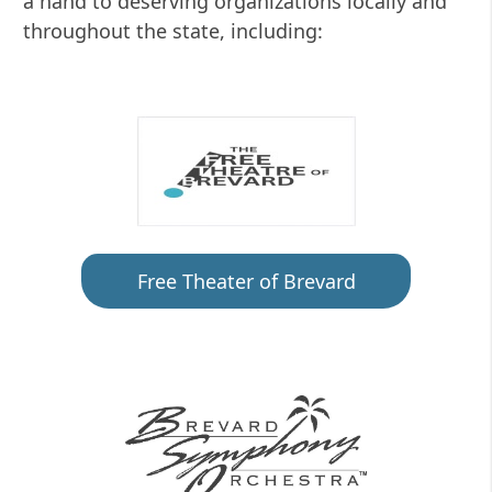
a hand to deserving organizations locally and
throughout the state, including:
Free Theater of Brevard