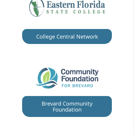
College Central Network
Brevard Community
Foundation