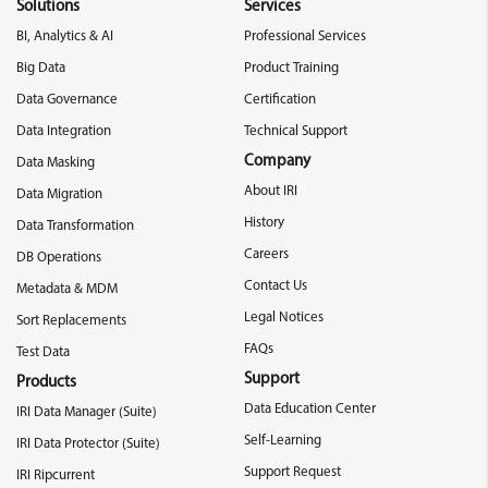
Solutions
Services
BI, Analytics & AI
Professional Services
Big Data
Product Training
Data Governance
Certification
Data Integration
Technical Support
Company
Data Masking
About IRI
Data Migration
History
Data Transformation
Careers
DB Operations
Contact Us
Metadata & MDM
Legal Notices
Sort Replacements
FAQs
Test Data
Support
Products
Data Education Center
IRI Data Manager (Suite)
Self-Learning
IRI Data Protector (Suite)
Support Request
IRI Ripcurrent