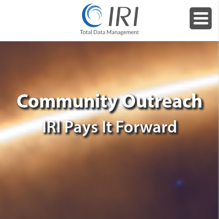
Community Outreach
IRI Pays It Forward