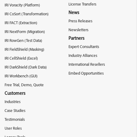
License Transfers
IRI Voracity (Platform)
News
IRI CoSort (Transformation)
Press Releases
IRI FACT (Extraction)
Newsletters
IRI NextForm (Migration)
Partners
IRI RowGen (Test Data)
Expert Consultants
IRI FieldShield (Masking)
Industry Alliances
IRI CellShield (Excel)
International Resellers
IRI DarkShield (Dark Data)
Embed Opportunities
IRI Workbench (GUI)
Free Trial, Demo, Quote
Customers
Industries
Case Studies
Testimonials
User Roles