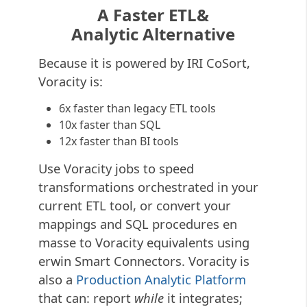
A Faster ETL&
Analytic Alternative
Because it is powered by IRI CoSort,
Voracity is:
6x faster than legacy ETL tools
10x faster than SQL
12x faster than BI tools
Use Voracity jobs to speed
transformations orchestrated in your
current ETL tool, or convert your
mappings and SQL procedures en
masse to Voracity equivalents using
erwin Smart Connectors. Voracity is
also a
Production Analytic Platform
that can: report
while
it integrates;