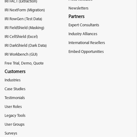
IRI FACT (Extraction)
Newsletters
IRI NextForm (Migration)
Partners
IRI RowGen (Test Data)
Expert Consultants
IRI FieldShield (Masking)
Industry Alliances
IRI CellShield (Excel)
International Resellers
IRI DarkShield (Dark Data)
Embed Opportunities
IRI Workbench (GUI)
Free Trial, Demo, Quote
Customers
Industries
Case Studies
Testimonials
User Roles
Legacy Tools
User Groups
Surveys