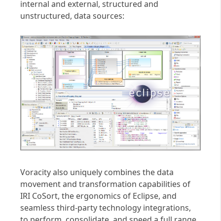
internal and external, structured and
unstructured, data sources:
Voracity also uniquely combines the data
movement and transformation capabilities of
IRI CoSort, the ergonomics of Eclipse, and
seamless third-party technology integrations,
to perform, consolidate, and speed a full range