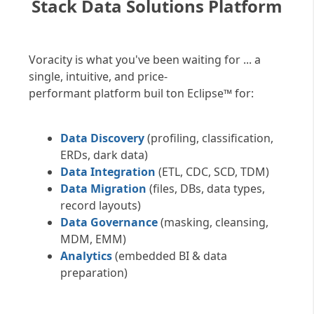
Stack Data Solutions Platform
Voracity is what you've been waiting for ... a
single, intuitive, and price-
performant platform buil ton Eclipse™ for:
Data Discovery
(profiling, classification,
ERDs, dark data)
Data Integration
(ETL, CDC, SCD, TDM)
Data Migration
(files, DBs, data types,
record layouts)
Data Governance
(masking, cleansing,
MDM, EMM)
Analytics
(embedded BI & data
preparation)