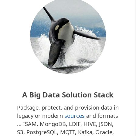
A Big Data Solution Stack
Package, protect, and provision data in
legacy or modern
sources
and formats
... ISAM, MongoDB, LDIF, HIVE, JSON,
S3, PostgreSQL, MQTT, Kafka, Oracle,