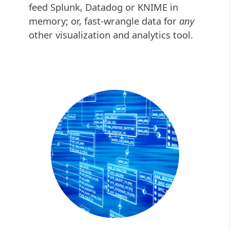
feed Splunk, Datadog or KNIME in
memory; or, fast-wrangle data for
any
other
visualization and analytics tool.