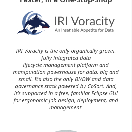
IRI Voracity is the only organically grown,
fully integrated data
lifecycle management platform and
manipulation powerhouse for data, big and
small. It's also the only BI/DW and data
governance stack powered by CoSort. And,
it's supported in a free, familiar Eclipse GUI
for ergonomic job design, deployment, and
management.