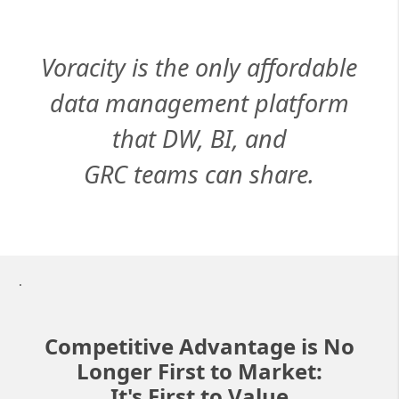
Voracity is the only affordable
data management platform
that DW, BI, and
GRC teams can share.
.
Competitive Advantage is No
Longer First to Market:
It's First to Value