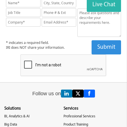
Live Chat
* indicates a required field.
IRI does NOT share your information.
Follow us on
Solutions
Services
BI, Analytics & AI
Professional Services
Big Data
Product Training