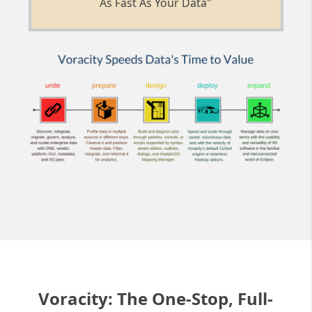
As Fast As Your Data"
Voracity: The One-Stop, Full-