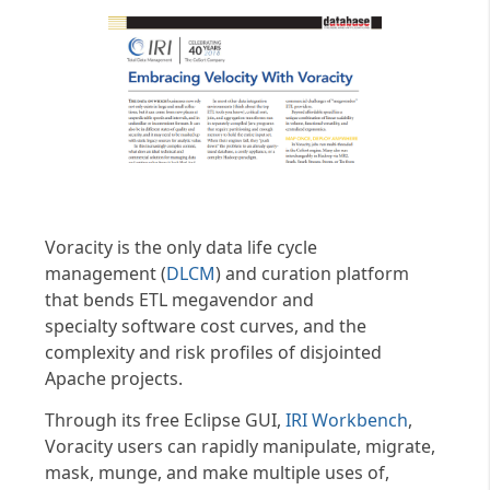
Voracity is the only data life cycle
management (
DLCM
) and curation platform
that bends ETL megavendor and
specialty software cost curves, and the
complexity and risk profiles of disjointed
Apache projects.
Through its free Eclipse GUI,
IRI Workbench
,
Voracity users can rapidly manipulate, migrate,
mask, munge, and make multiple uses of,