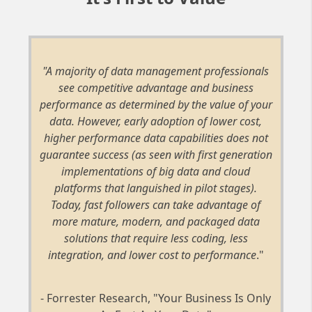
"A majority of data management professionals
see competitive advantage and business
performance as determined by the value of your
data. However, early adoption of lower cost,
higher performance data capabilities does not
guarantee success (as seen with first generation
implementations of big data and cloud
platforms that languished in pilot stages).
Today, fast followers can take advantage of
more mature, modern, and packaged data
solutions that require less coding, less
integration, and lower cost to performance
."
- Forrester Research, "Your Business Is Only