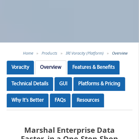
Home
»
Products
»
IRI Voracity (Platform)
»
Overview
Voracity
Overview
Features & Benefits
Technical Details
GUI
Platforms & Pricing
Why It's Better
FAQs
Resources
Marshal Enterprise Data
Faster, in a One-Stop-Shop