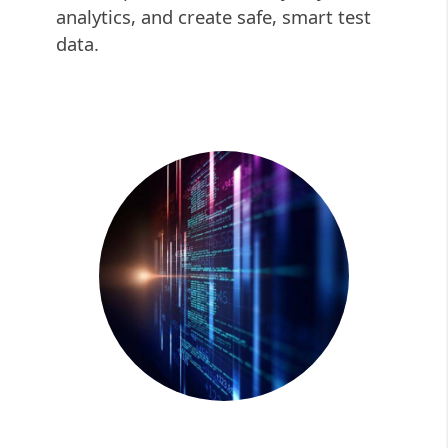
analytics, and create safe, smart test
data.