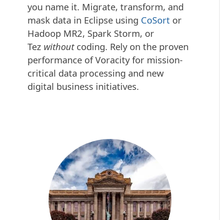
you name it. Migrate, transform, and
mask data in Eclipse using
CoSort
or
Hadoop MR2, Spark Storm, or
Tez
without
coding. Rely on the proven
performance of Voracity for mission-
critical data processing and new
digital business initiatives.