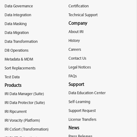
Data Governance
Certification
Data Integration
Technical Support
Company
Data Masking
About IRI
Data Migration
History
Data Transformation
Careers
DB Operations
Contact Us
Metadata & MDM
Legal Notices
Sort Replacements
FAQs
Test Data
Support
Products
Data Education Center
IRI Data Manager (Suite)
Self-Learning
IRI Data Protector (Suite)
Support Request
IRI Ripcurrent
License Transfers
IRI Voracity (Platform)
News
IRI CoSort (Transformation)
Press Releases