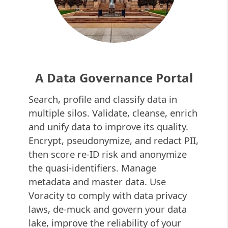
A Data Governance Portal
Search, profile and classify data in
multiple silos. Validate, cleanse, enrich
and unify data to improve its quality.
Encrypt, pseudonymize, and redact PII,
then score re-ID risk and anonymize
the quasi-identifiers. Manage
metadata and master data. Use
Voracity to comply with data privacy
laws, de-muck and govern your data
lake, improve the reliability of your