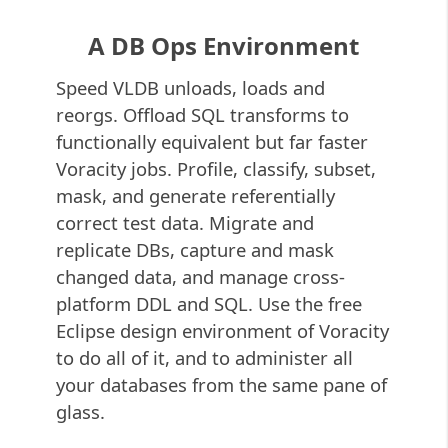
A DB Ops Environment
Speed VLDB unloads, loads and
reorgs. Offload SQL transforms to
functionally equivalent but far faster
Voracity jobs. Profile, classify, subset,
mask, and generate referentially
correct test data. Migrate and
replicate DBs, capture and mask
changed data, and manage cross-
platform DDL and SQL. Use the free
Eclipse design environment of Voracity
to do all of it, and to administer all
your databases from the same pane of
glass.