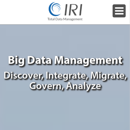
Big Data Management
Discover, Integrate, Migrate,
Govern, Analyze