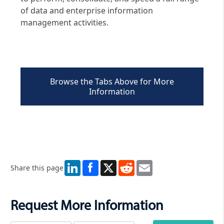
of data and enterprise information
management activities.
Browse the Tabs Above for More
Information
LinkedIn
X
Reddit
Email
Share this page
Request More Information