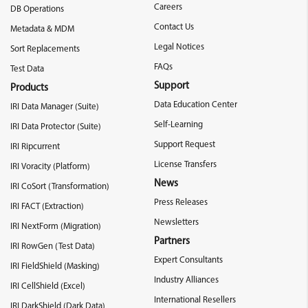
Careers
DB Operations
Contact Us
Metadata & MDM
Legal Notices
Sort Replacements
FAQs
Test Data
Support
Products
Data Education Center
IRI Data Manager (Suite)
Self-Learning
IRI Data Protector (Suite)
Support Request
IRI Ripcurrent
License Transfers
IRI Voracity (Platform)
News
IRI CoSort (Transformation)
Press Releases
IRI FACT (Extraction)
Newsletters
IRI NextForm (Migration)
Partners
IRI RowGen (Test Data)
Expert Consultants
IRI FieldShield (Masking)
Industry Alliances
IRI CellShield (Excel)
International Resellers
IRI DarkShield (Dark Data)