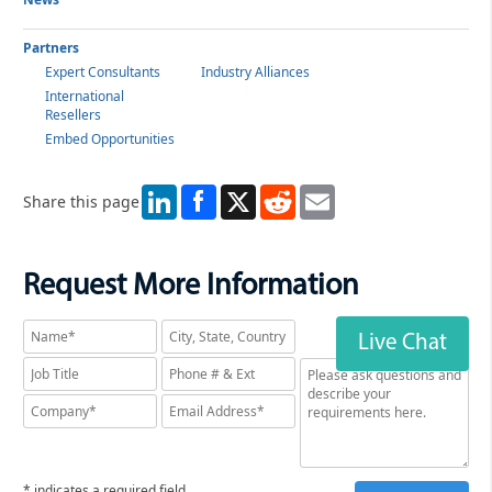
Partners
Expert Consultants
Industry Alliances
International
Resellers
Embed Opportunities
LinkedIn
X
Reddit
Email
Share this page
Request More Information
Live Chat
* indicates a required field.