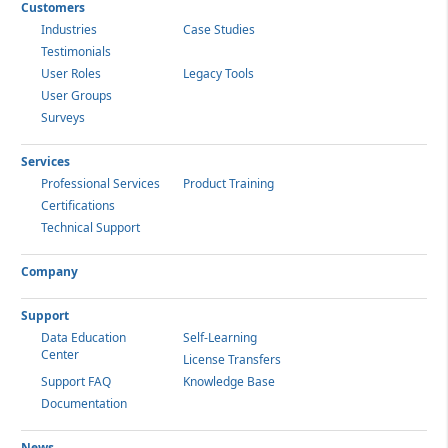
Customers
Industries
Case Studies
Testimonials
User Roles
Legacy Tools
User Groups
Surveys
Services
Professional Services
Product Training
Certifications
Technical Support
Company
Support
Data Education
Self-Learning
Center
License Transfers
Support FAQ
Knowledge Base
Documentation
News