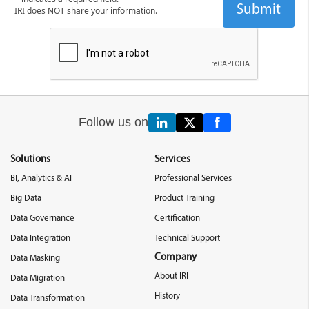
IRI does NOT share your information.
Follow us on
Solutions
Services
BI, Analytics & AI
Professional Services
Big Data
Product Training
Data Governance
Certification
Data Integration
Technical Support
Company
Data Masking
About IRI
Data Migration
History
Data Transformation