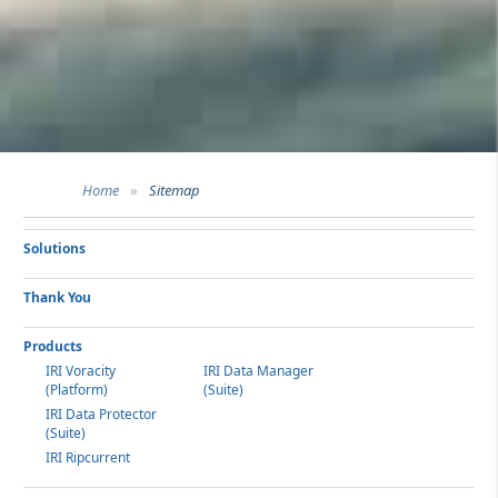
Home
»
Sitemap
Solutions
Thank You
Products
IRI Voracity
IRI Data Manager
(Platform)
(Suite)
IRI Data Protector
(Suite)
IRI Ripcurrent