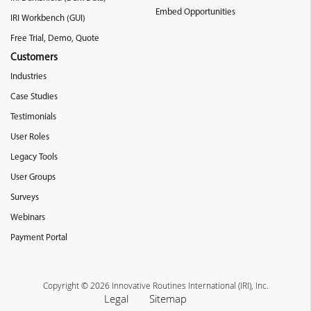
Embed Opportunities
IRI Workbench (GUI)
Free Trial, Demo, Quote
Customers
Industries
Case Studies
Testimonials
User Roles
Legacy Tools
User Groups
Surveys
Webinars
Payment Portal
Copyright © 2026 Innovative Routines International (IRI), Inc.
Legal
Sitemap