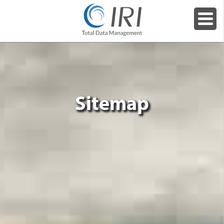
Sitemap