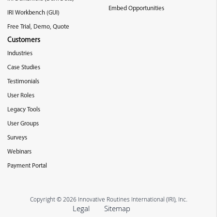
Embed Opportunities
IRI Workbench (GUI)
Free Trial, Demo, Quote
Customers
Industries
Case Studies
Testimonials
User Roles
Legacy Tools
User Groups
Surveys
Webinars
Payment Portal
Copyright © 2026 Innovative Routines International (IRI), Inc.
Legal
Sitemap