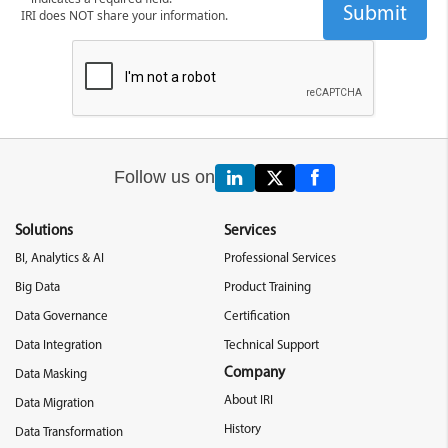
IRI does NOT share your information.
Follow us on
Solutions
Services
BI, Analytics & AI
Professional Services
Big Data
Product Training
Data Governance
Certification
Data Integration
Technical Support
Company
Data Masking
About IRI
Data Migration
History
Data Transformation