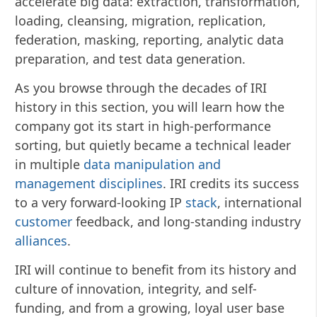
accelerate big data: extraction, transformation,
loading, cleansing, migration, replication,
federation, masking, reporting, analytic data
preparation, and test data generation.
As you browse through the decades of IRI
history in this section, you will learn how the
company got its start in high-performance
sorting, but quietly became a technical leader
in multiple
data manipulation and
management disciplines
. IRI credits its success
to a very forward-looking IP
stack
, international
customer
feedback, and long-standing industry
alliances
.
IRI will continue to benefit from its history and
culture of innovation, integrity, and self-
funding, and from a growing, loyal user base