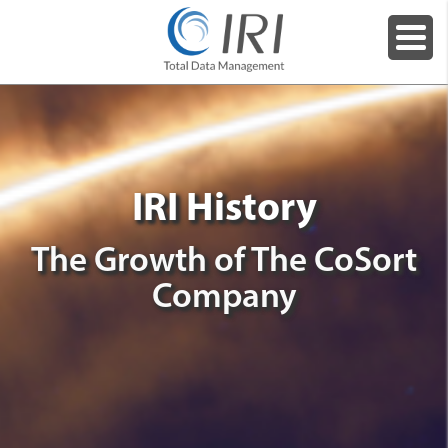
IRI History
The Growth of The CoSort
Company