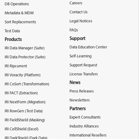
Careers
DB Operations
Contact Us
Metadata & MDM
Legal Notices
Sort Replacements
FAQs
Test Data
Support
Products
Data Education Center
IRI Data Manager (Suite)
Self-Learning
IRI Data Protector (Suite)
Support Request
IRI Ripcurrent
License Transfers
IRI Voracity (Platform)
News
IRI CoSort (Transformation)
Press Releases
IRI FACT (Extraction)
Newsletters
IRI NextForm (Migration)
Partners
IRI RowGen (Test Data)
Expert Consultants
IRI FieldShield (Masking)
Industry Alliances
IRI CellShield (Excel)
International Resellers
IRI DarkShield (Dark Data)