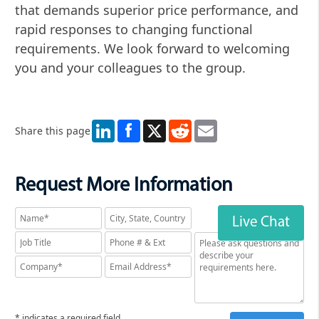
that demands superior price performance, and
rapid responses to changing functional
requirements. We look forward to welcoming
you and your colleagues to the group.
LinkedIn
X
Reddit
Email
Share this page
Request More Information
Live Chat
* indicates a required field.