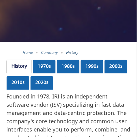
Home
»
Company
»
History
History
1970s
1980s
1990s
2000s
2010s
2020s
Founded in 1978, IRI is an independent
software vendor (ISV) specializing in fast data
management and data-centric protection. The
company's core technology and common user
interfaces enable you to perform, combine, and