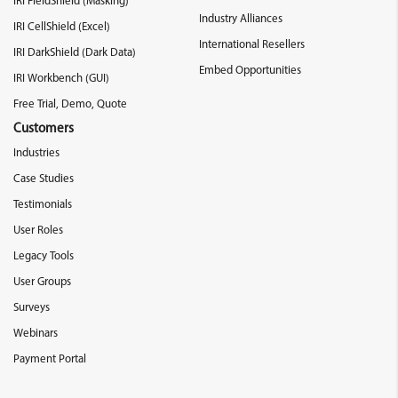
IRI FieldShield (Masking)
Industry Alliances
IRI CellShield (Excel)
International Resellers
IRI DarkShield (Dark Data)
Embed Opportunities
IRI Workbench (GUI)
Free Trial, Demo, Quote
Customers
Industries
Case Studies
Testimonials
User Roles
Legacy Tools
User Groups
Surveys
Webinars
Payment Portal