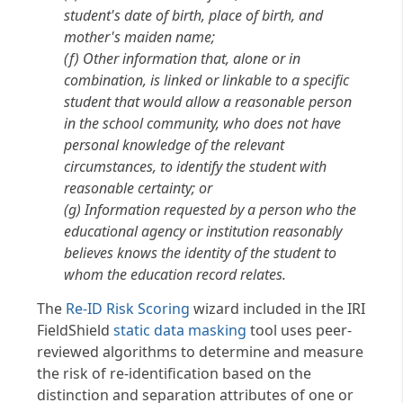
student's date of birth, place of birth, and
mother's maiden name;
(f) Other information that, alone or in
combination, is linked or linkable to a specific
student that would allow a reasonable person
in the school community, who does not have
personal knowledge of the relevant
circumstances, to identify the student with
reasonable certainty; or
(g) Information requested by a person who the
educational agency or institution reasonably
believes knows the identity of the student to
whom the education record relates.
The
Re-ID Risk Scoring
wizard included in the IRI
FieldShield
static data masking
tool uses peer-
reviewed algorithms to determine and measure
the risk of re-identification based on the
distinction and separation attributes of one or