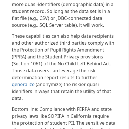
more quasi-identifiers (demographic data) in a
student record. So long as the data set is in a
flat file (e.g., CSV) or JDBC-connected data
source (e.g., SQL Server table), it will work.
These capabilities can also help data recipients
and other authorized third parties comply with
the Protection of Pupil Rights Amendment
(PPRA) and the Student Privacy provisions
(Section 1061) of the No Child Left Behind Act.
Those data users can leverage the risk
determination report results to further
generalize
(anonymize) the riskier quasi-
idenifiers in ways that retain the utility of that
data.
Bottom line: Compliance with FERPA and state
privacy laws like SOPIPA in California require
the protection of student PII. The sensitive data