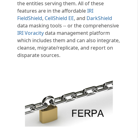
the entities serving them. All of these
features are in the affordable
IRI
FieldShield
,
CellShield EE
, and
DarkShield
data masking tools -- or the comprehensive
IRI Voracity
data management platform
which includes them and can also integrate,
cleanse, migrate/replicate, and report on
disparate sources.