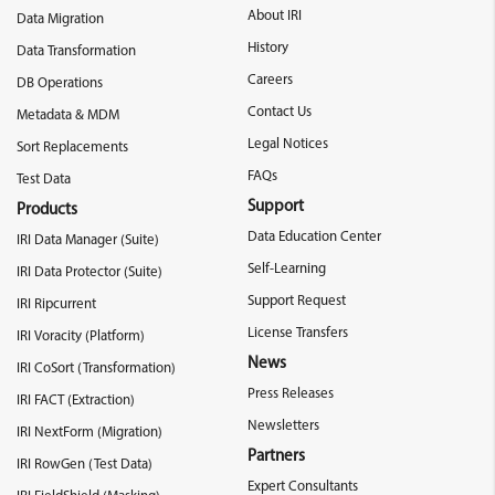
About IRI
Data Migration
History
Data Transformation
Careers
DB Operations
Contact Us
Metadata & MDM
Legal Notices
Sort Replacements
FAQs
Test Data
Support
Products
Data Education Center
IRI Data Manager (Suite)
Self-Learning
IRI Data Protector (Suite)
Support Request
IRI Ripcurrent
License Transfers
IRI Voracity (Platform)
News
IRI CoSort (Transformation)
Press Releases
IRI FACT (Extraction)
Newsletters
IRI NextForm (Migration)
Partners
IRI RowGen (Test Data)
Expert Consultants