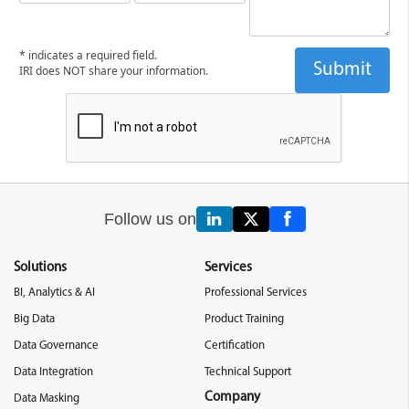
* indicates a required field.
IRI does NOT share your information.
Follow us on
Solutions
Services
BI, Analytics & AI
Professional Services
Big Data
Product Training
Data Governance
Certification
Data Integration
Technical Support
Company
Data Masking