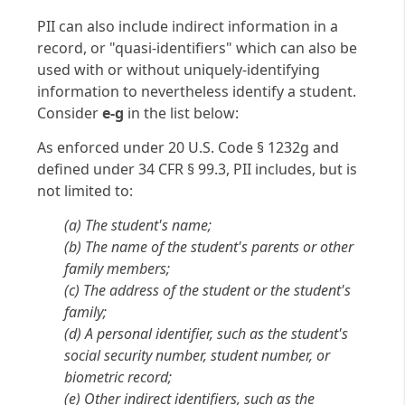
PII can also include indirect information in a
record, or "quasi-identifiers" which can also be
used with or without uniquely-identifying
information to nevertheless identify a student.
Consider
e-g
in the list below:
As enforced under 20 U.S. Code § 1232g and
defined under 34 CFR § 99.3, PII includes, but is
not limited to:
(a) The student's name;
(b) The name of the student's parents or other
family members;
(c) The address of the student or the student's
family;
(d) A personal identifier, such as the student's
social security number, student number, or
biometric record;
(e) Other indirect identifiers, such as the