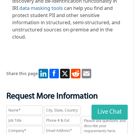
discovery and de-identification functionality in
IRI
data masking tools
can help you find and
protect student PII and other sensitive
information in structured, semi-structured, and
unstructured sources on-premise and in the
cloud.
LinkedIn
X
Reddit
Email
Share this page
Request More Information
Live Chat