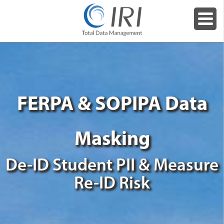
FERPA & SOPIPA Data
Masking
De-ID Student PII & Measure
Re-ID Risk