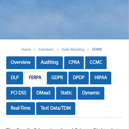
Home
»
Solutions
»
Data Masking
»
FERPA
Overview
Auditing
CPRA
CCMC
DLP
FERPA
GDPR
DPDP
HIPAA
PCI DSS
DMaaS
Static
Dynamic
Real-Time
Test Data/TDM