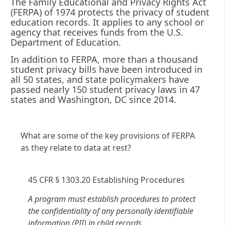
The Family Educational and Privacy Rights Act
(FERPA) of 1974 protects the privacy of student
education records. It applies to any school or
agency that receives funds from the U.S.
Department of Education.
In addition to FERPA, more than a thousand
student privacy bills have been introduced in
all 50 states, and state policymakers have
passed nearly 150 student privacy laws in 47
states and Washington, DC since 2014.
What are some of the key provisions of FERPA
as they relate to data at rest?
45 CFR § 1303.20 Establishing Procedures
A program must establish procedures to protect
the confidentiality of any personally identifiable
information (PII) in child records.