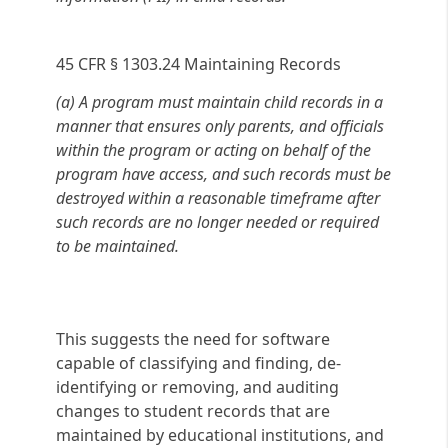
45 CFR § 1303.24 Maintaining Records
(a) A program must maintain child records in a
manner that ensures only parents, and officials
within the program or acting on behalf of the
program have access, and such records must be
destroyed within a reasonable timeframe after
such records are no longer needed or required
to be maintained.
This suggests the need for software
capable of classifying and finding, de-
identifying or removing, and auditing
changes to student records that are
maintained by educational institutions, and