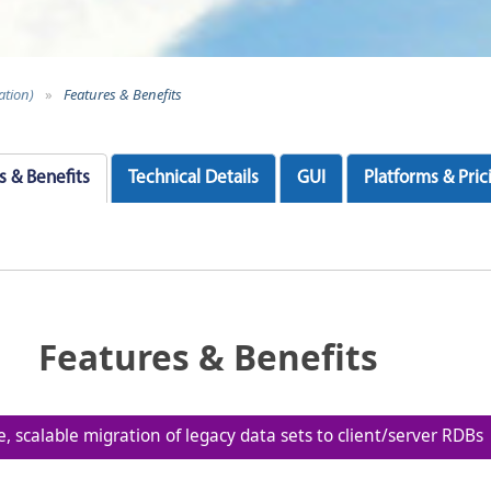
ation)
»
Features & Benefits
s & Benefits
Technical Details
GUI
Platforms & Pric
Features & Benefits
le, scalable migration of legacy data sets to client/server RDBs
iatives, reduces data synchronization requirements, a