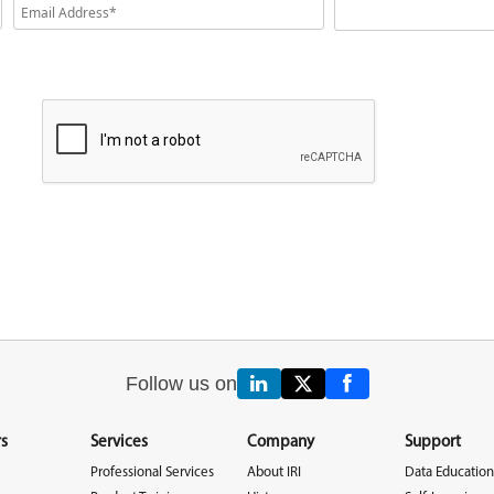
Follow us on
s
Services
Company
Support
Professional Services
About IRI
Data Education