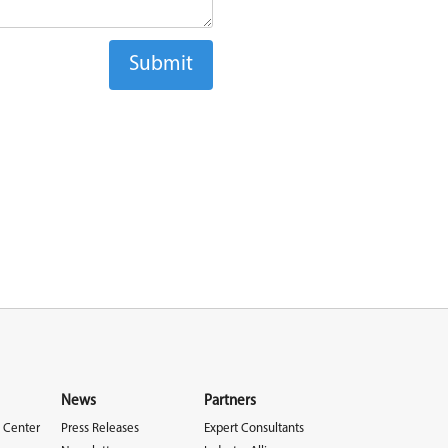
News
Partners
 Center
Press Releases
Expert Consultants