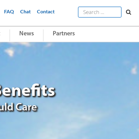
FAQ
Chat
Contact
t
News
Partners
enefits
uld Care