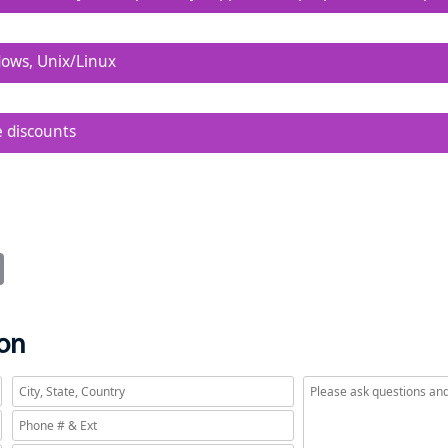
sy to configure, run, modify, and share.
dows, Unix/Linux
n on platform can be modified or run on any other.
e discounts
low TCO for enterprise-wide deployment.
it
Email
ion