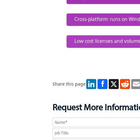
RowGen.
Data migration tasks are ea
Cross-platform: runs on Win
The same jobs defined or ru
Low cost licenses and volum
Immediate project ROI and 
LinkedIn
X
Redd
Share this page
Request More Informat