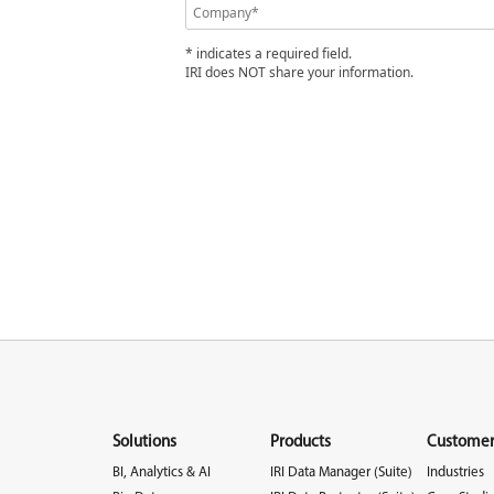
* indicates a required field.
IRI does NOT share your information.
Solutions
Products
Customer
BI, Analytics & AI
IRI Data Manager (Suite)
Industries