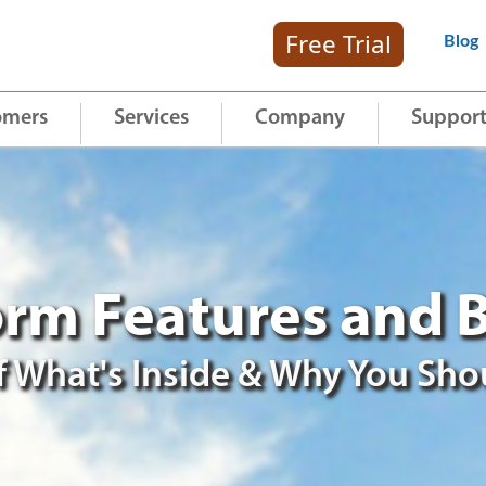
Free Trial
Blog
omers
Services
Company
Suppor
rm Features and B
 What's Inside & Why You Sho