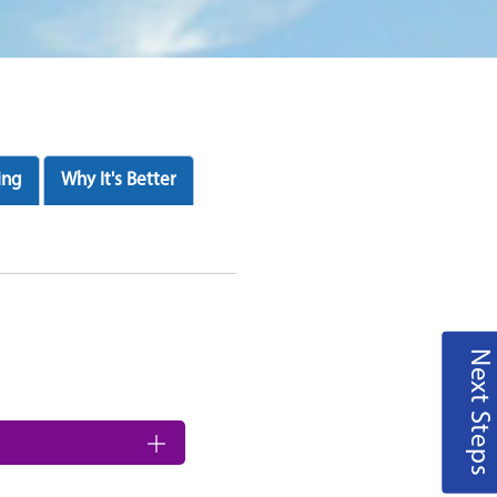
ing
Why It's Better
Next Steps
nd saves time and