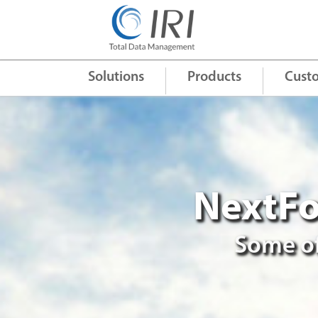
Quick Links
+
Solutions
Products
Cust
NextFo
Some of