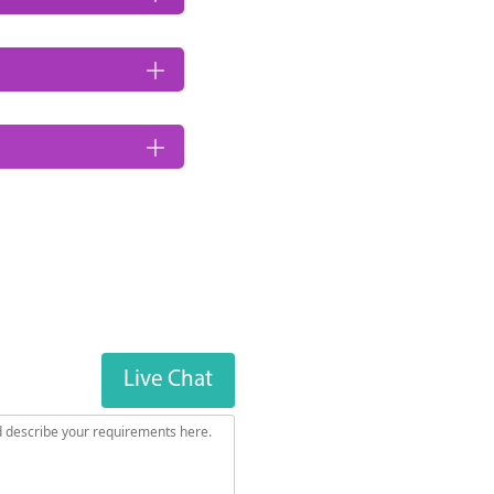
Live Chat