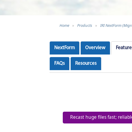
Home
»
Products
»
IRI NextForm (Migr
NextForm
Overview
Feature
FAQs
Resources
Recast huge files fast; reliab
Facilitate right-sizing init