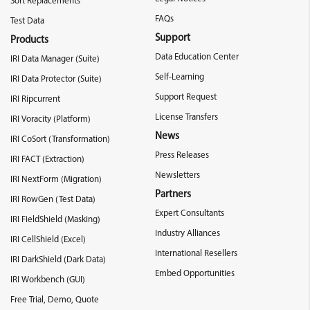
Sort Replacements
FAQs
Test Data
Support
Products
Data Education Center
IRI Data Manager (Suite)
Self-Learning
IRI Data Protector (Suite)
Support Request
IRI Ripcurrent
License Transfers
IRI Voracity (Platform)
News
IRI CoSort (Transformation)
Press Releases
IRI FACT (Extraction)
Newsletters
IRI NextForm (Migration)
Partners
IRI RowGen (Test Data)
Expert Consultants
IRI FieldShield (Masking)
Industry Alliances
IRI CellShield (Excel)
International Resellers
IRI DarkShield (Dark Data)
Embed Opportunities
IRI Workbench (GUI)
Free Trial, Demo, Quote