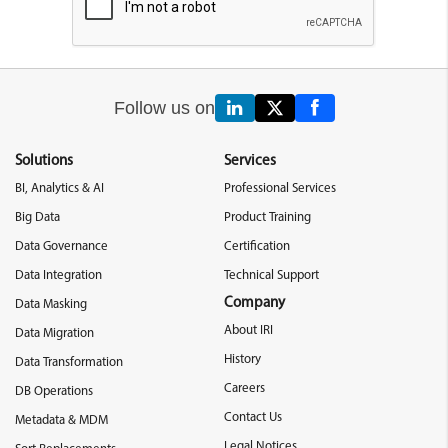
Follow us on
Solutions
Services
BI, Analytics & AI
Professional Services
Big Data
Product Training
Data Governance
Certification
Data Integration
Technical Support
Company
Data Masking
About IRI
Data Migration
History
Data Transformation
Careers
DB Operations
Contact Us
Metadata & MDM
Legal Notices