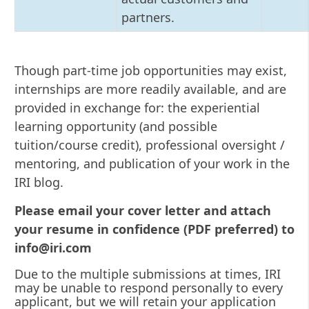
partners.
Though part-time job opportunities may exist,
internships are more readily available, and are
provided in exchange for: the experiential
learning opportunity (and possible
tuition/course credit), professional oversight /
mentoring, and publication of your work in the
IRI blog.
Please email your cover letter and attach
your resume in confidence (PDF preferred) to
info@iri.com
Due to the multiple submissions at times, IRI
may be unable to respond personally to every
applicant, but we will retain your application