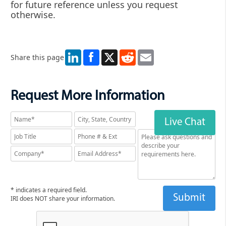
for future reference unless you request
otherwise.
LinkedIn
X
Reddit
Email
Share this page
Request More Information
Live Chat
* indicates a required field.
IRI does NOT share your information.