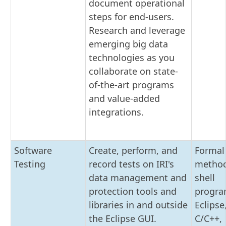
document operational
steps for end-users.
Research and leverage
emerging big data
technologies as you
collaborate on state-
of-the-art programs
and value-added
integrations.
Software
Create, perform, and
Formal 
Testing
record tests on IRI's
method
data management and
shell
protection tools and
progra
libraries in and outside
Eclipse,
the Eclipse GUI.
C/C++,