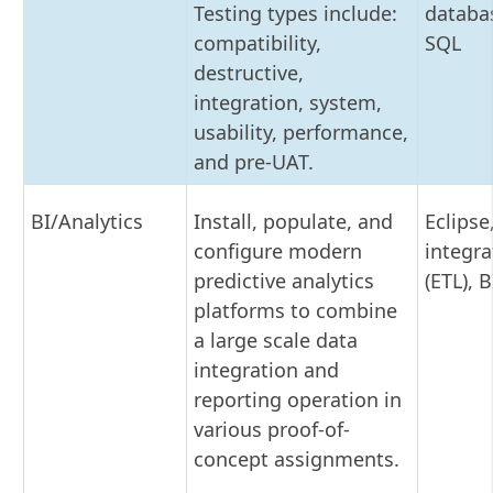
Testing types include:
databas
compatibility,
SQL
destructive,
integration, system,
usability, performance,
and pre-UAT.
BI/Analytics
Install, populate, and
Eclipse
configure modern
integra
predictive analytics
(ETL), B
platforms to combine
a large scale data
integration and
reporting operation in
various proof-of-
concept assignments.