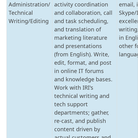
Administration/
activity coordination
email, 
Technical
and collaboration, call
Skype/
Writing/Editing
and task scheduling,
excelle
and translation of
writing
marketing literature
in Engl
and presentations
other f
(from English). Write,
langua
edit, format, and post
in online IT forums
and knowledge bases.
Work with IRI's
technical writing and
tech support
departments; gather,
re-cast, and publish
content driven by
actual customers and