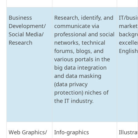
Business
Research, identify, and
IT/busi
Development/
communicate via
market
Social Media/
professional and social
backgr
Research
networks, technical
excelle
forums, blogs, and
English
various portals in the
big data integration
and data masking
(data privacy
protection) niches of
the IT industry.
Web Graphics/
Info-graphics
Illustra