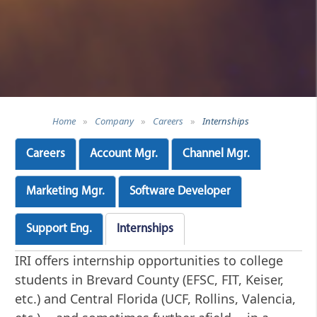
Home
»
Company
»
Careers
»
Internships
Careers
Account Mgr.
Channel Mgr.
Marketing Mgr.
Software Developer
Support Eng.
Internships
IRI offers internship opportunities to college
students in Brevard County (EFSC, FIT, Keiser,
etc.) and Central Florida (UCF, Rollins, Valencia,