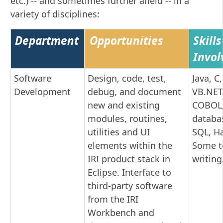
etc.) -- and sometimes further afield -- in a
variety of disciplines:
Department
Opportunities
Skills
Invol
Software
Design, code, test,
Java, C,
Development
debug, and document
VB.NET
new and existing
COBOL,
modules, routines,
databa
utilities and UI
SQL, H
elements within the
Some t
IRI product stack in
writing
Eclipse. Interface to
third-party software
from the IRI
Workbench and