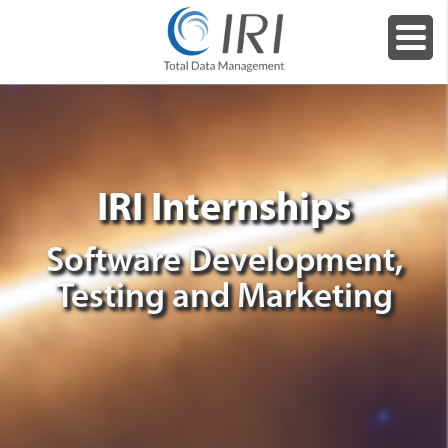
IRI Internships
Software Development,
Testing and Marketing