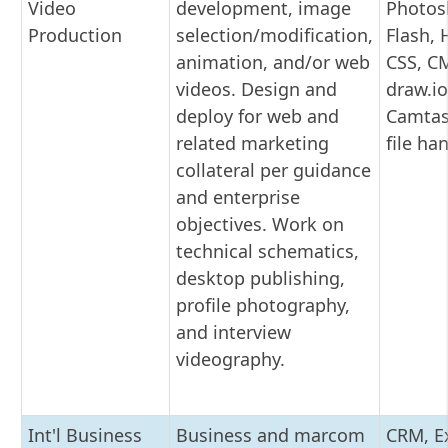
Video
development, image
Photos
Production
selection/modification,
Flash,
animation, and/or web
CSS, C
videos. Design and
draw.io
deploy for web and
Camtas
related marketing
file ha
collateral per guidance
and enterprise
objectives. Work on
technical schematics,
desktop publishing,
profile photography,
and interview
videography.
Int'l Business
Business and marcom
CRM, Ex