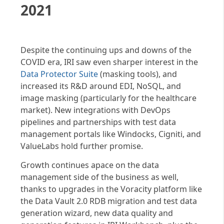
2021
Despite the continuing ups and downs of the
COVID era, IRI saw even sharper interest in the
Data Protector Suite
(masking tools), and
increased its R&D around EDI, NoSQL, and
image masking (particularly for the healthcare
market). New integrations with DevOps
pipelines and partnerships with test data
management portals like Windocks, Cigniti, and
ValueLabs hold further promise.
Growth continues apace on the data
management side of the business as well,
thanks to upgrades in the Voracity platform like
the Data Vault 2.0 RDB migration and test data
generation wizard, new data quality and