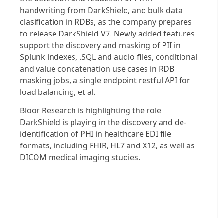
handwriting from DarkShield, and bulk data
clasification in RDBs, as the company prepares
to release DarkShield V7. Newly added features
support the discovery and masking of PII in
Splunk indexes, .SQL and audio files, conditional
and value concatenation use cases in RDB
masking jobs, a single endpoint restful API for
load balancing, et al.
Bloor Research is highlighting the role
DarkShield is playing in the discovery and de-
identification of PHI in healthcare EDI file
formats, including FHIR, HL7 and X12, as well as
DICOM medical imaging studies.