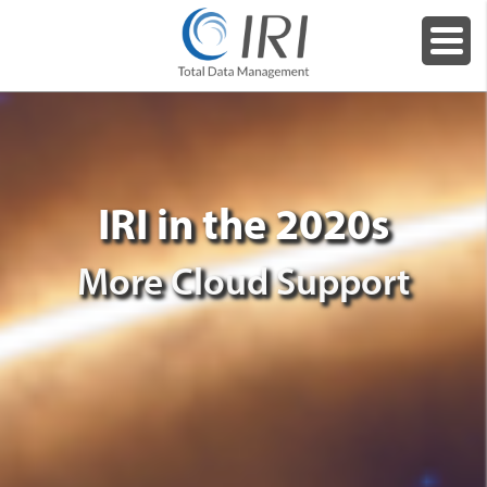
IRI in the 2020s
More Cloud Support