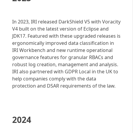
In 2023, IRI released DarkShield V5 with Voracity
V4 built on the latest version of Eclipse and
JDK17. Featured with these upgraded releases is
ergonomically improved data classification in
IRI Workbench and new runtime operational
governance features for granular RBACs and
robust log creation, management and analysis.
IRI also partnered with GDPR Local in the UK to
help companies comply with the data
protection and DSAR requirements of the law.
2024