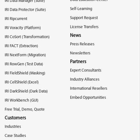
IRI Data Manager (Suite)
Self-Learning
IRI Data Protector (Suite)
Support Request
IRI Ripcurrent
License Transfers
IRI Voracity (Platform)
News
IRI CoSort (Transformation)
Press Releases
IRI FACT (Extraction)
Newsletters
IRI NextForm (Migration)
Partners
IRI RowGen (Test Data)
Expert Consultants
IRI FieldShield (Masking)
Industry Alliances
IRI CellShield (Excel)
International Resellers
IRI DarkShield (Dark Data)
Embed Opportunities
IRI Workbench (GUI)
Free Trial, Demo, Quote
Customers
Industries
Case Studies