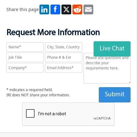
LinkedIn
X
Reddit
Email
Share this page
Request More Information
Live Chat
* indicates a required field.
IRI does NOT share your information.