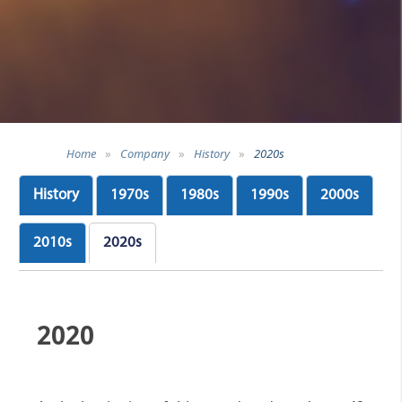
Home
»
Company
»
History
»
2020s
History
1970s
1980s
1990s
2000s
2010s
2020s
2020