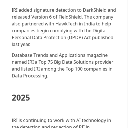
IRI added signature detection to DarkShield and
released Version 6 of FieldShield. The company
also partnered with HawkTech in India to help
companies begin complying with the Digital
Personal Data Protection (DPDP) Act published
last year.
Database Trends and Applications magazine
named IRI a Top 75 Big Data Solutions provider
and listed IRI among the Top 100 companies in
Data Processing.
2025
IRI is continuing to work with AI technology in
the detection and redaction of PII in