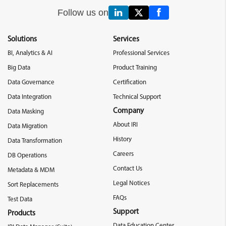
Follow us on
Solutions
Services
BI, Analytics & AI
Professional Services
Big Data
Product Training
Data Governance
Certification
Data Integration
Technical Support
Company
Data Masking
About IRI
Data Migration
History
Data Transformation
Careers
DB Operations
Contact Us
Metadata & MDM
Legal Notices
Sort Replacements
FAQs
Test Data
Support
Products
Data Education Center