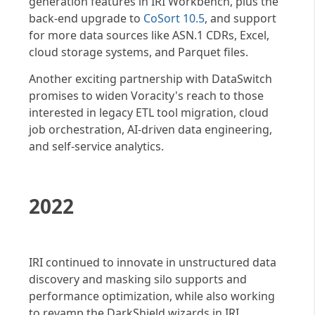
generation features in IRI Workbench, plus the
back-end upgrade to
CoSort 10.5
, and support
for more data sources like ASN.1 CDRs, Excel,
cloud storage systems, and Parquet files.
Another exciting partnership with DataSwitch
promises to widen Voracity's reach to those
interested in legacy ETL tool migration, cloud
job orchestration, AI-driven data engineering,
and self-service analytics.
2022
IRI continued to innovate in unstructured data
discovery and masking silo supports and
performance optimization, while also working
to revamp the DarkShield wizards in IRI