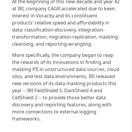
At the beginning of this new decade and year 42
at IRI, company CAGR accelerated due to keen
interest in Voracity and its constituent
products' relative speed and affordability in
data: classification-discovery, integration-
transformation, migration-replication, masking-
cleansing, and reporting-wrangling.
More specifically, the company began to reap
the rewards of its innovations in finding and
masking PII in unstructured data sources, cloud
silos, and test data environments. IRI released
new versions of its data masking products this
year -- IRI FieldShield 5, DarkShield 4 and
CellShield 2 -- to provide those better data
discovery and reporting features, along with
more connections to external logging
frameworks.