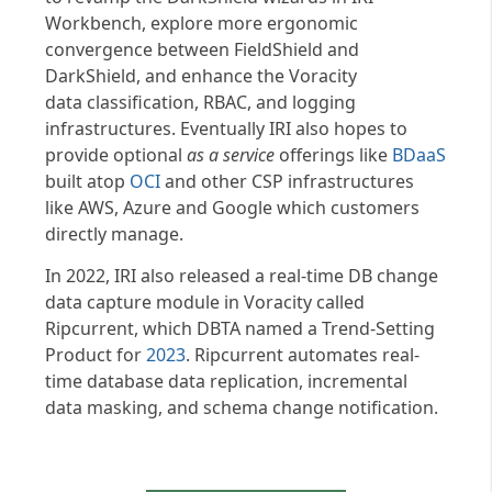
Workbench, explore more ergonomic
convergence between FieldShield and
DarkShield, and enhance the Voracity
data classification, RBAC, and logging
infrastructures. Eventually IRI also hopes to
provide optional
as a service
offerings like
BDaaS
built atop
OCI
and other CSP infrastructures
like AWS, Azure and Google which customers
directly manage.
In 2022, IRI also released a real-time DB change
data capture module in Voracity called
Ripcurrent, which DBTA named a Trend-Setting
Product for
2023
. Ripcurrent automates real-
time database data replication, incremental
data masking, and schema change notification.