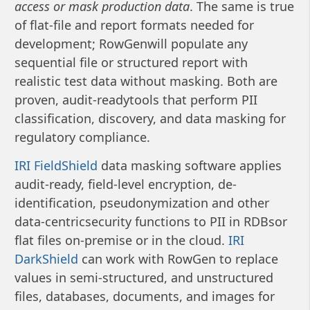
access or mask production data
. The same is true
of flat-file and report formats needed for
development; RowGenwill populate any
sequential file or structured report with
realistic test data without masking. Both are
proven, audit-readytools that perform PII
classification, discovery, and data masking for
regulatory compliance.
IRI FieldShield
data masking software applies
audit-ready, field-level encryption, de-
identification, pseudonymization and other
data-centricsecurity functions to PII in RDBsor
flat files on-premise or in the cloud.
IRI
DarkShield
can work with RowGen to replace
values in semi-structured, and unstructured
files, databases, documents, and images for