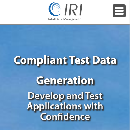
Compliant Test Data
Generation
Develop and Test
Applications with
Confidence