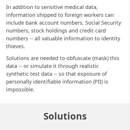
In addition to sensitive medical data,
information shipped to foreign workers can
include bank account numbers, Social Security
numbers, stock holdings and credit card
numbers -- all valuable information to identity
thieves.
Solutions are needed to obfuscate (mask) this
data -- or simulate it through realistic
synthetic test data -- so that exposure of
personally identifiable information (PII) is
impossible.
Solutions