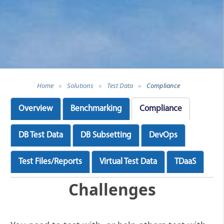
Home
»
Solutions
»
Test Data
»
Compliance
Overview
Benchmarking
Compliance
DB Test Data
DB Subsetting
DevOps
Test Files/Reports
Virtual Test Data
TDaaS
Challenges