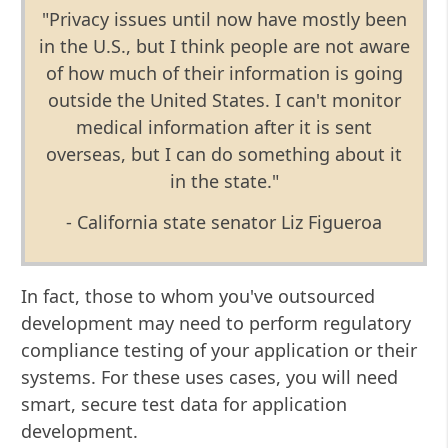
"Privacy issues until now have mostly been
in the U.S., but I think people are not aware
of how much of their information is going
outside the United States. I can't monitor
medical information after it is sent
overseas, but I can do something about it
in the state."
- California state senator Liz Figueroa
In fact, those to whom you've outsourced
development may need to perform regulatory
compliance testing of your application or their
systems. For these uses cases, you will need
smart, secure test data for application
development.