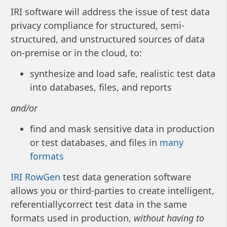
IRI software will address the issue of test data
privacy compliance for structured, semi-
structured, and unstructured sources of data
on-premise or in the cloud, to:
synthesize and load safe, realistic test data
into databases, files, and reports
and/or
find and mask sensitive data in production
or test databases, and files in
many
formats
IRI RowGen
test data generation software
allows you or third-parties to create intelligent,
referentiallycorrect test data in the same
formats used in production,
without having to