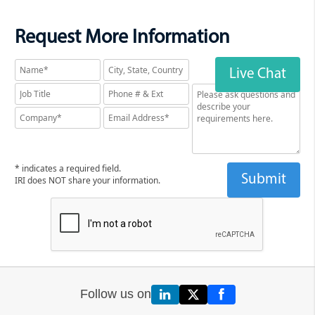
Request More Information
Live Chat
* indicates a required field.
IRI does NOT share your information.
Follow us on