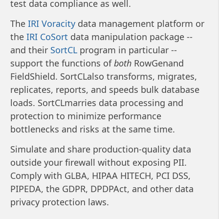
test data compliance as well.
The
IRI Voracity
data management platform or
the
IRI CoSort
data manipulation package --
and their
SortCL
program in particular --
support the functions of
both
RowGenand
FieldShield. SortCLalso transforms, migrates,
replicates, reports, and speeds bulk database
loads. SortCLmarries data processing and
protection to minimize performance
bottlenecks and risks at the same time.
Simulate and share production-quality data
outside your firewall without exposing PII.
Comply with GLBA, HIPAA HITECH, PCI DSS,
PIPEDA, the GDPR, DPDPAct, and other data
privacy protection laws.