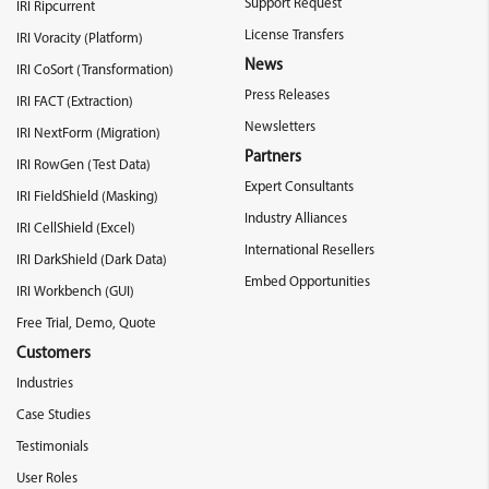
Support Request
IRI Ripcurrent
License Transfers
IRI Voracity (Platform)
News
IRI CoSort (Transformation)
Press Releases
IRI FACT (Extraction)
Newsletters
IRI NextForm (Migration)
Partners
IRI RowGen (Test Data)
Expert Consultants
IRI FieldShield (Masking)
Industry Alliances
IRI CellShield (Excel)
International Resellers
IRI DarkShield (Dark Data)
Embed Opportunities
IRI Workbench (GUI)
Free Trial, Demo, Quote
Customers
Industries
Case Studies
Testimonials
User Roles