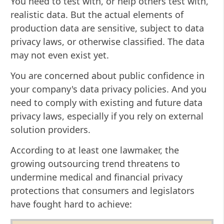
You need to test with, or help others test with,
realistic data. But the actual elements of
production data are sensitive, subject to data
privacy laws, or otherwise classified. The data
may not even exist yet.
You are concerned about public confidence in
your company's data privacy policies. And you
need to comply with existing and future data
privacy laws, especially if you rely on external
solution providers.
According to at least one lawmaker, the
growing outsourcing trend threatens to
undermine medical and financial privacy
protections that consumers and legislators
have fought hard to achieve: