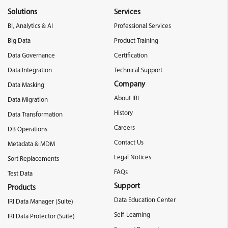
Solutions
Services
BI, Analytics & AI
Professional Services
Big Data
Product Training
Data Governance
Certification
Data Integration
Technical Support
Company
Data Masking
About IRI
Data Migration
History
Data Transformation
Careers
DB Operations
Contact Us
Metadata & MDM
Legal Notices
Sort Replacements
FAQs
Test Data
Support
Products
Data Education Center
IRI Data Manager (Suite)
Self-Learning
IRI Data Protector (Suite)