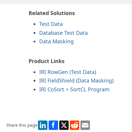
Related Solutions
Test Data
Database Test Data
Data Masking
Product Links
IRI RowGen
(Test Data)
IRI FieldShield (Data Masking)
IRI CoSort > SortCL Program
LinkedIn
X
Reddit
Email
Share this page