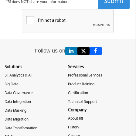
IRI does NOT share your information.
Follow us on
Solutions
Services
BI, Analytics & AI
Professional Services
Big Data
Product Training
Data Governance
Certification
Data Integration
Technical Support
Company
Data Masking
About IRI
Data Migration
History
Data Transformation