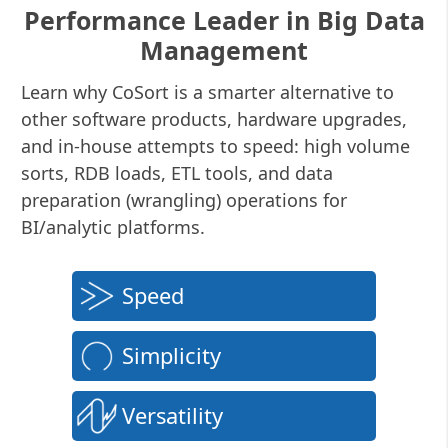
Performance Leader in Big Data
Management
Learn why CoSort is a smarter alternative to
other software products, hardware upgrades,
and in-house attempts to speed: high volume
sorts, RDB loads, ETL tools, and data
preparation (wrangling) operations for
BI/analytic platforms.
Speed
Simplicity
Versatility