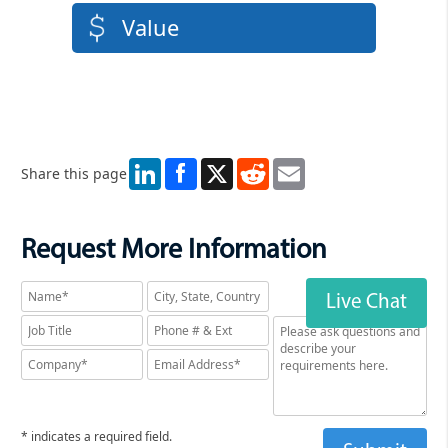
Value
LinkedIn
X
Reddit
Email
Share this page
Request More Information
Live Chat
* indicates a required field.