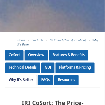
Home
»
Products
»
IRI CoSort (Transformation)
»
Why
It's Better
CoSort
Overview
Features & Benefits
Technical Details
GUI
Platforms & Pricing
Why It's Better
FAQs
Resources
IRI CoSort: The Price-