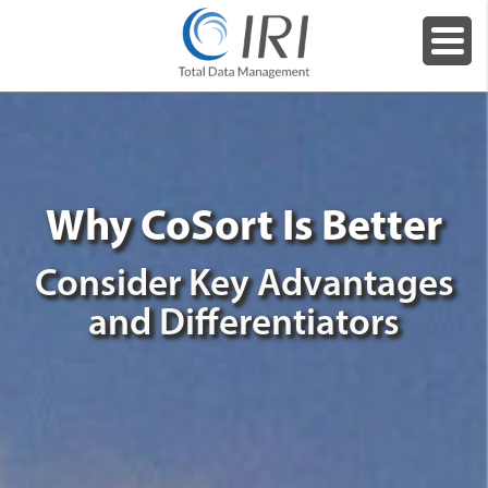
Why CoSort Is Better
Consider Key Advantages
and Differentiators