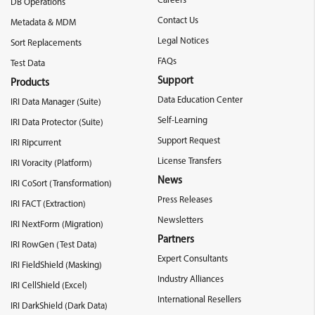
Careers
DB Operations
Contact Us
Metadata & MDM
Legal Notices
Sort Replacements
FAQs
Test Data
Support
Products
Data Education Center
IRI Data Manager (Suite)
Self-Learning
IRI Data Protector (Suite)
Support Request
IRI Ripcurrent
License Transfers
IRI Voracity (Platform)
News
IRI CoSort (Transformation)
Press Releases
IRI FACT (Extraction)
Newsletters
IRI NextForm (Migration)
Partners
IRI RowGen (Test Data)
Expert Consultants
IRI FieldShield (Masking)
Industry Alliances
IRI CellShield (Excel)
International Resellers
IRI DarkShield (Dark Data)