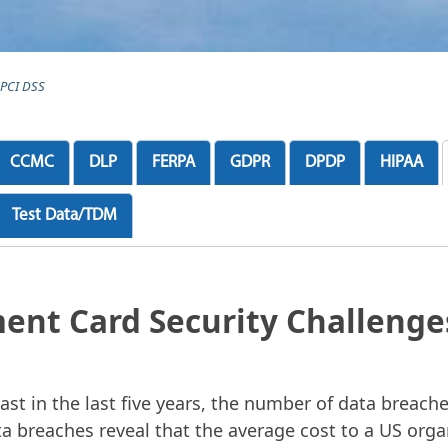
PCI DSS
CCMC
DLP
FERPA
GDPR
DPDP
HIPAA
Test Data/TDM
ent Card Security Challenge
ast in the last five years, the number of data breaches
a breaches reveal that the average cost to a US org