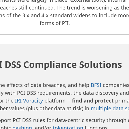
reaches still continued. The trend is worsening as th
ons of the 3.x and 4.x standard widens to include mor
forms of PII.
I DSS Compliance Solutions
the effects of data breaches, and help
BFSI
companies 
y with PCI DSS requirements, the data discovery an
 or the
IRI Voracity
platform --
find and protect
prima
er values (plus other data at risk) in
multiple data s
port PCI DSS rules for data-centric security through 
aphic
hashing
, and/or
tokenization
functions.