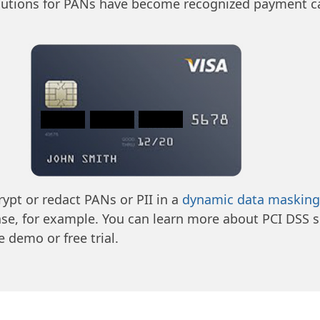
lutions for PANs have become recognized payment ca
rypt or redact PANs or PII in a
dynamic data masking
ase, for example. You can learn more about PCI DSS s
 demo or free trial.