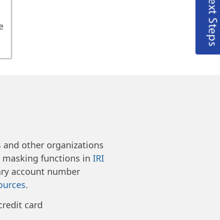
Next Steps
e
e
and other organizations
d masking functions in
IRI
ry account number
ources
.
credit card