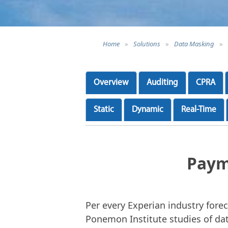
Home
»
Solutions
»
Data Masking
»
Overview
Auditing
CPRA
Static
Dynamic
Real-Time
Paym
Per every Experian industry forec
Ponemon Institute studies of dat