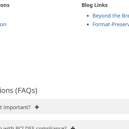
ions
Blog Links
Beyond the Br
ion
Format-Preserv
ions (FAQs)
it important?
p with PCI DSS compliance?