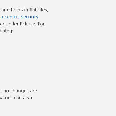
d fields in flat files,
a-centric security
er under Eclipse. For
dialog:
at no changes are
values can also