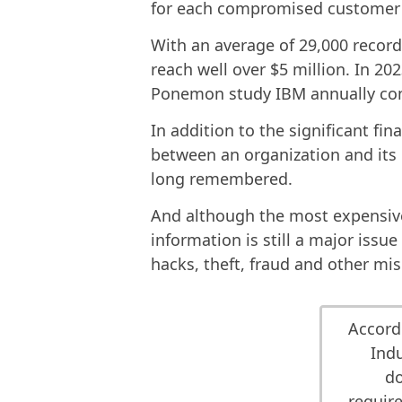
for each compromised customer 
With an average of 29,000 record
reach well over $5 million. In 2
Ponemon study IBM annually co
In addition to the significant fin
between an organization and its 
long remembered.
And although the most expensive
information is still a major issu
hacks, theft, fraud and other mi
Accord
Indu
do
require