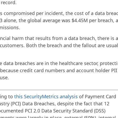
record.
s compromised per incident, the cost of a data breac
023 alone, the global average was $4.45M per breach,
missions.
ancial harm that results from a data breach, there is a
customers. Both the breach and the fallout are usual
 data breaches are in the healthcare sector, protec
e because credit card numbers and account holder PII 
suse.
ing to
this SecurityMetrics analysis
of Payment Card
stry (PCI) Data Breaches, despite the fact that 12
cumented PCI 2.0 Data Security Standard (DSS)
ments were largely in place, external (50%), internal