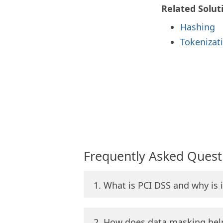
Related Solut
Hashing
Tokenizat
Frequently Asked Quest
1. What is PCI DSS and why is 
2. How does data masking hel