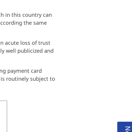
h in this country can
 according the same
n acute loss of trust
ly well publicized and
ting payment card
is routinely subject to