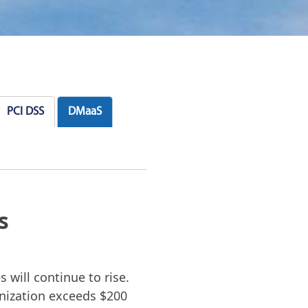
PCI DSS
DMaaS
s
 will continue to rise.
anization exceeds $200