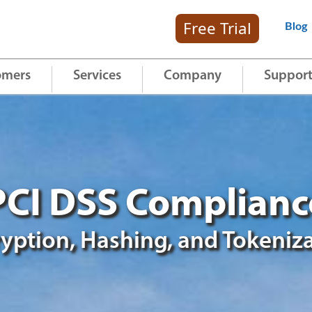
Free Trial
Blog
omers
Services
Company
Suppor
PCI DSS Complianc
yption, Hashing, and Tokeniz