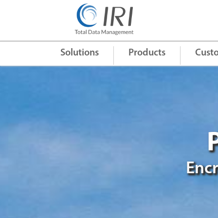
Quick Links
+
Solutions
Products
Cust
Encr