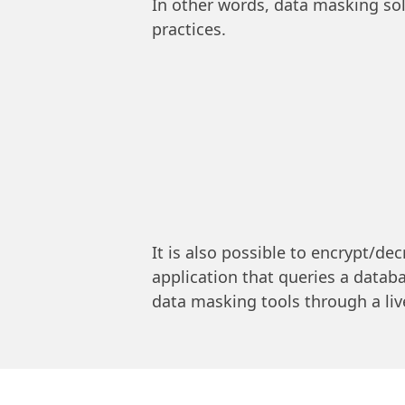
In other words, data masking so
practices.
It is also possible to encrypt/dec
application that queries a datab
data masking tools through a live