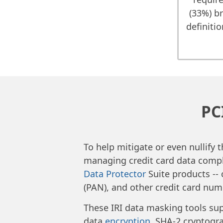
(33%) b
definiti
PC
To help mitigate or even nullify 
managing credit card data compl
Data Protector
Suite products --
(PAN), and other credit card numb
These IRI data masking tools sup
data
encryption
, SHA-2 cryptogr