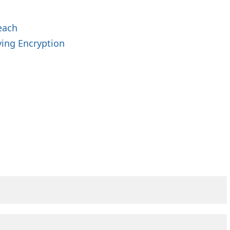
each
ing Encryption