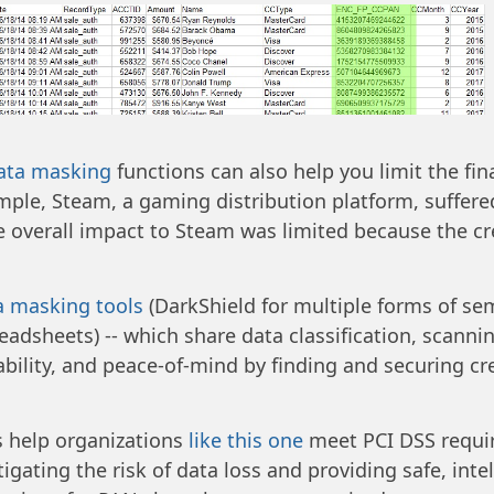
data masking
functions can also help you limit the fin
mple, Steam, a gaming distribution platform, suffere
he overall impact to Steam was limited because the cr
a masking tools
(DarkShield for multiple forms of se
readsheets) -- which share data classification, scann
rdability, and peace-of-mind by finding and securing c
 help organizations
like this one
meet PCI DSS requir
igating the risk of data loss and providing safe, inte