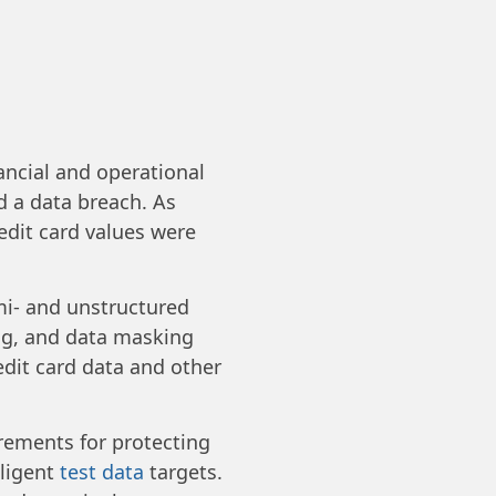
ancial and operational
d a data breach. As
edit card values were
mi- and unstructured
ing, and data masking
redit card data and other
ements for protecting
lligent
test data
targets.