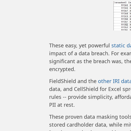
These easy, yet powerful
static 
impact of a data breach. For exa
significant as the breach was, t
encrypted.
FieldShield and the
other IRI dat
data, and CellShield for Excel sp
rules -- provide simplicity, affo
PII at rest.
These proven data masking tools
stored cardholder data, while mit