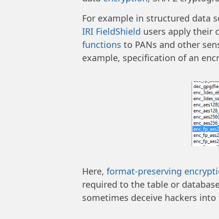
For example in structured data so
IRI FieldShield
users apply their 
functions
to PANs and other sensit
example, specification of an encr
Here,
format-preserving encrypt
required to the table or database
sometimes deceive hackers into 