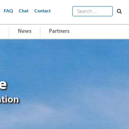
FAQ
Chat
Contact
t
News
Partners
e
ation