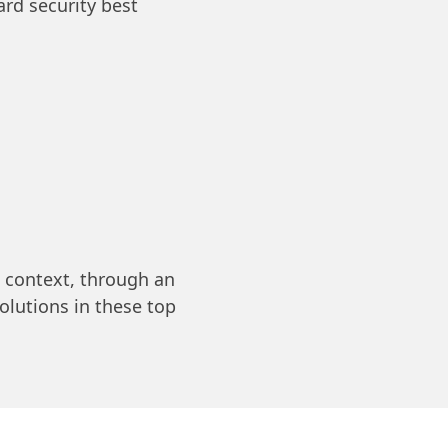
rd security best
context, through an
olutions in these top