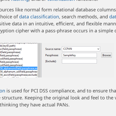
urces like normal form relational database columns an
choice of
data classification
, search methods, and
dat
ive data in an intuitive, efficient, and flexible mann
yption cipher with a pass-phrase occurs in a simple 
ion
is used for PCI DSS compliance, and to ensure th
 structure. Keeping the original look and feel to the 
thinking they have actual PANs.