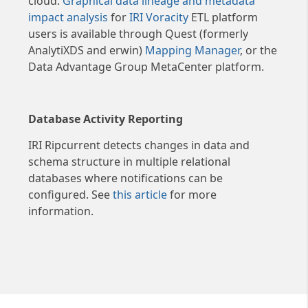
cloud.
Graphical data lineage and metadata
modification functions were
impact analysis
for
IRI Voracity
ETL platform
specified. Phase-specific record
users is available through Quest (formerly
counts (accepted, omitted,
AnalytiXDS and erwin)
Mapping Manager
, or the
processed) from SortCL-
Data Advantage Group MetaCenter platform.
compatible jobs (e.g.,
FieldShield) are also recorded.
The entire job script, along with
Database Activity Reporting
user, runtime, performance
IRI Ripcurrent detects changes in data and
tuning and access controls in
schema structure in multiple relational
the optional Policy File are also
databases where notifications can be
recorded in the audit trail. It is
configured. See
this article
for more
easy to query and report on the
information.
logs using your preferred JSON
parsing tool (e.g., Splunk),
SortCL itself (through an
available data definition
template for the log schema),
or the included fit-for-purpose