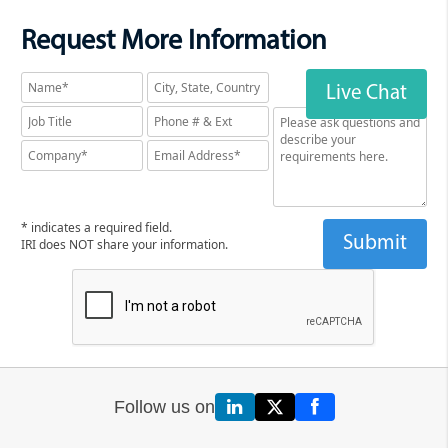
features an onboard IRI log
Request More Information
data wrangling utility to query
for specific details from the
logs and provide extracts for
Live Chat
more visual analytics in tools
like Excel and Splunk. For
example, you can query on job,
user, source, and field names,
run dates, and/or job duration.
* indicates a required field.
The wrangler lets you quickly
IRI does NOT share your information.
examine specific jobs without
having to manually review a
giant audit trail.
IRI DarkShield
produces
multiple audit log formats
following searching and
Follow us on
masking (or both simultaneous)
operations. Text files, Eclipse-