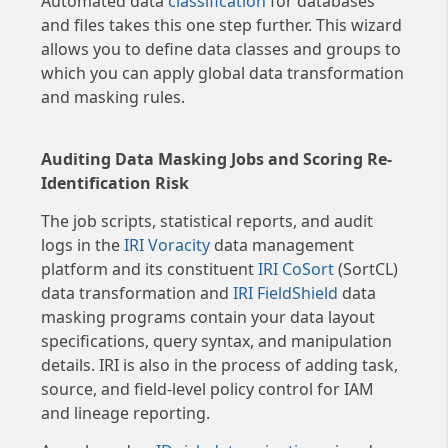
Automated data
classification
for databases
and files takes this one step further. This wizard
allows you to define data classes and groups to
which you can apply global data transformation
and masking rules.
Auditing Data Masking Jobs and Scoring Re-
Identification Risk
The job scripts, statistical reports, and audit
logs in the
IRI Voracity
data management
platform and its constituent
IRI CoSort
(SortCL)
data transformation and
IRI FieldShield
data
masking programs contain your data layout
specifications, query syntax, and manipulation
details. IRI is also in the process of adding task,
source, and field-level policy control for IAM
and lineage reporting.