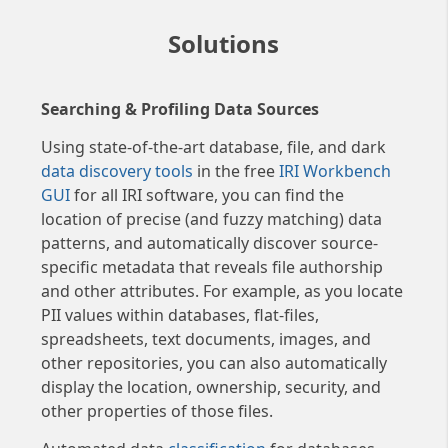
Solutions
Searching & Profiling Data Sources
Using state-of-the-art database, file, and dark
data discovery tools
in the free
IRI Workbench
GUI
for all IRI software, you can find the
location of precise (and fuzzy matching) data
patterns, and automatically discover source-
specific metadata that reveals file authorship
and other attributes. For example, as you locate
PII values within databases, flat-files,
spreadsheets, text documents, images, and
other repositories, you can also automatically
display the location, ownership, security, and
other properties of those files.