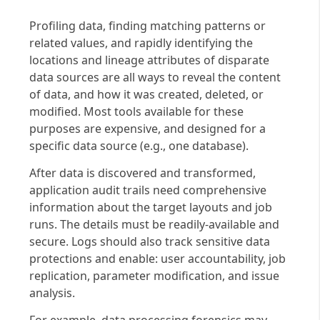
Profiling data, finding matching patterns or
related values, and rapidly identifying the
locations and lineage attributes of disparate
data sources are all ways to reveal the content
of data, and how it was created, deleted, or
modified. Most tools available for these
purposes are expensive, and designed for a
specific data source (e.g., one database).
After data is discovered and transformed,
application audit trails need comprehensive
information about the target layouts and job
runs. The details must be readily-available and
secure. Logs should also track sensitive data
protections and enable: user accountability, job
replication, parameter modification, and issue
analysis.
For example, data processing forensics may