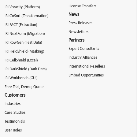
License Transfers
IRI Voracity (Platform)
News
IRI CoSort (Transformation)
Press Releases
IRI FACT (Extraction)
Newsletters
IRI NextForm (Migration)
Partners
IRI RowGen (Test Data)
Expert Consultants
IRI FieldShield (Masking)
Industry Alliances
IRI CellShield (Excel)
International Resellers
IRI DarkShield (Dark Data)
Embed Opportunities
IRI Workbench (GUI)
Free Trial, Demo, Quote
Customers
Industries
Case Studies
Testimonials
User Roles