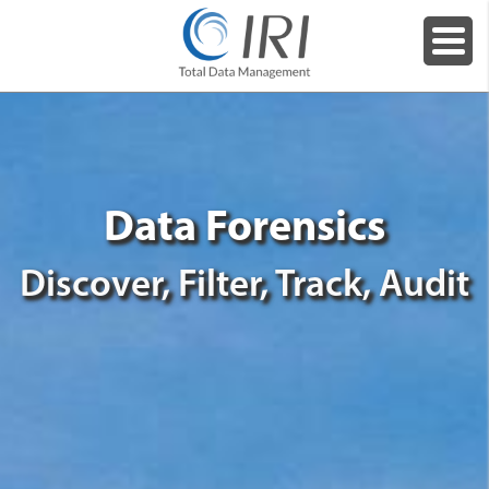
Data Forensics
Discover, Filter, Track, Audit