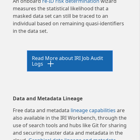
An onboard
re-ID risk determination
wizard
measures the statistical likelihood that a
masked data set can still be traced to an
individual based on remaining quasi-identifiers
in the data set.
Read More about IRI Job Audit
Logs
The JSON audit log now part of
the Operational Governance
Data and Metadata Lineage
System (
OGS
) infrastructure
released in CoSort V11 features
Free data and metadata
lineage capabilities
are
rich details for each input,
also available in the IRI Workbench, through the
inrec (virtual), and output
use of search tools and hubs like Git for sharing
definition -- including which
and securing master data and metadata in the
field attributes and