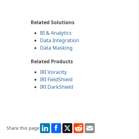
IRI log wrangling utility.
Related Solutions
BI & Analytics
Data Integration
Data Masking
Related Products
IRI Voracity
IRI FieldShield
IRI DarkShield
LinkedIn
X
Reddit
Email
Share this page
More specifically, OGS also