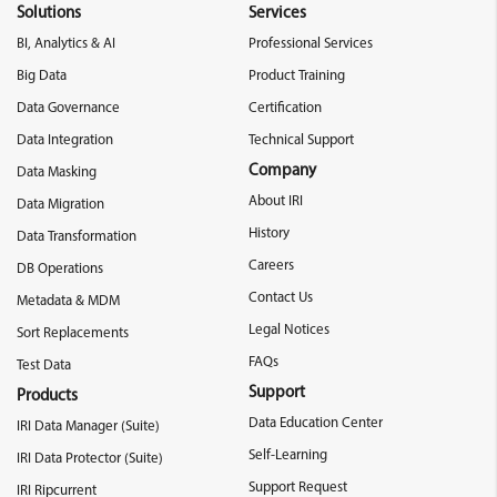
Solutions
Services
modeled tree editors, a
dynamic dashboard, and feeds
BI, Analytics & AI
Professional Services
to the Splunk Enterprise
Big Data
Product Training
Security (ES) SIEM environment
Data Governance
Certification
in the cloud.
Data Integration
Technical Support
Company
Data Masking
IRI CellShield
EE produces an
About IRI
audit trail directly inside the
Data Migration
Excel Interchange Format (.EIF)
History
Data Transformation
reporting file produced in a
Careers
DB Operations
sheet after data discovery and
Contact Us
Metadata & MDM
used in conjunction with the
Legal Notices
Sort Replacements
Spreadsheet Selector dialog in
FAQs
Excel for remediating columns
Test Data
at risk.
Support
Products
Data Education Center
IRI Data Manager (Suite)
Self-Learning
IRI Data Protector (Suite)
Support Request
IRI Ripcurrent