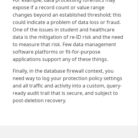
expose if a record count or value range
changes beyond an established threshold; this
could indicate a problem of data loss or fraud.
One of the issues in student and healthcare
data is the mitigation of re-ID risk and the need
to measure that risk. Few data management
software platforms or fit-for-purpose
applications support any of these things.
Finally, in the database firewall context, you
need way to log your protection policy settings
and all traffic and activity into a custom, query-
ready audit trail that is secure, and subject to
post-deletion recovery.