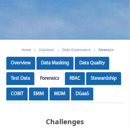
Home
»
Solutions
»
Data Governance
»
Forensics
Overview
Data Masking
Data Quality
Test Data
Forensics
RBAC
Stewardship
COBIT
EMM
MDM
DGaaS
Challenges