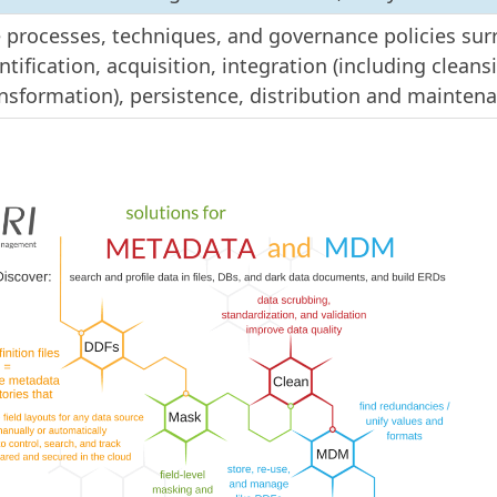
 processes, techniques, and governance policies su
ntification, acquisition, integration (including clean
nsformation), persistence, distribution and mainten