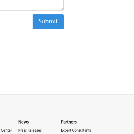
News
Partners
 Center
Press Releases
Expert Consultants