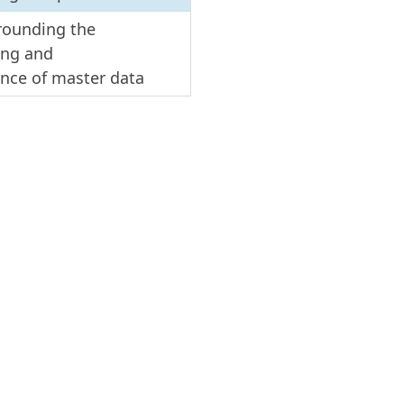
rrounding the
sing and
ance of master data