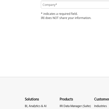
* indicates a required field.
IRI does NOT share your information.
Solutions
Products
Customer
BI, Analytics & AI
IRI Data Manager (Suite)
Industries