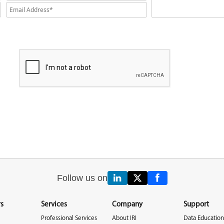
Follow us on
s
Services
Company
Support
Professional Services
About IRI
Data Education