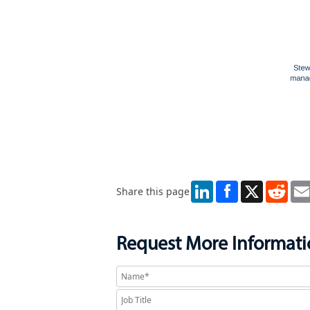
LinkedIn
X
Redd
Share this page
Request More Informat