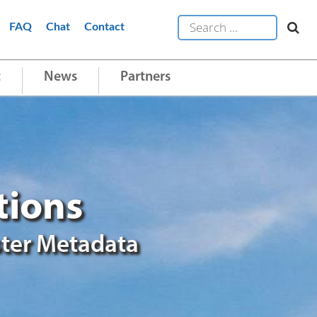
FAQ
Chat
Contact
t
News
Partners
tions
ter Metadata