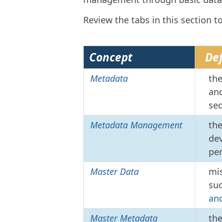
Review the tabs in this section t
Concept
Def
Metadata
the
and
seq
Metadata Management
the
dev
pe
Master Data
mis
su
an
Master Metadata
th