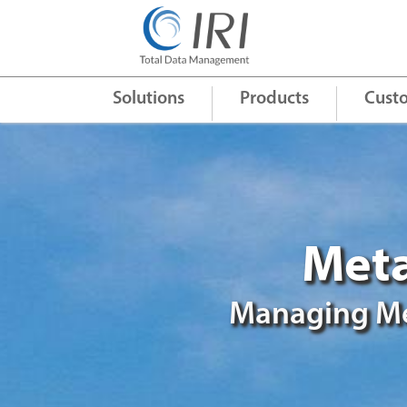
Quick Links
+
Solutions
Products
Cust
Meta
Managing Me