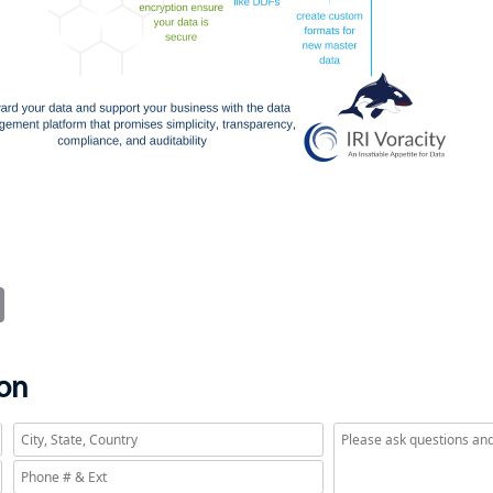
it
Email
ion