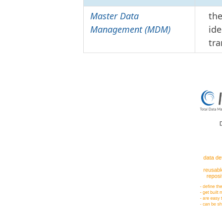
Master Data
the
Management (MDM)
ide
tra