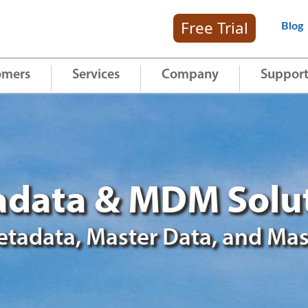
Free Trial
Blog
omers
Services
Company
Suppor
data & MDM Solu
tadata, Master Data, and Mas