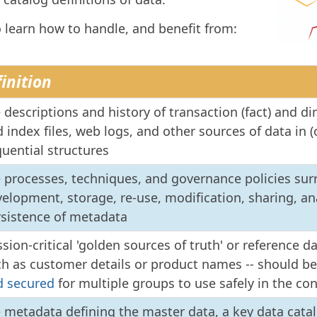
o learn how to handle, and benefit from:
inition
 descriptions and history of transaction (fact) and di
 index files, web logs, and other sources of data in (o
uential structures
 processes, techniques, and governance policies su
elopment, storage, re-use, modification, sharing, an
rsistence of metadata
sion-critical 'golden sources of truth' or reference da
ch as customer details or product names -- should b
d secured
for multiple groups to use safely in the c
e metadata defining the master data, a key data cat