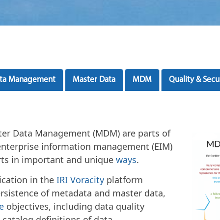
ta Management
Master Data
MDM
Quality & Secu
r Data Management (MDM) are parts of
enterprise information management (EIM)
rts in important and unique
ways
.
ication in the
IRI Voracity
platform
rsistence of metadata and master data,
e
objectives, including data quality
atalog definitions of data.