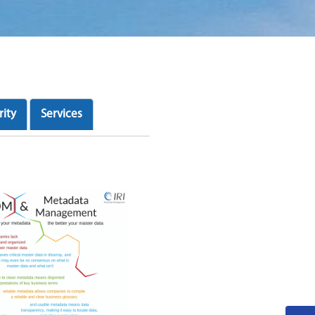
rity
Services