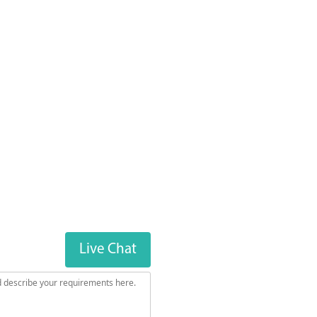
Live Chat