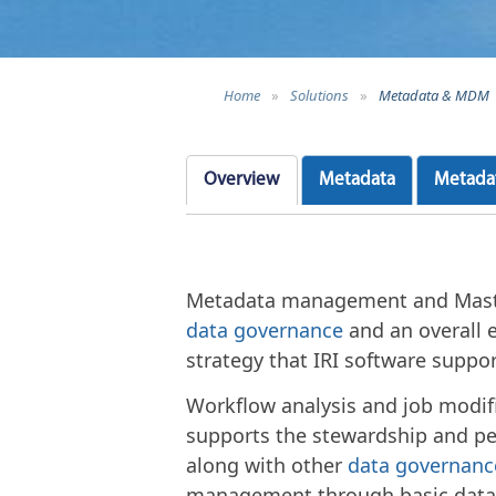
Home
»
Solutions
»
Metadata & MDM
Overview
Metadata
Metada
Metadata management and Maste
data governance
and an overall 
strategy that IRI software suppo
Workflow analysis and job modif
supports the stewardship and pe
along with other
data governanc
management through basic data c