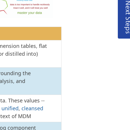
Next Steps
mension tables, flat
r distilled into)
rrounding the
alysis, and
ta. These values --
e
unified
,
cleansed
ontext of MDM
alog component