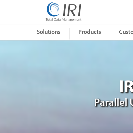
Quick Links
+
Solutions
Products
Cust
I
Parallel