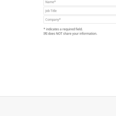
* indicates a required field.
IRI does NOT share your information.