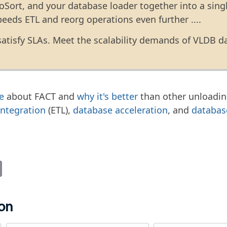
oSort, and your database loader together into a sing
peeds ETL and reorg operations even further ....
satisfy SLAs. Meet the scalability demands of VLDB d
e
about FACT and
why it's better
than other unloadin
integration
(ETL),
database acceleration
, and
databas
it
Email
ion