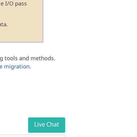
le I/O pass
ata.
g tools and methods.
e migration
.
Live Chat