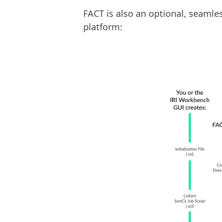
FACT is also an optional, seaml
platform: