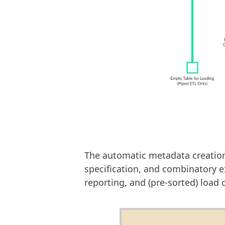
The automatic metadata creation -
specification, and combinatory 
reporting, and (pre-sorted) load 