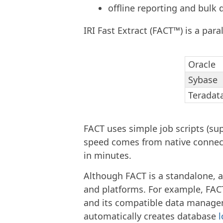
offline reporting and bulk 
IRI Fast Extract (FACT™) is a para
Oracle
Sybase
Teradat
FACT uses simple job scripts (sup
speed comes from native connecti
in minutes.
Although FACT is a standalone, a
and platforms. For example, FACT 
and its compatible data manageme
automatically creates database