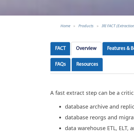
Home
»
Products
»
IRI FACT (Extractio
FACT
Overview
Features & B
FAQs
Resources
A fast extract step can be a crit
database archive and repli
database reorgs and migra
data warehouse ETL, ELT, 