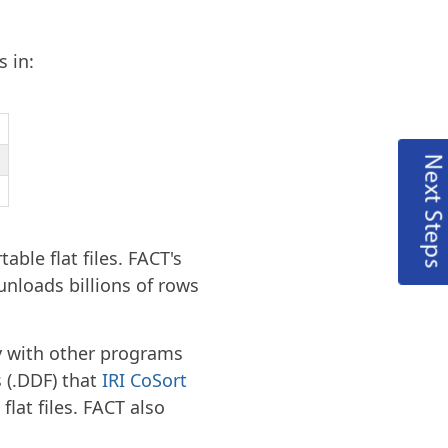
s in:
Next Steps
table flat files. FACT's
unloads billions of rows
ly with other programs
s (.DDF) that
IRI CoSort
lat files. FACT also