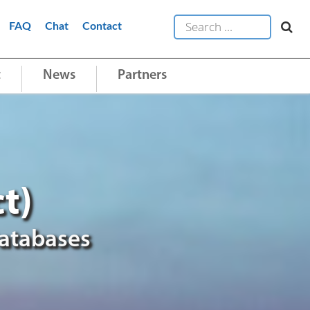
FAQ
Chat
Contact
t
News
Partners
t)
Databases