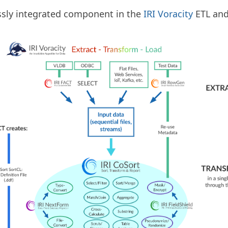
essly integrated component in the
IRI Voracity
ETL an