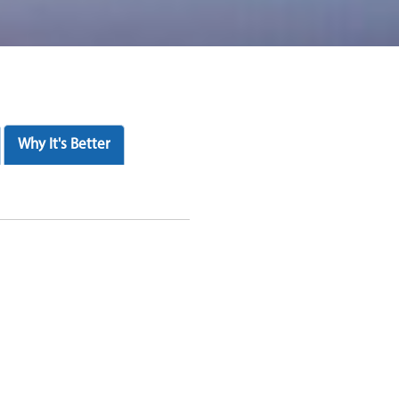
Why It's Better