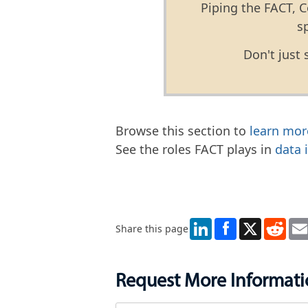
Piping the FACT, C
s
Don't just 
Browse this section to
learn mor
See the roles FACT plays in
data 
LinkedIn
X
Redd
Share this page
Request More Informat