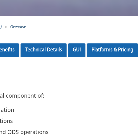
n)
»
Overview
enefits
Technical Details
GUI
Platforms & Pricing
ical component of:
cation
tions
and ODS operations