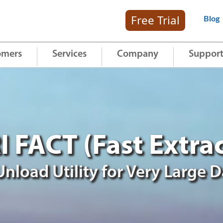
Free Trial
Blog
omers
Services
Company
Suppor
RI FACT (Fast Extrac
 Unload Utility for Very Large 