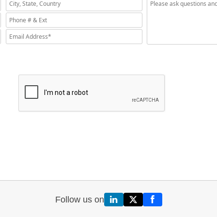
Follow us on