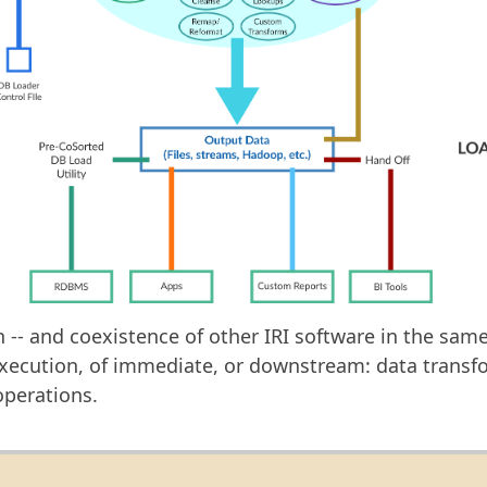
- and coexistence of other IRI software in the same I
execution, of immediate, or downstream: data transfo
operations.