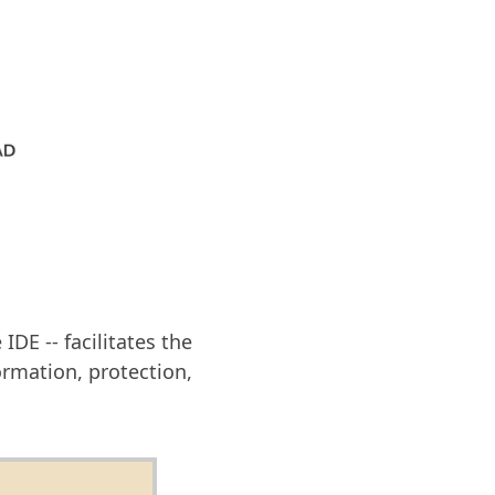
DE -- facilitates the
rmation, protection,