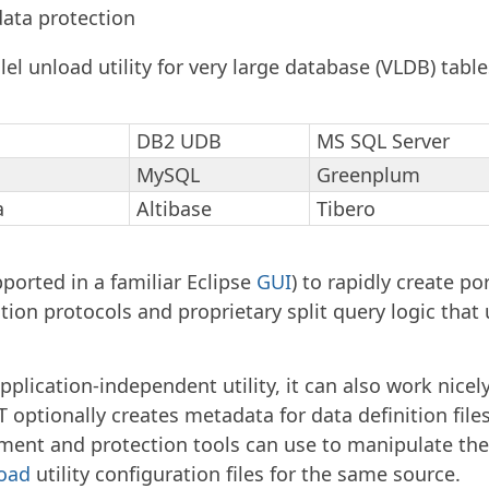
data protection
llel unload utility for very large database (VLDB) table
DB2 UDB
MS SQL Server
MySQL
Greenplum
a
Altibase
Tibero
ported in a familiar Eclipse
GUI
) to rapidly create por
on protocols and proprietary split query logic that 
pplication-independent utility, it can also work nice
optionally creates metadata for data definition file
nt and protection tools can use to manipulate the f
load
utility configuration files for the same source.