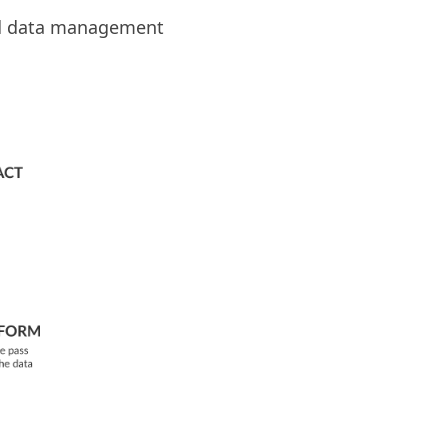
d data management