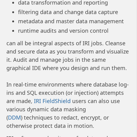
data transformation and reporting
filtering data and change data capture
metadata and master data management
runtime audits and version control
can all be integral aspects of IRI jobs. Cleanse
and secure data as you transform and visualize
it. Audit and manage jobs in the same
graphical IDE where you design and run them.
In real-time environments where database log-
ins and SQL execution (or injection) attempts
are made,
IRI FieldShield
users can also use
various dynamic data masking
(
DDM
) techniques to redact, encrypt, or
otherwise protect data in motion.