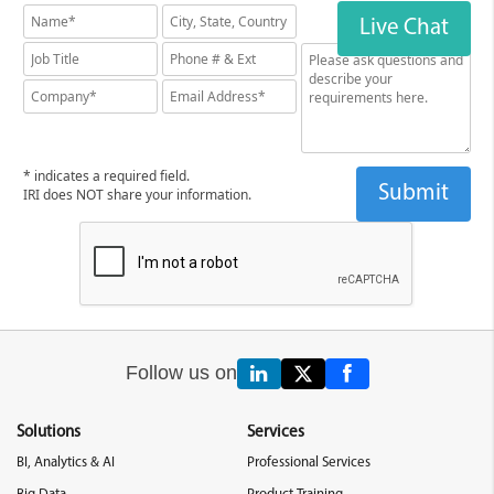
Live Chat
* indicates a required field.
IRI does NOT share your information.
Follow us on
Solutions
Services
BI, Analytics & AI
Professional Services