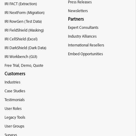
Press Releases
IRI FACT (Extraction)
Newsletters
IRI NextForm (Migration)
Partners
IRI RowGen (Test Data)
Expert Consultants
IRI FieldShield (Masking)
Industry Alliances
IRI CellShield (Excel)
International Resellers
IRI DarkShield (Dark Data)
Embed Opportunities
IRI Workbench (GUI)
Free Trial, Demo, Quote
Customers
Industries
Case Studies
Testimonials
User Roles
Legacy Tools
User Groups
Surveys