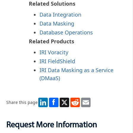
Related Solutions
Data Integration
Data Masking
Database Operations
Related Products
IRI Voracity
IRI FieldShield
IRI Data Masking as a Service
(DMaaS)
LinkedIn
X
Reddit
Email
Share this page
Request More Information