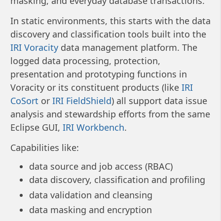
masking, and everyday database transactions.
In static environments, this starts with the data
discovery and classification tools built into the
IRI Voracity
data management platform. The
logged data processing, protection,
presentation and prototyping functions in
Voracity or its constituent products (like
IRI
CoSort
or
IRI FieldShield
) all support data issue
analysis and stewardship efforts from the same
Eclipse GUI,
IRI Workbench
.
Capabilities like:
data source and job access (RBAC)
data discovery, classification and profiling
data validation and cleansing
data masking and encryption