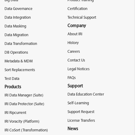
Big Data
Product Training
Data Governance
Certification
Data Integration
Technical Support
Company
Data Masking
About IRI
Data Migration
History
Data Transformation
Careers
DB Operations
Contact Us
Metadata & MDM
Legal Notices
Sort Replacements
FAQs
Test Data
Support
Products
Data Education Center
IRI Data Manager (Suite)
Self-Learning
IRI Data Protector (Suite)
Support Request
IRI Ripcurrent
License Transfers
IRI Voracity (Platform)
News
IRI CoSort (Transformation)