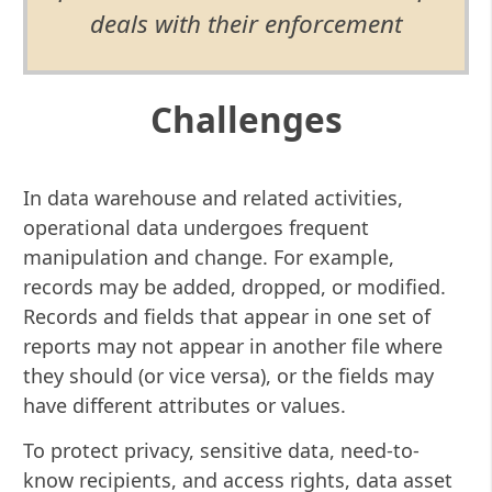
deals with their enforcement
Challenges
In data warehouse and related activities,
operational data undergoes frequent
manipulation and change. For example,
records may be added, dropped, or modified.
Records and fields that appear in one set of
reports may not appear in another file where
they should (or vice versa), or the fields may
have different attributes or values.
To protect privacy, sensitive data, need-to-
know recipients, and access rights, data asset