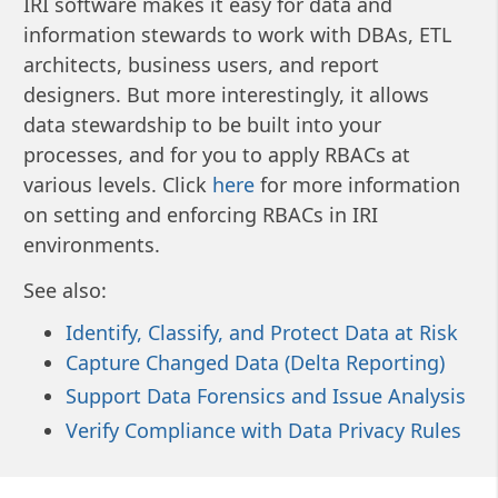
IRI software makes it easy for data and
information stewards to work with DBAs, ETL
architects, business users, and report
designers. But more interestingly, it allows
data stewardship to be built into your
processes, and for you to apply RBACs at
various levels. Click
here
for more information
on setting and enforcing RBACs in IRI
environments.
See also:
Identify, Classify, and Protect Data at Risk
Capture Changed Data (Delta Reporting)
Support Data Forensics and Issue Analysis
Verify Compliance with Data Privacy Rules