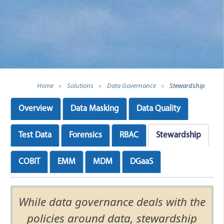
Home
»
Solutions
»
Data Governance
»
Stewardship
Overview
Data Masking
Data Quality
Test Data
Forensics
RBAC
Stewardship
COBIT
EMM
MDM
DGaaS
While data governance deals with the
policies around data, stewardship