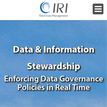
Data & Information
Stewardship
Enforcing Data Governance
Policies in Real Time