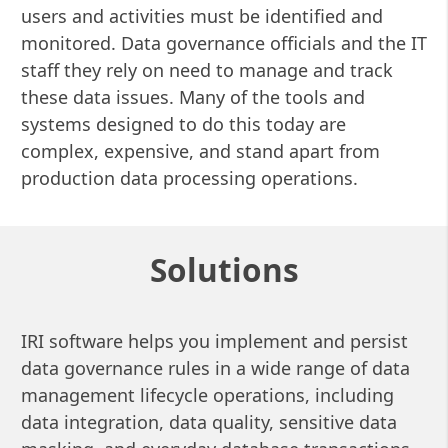
users and activities must be identified and
monitored. Data governance officials and the IT
staff they rely on need to manage and track
these data issues. Many of the tools and
systems designed to do this today are
complex, expensive, and stand apart from
production data processing operations.
Solutions
IRI software helps you implement and persist
data governance rules in a wide range of data
management lifecycle operations, including
data integration, data quality, sensitive data