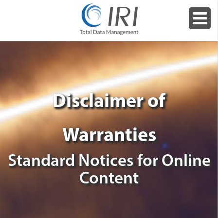
Disclaimer of
Warranties
Standard Notices for Online
Content