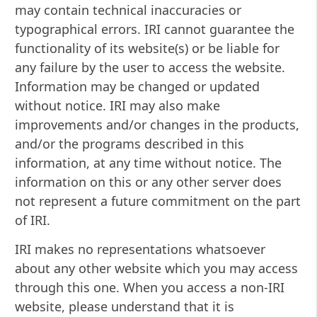
may contain technical inaccuracies or
typographical errors. IRI cannot guarantee the
functionality of its website(s) or be liable for
any failure by the user to access the website.
Information may be changed or updated
without notice. IRI may also make
improvements and/or changes in the products,
and/or the programs described in this
information, at any time without notice. The
information on this or any other server does
not represent a future commitment on the part
of IRI.
IRI makes no representations whatsoever
about any other website which you may access
through this one. When you access a non-IRI
website, please understand that it is