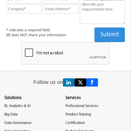
* indicates a required field.
IRI does NOT share your information.
Follow us on
Solutions
Services
BI, Analytics & AI
Professional Services
Big Data
Product Training
Data Governance
Certification