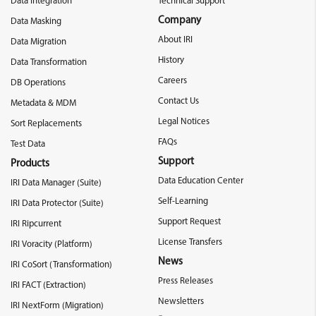
Data Integration
Technical Support
Company
Data Masking
About IRI
Data Migration
History
Data Transformation
Careers
DB Operations
Contact Us
Metadata & MDM
Legal Notices
Sort Replacements
FAQs
Test Data
Support
Products
Data Education Center
IRI Data Manager (Suite)
Self-Learning
IRI Data Protector (Suite)
Support Request
IRI Ripcurrent
License Transfers
IRI Voracity (Platform)
News
IRI CoSort (Transformation)
Press Releases
IRI FACT (Extraction)
Newsletters
IRI NextForm (Migration)