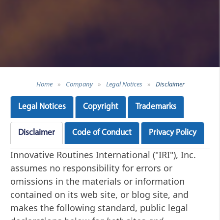
Home
»
Company
»
Legal Notices
»
Disclaimer
Legal Notices
Copyright
Trademarks
Disclaimer
Code of Conduct
Privacy Policy
Innovative Routines International ("IRI"), Inc.
assumes no responsibility for errors or
omissions in the materials or information
contained on its web site, or blog site, and
makes the following standard, public legal