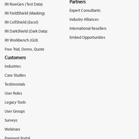
Partners
IRI RowGen (Test Data)
Expert Consultants
IRI FieldShield (Masking)
Industry Alliances
IRI CellShield (Excel)
International Resellers
IRI DarkShield (Dark Data)
Embed Opportunities
IRI Workbench (GUI)
Free Trial, Demo, Quote
Customers
Industries
Case Studies
Testimonials
User Roles
Legacy Tools
User Groups
Surveys
Webinars
Payment Portal