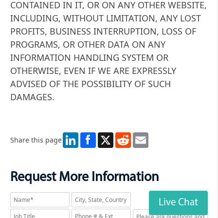
CONTAINED IN IT, OR ON ANY OTHER WEBSITE,
INCLUDING, WITHOUT LIMITATION, ANY LOST
PROFITS, BUSINESS INTERRUPTION, LOSS OF
PROGRAMS, OR OTHER DATA ON ANY
INFORMATION HANDLING SYSTEM OR
OTHERWISE, EVEN IF WE ARE EXPRESSLY
ADVISED OF THE POSSIBILITY OF SUCH
DAMAGES.
LinkedIn
X
Reddit
Email
Share this page
Request More Information
Live Chat