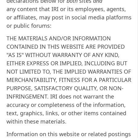
declarations below for
both
sites
and
any content that IRI or its employees, agents,
or affiliates, may post in social media platforms
or public forums:
THE MATERIALS AND/OR INFORMATION
CONTAINED IN THIS WEBSITE ARE PROVIDED
"AS IS" WITHOUT WARRANTY OF ANY KIND,
EITHER EXPRESS OR IMPLIED, INCLUDING BUT
NOT LIMITED TO, THE IMPLIED WARRANTIES OF
MERCHANTABILITY, FITNESS FOR A PARTICULAR
PURPOSE, SATISFACTORY QUALITY, OR NON-
INFRINGEMENT. IRI does not warrant the
accuracy or completeness of the information,
text, graphics, links, or other items contained
within these materials.
Information on this website or related postings