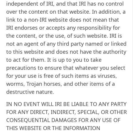
independent of IRI, and that IRI has no control
over the content on that website. In addition, a
link to a non-IRI website does not mean that
IRI endorses or accepts any responsibility for
the content, or the use, of such website. IRI is
not an agent of any third party named or linked
to this website and does not have the authority
to act for them. It is up to you to take
precautions to ensure that whatever you select
for your use is free of such items as viruses,
worms, Trojan horses, and other items of a
destructive nature.
IN NO EVENT WILL IRI BE LIABLE TO ANY PARTY
FOR ANY DIRECT, INDIRECT, SPECIAL, OR OTHER
CONSEQUENTIAL DAMAGES FOR ANY USE OF
THIS WEBSITE OR THE INFORMATION