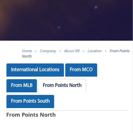
Home
»
Company
»
About IRI
»
Location
»
From Points
North
International Locations
From MCO
From MLB
From Points North
From Points South
From Points North