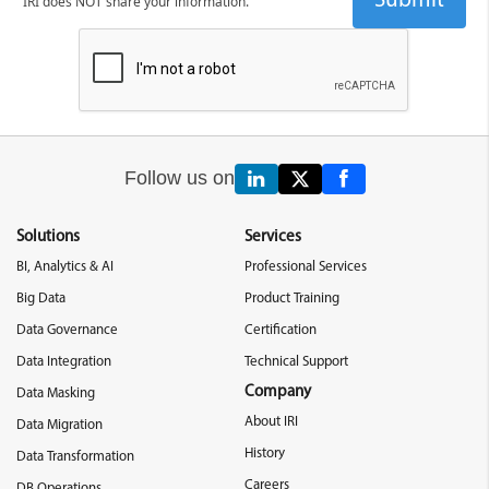
IRI does NOT share your information.
Follow us on
Solutions
Services
BI, Analytics & AI
Professional Services
Big Data
Product Training
Data Governance
Certification
Data Integration
Technical Support
Company
Data Masking
About IRI
Data Migration
History
Data Transformation
Careers
DB Operations