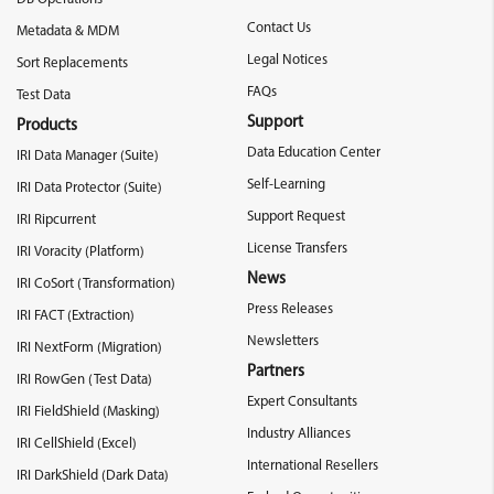
Contact Us
Metadata & MDM
Legal Notices
Sort Replacements
FAQs
Test Data
Support
Products
Data Education Center
IRI Data Manager (Suite)
Self-Learning
IRI Data Protector (Suite)
Support Request
IRI Ripcurrent
License Transfers
IRI Voracity (Platform)
News
IRI CoSort (Transformation)
Press Releases
IRI FACT (Extraction)
Newsletters
IRI NextForm (Migration)
Partners
IRI RowGen (Test Data)
Expert Consultants
IRI FieldShield (Masking)
Industry Alliances
IRI CellShield (Excel)
International Resellers
IRI DarkShield (Dark Data)