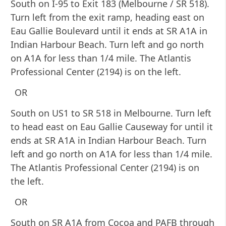
South on I-95 to Exit 183 (Melbourne / SR 518).
Turn left from the exit ramp, heading east on
Eau Gallie Boulevard until it ends at SR A1A in
Indian Harbour Beach. Turn left and go north
on A1A for less than 1/4 mile. The Atlantis
Professional Center (2194) is on the left.
OR
South on US1 to SR 518 in Melbourne. Turn left
to head east on Eau Gallie Causeway for until it
ends at SR A1A in Indian Harbour Beach. Turn
left and go north on A1A for less than 1/4 mile.
The Atlantis Professional Center (2194) is on
the left.
OR
South on SR A1A from Cocoa and PAFB through