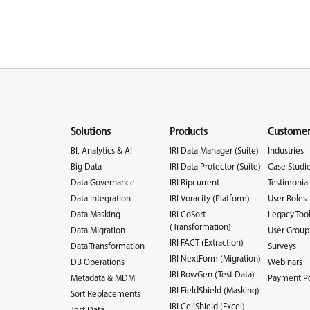
Solutions
Products
Customer
BI, Analytics & AI
IRI Data Manager (Suite)
Industries
Big Data
IRI Data Protector (Suite)
Case Studi
Data Governance
IRI Ripcurrent
Testimonial
Data Integration
IRI Voracity (Platform)
User Roles
Data Masking
IRI CoSort
Legacy Too
(Transformation)
Data Migration
User Group
IRI FACT (Extraction)
Data Transformation
Surveys
IRI NextForm (Migration)
DB Operations
Webinars
IRI RowGen (Test Data)
Metadata & MDM
Payment Po
IRI FieldShield (Masking)
Sort Replacements
IRI CellShield (Excel)