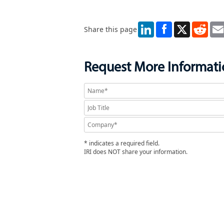
LinkedIn
X
Redd
Share this page
Request More Informat
* indicates a required field.
IRI does NOT share your information.