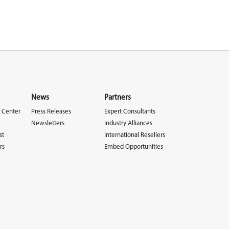
News
Partners
 Center
Press Releases
Expert Consultants
Newsletters
Industry Alliances
st
International Resellers
rs
Embed Opportunities