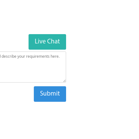
Live Chat