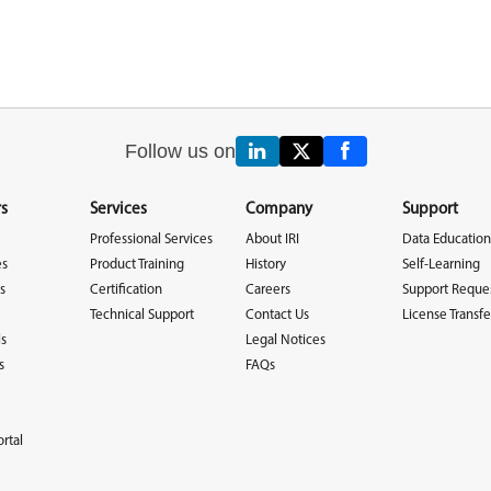
Follow us on
s
Services
Company
Support
Professional Services
About IRI
Data Education
es
Product Training
History
Self-Learning
s
Certification
Careers
Support Reque
Technical Support
Contact Us
License Transfe
ls
Legal Notices
s
FAQs
rtal