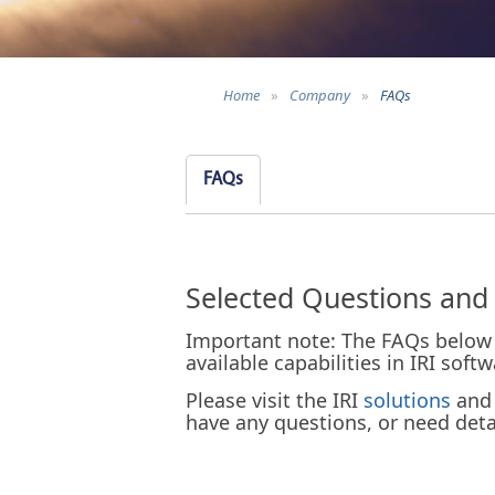
Home
»
Company
»
FAQs
FAQs
Selected Questions and
Important note: The FAQs below 
available capabilities in IRI sof
Please visit the IRI
solutions
an
have any questions, or need detai