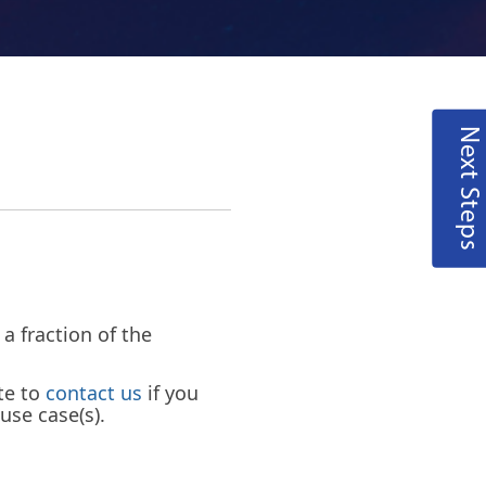
Next Steps
 fraction of the
te to
contact us
if you
use case(s).