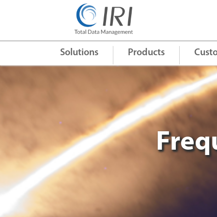
Quick Links
+
Solutions
Products
Cust
Freq