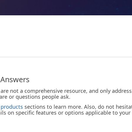
 Answers
are not a comprehensive resource, and only address a
tware or questions people ask.
d
products
sections to learn more. Also, do not hesita
ls on specific features or options applicable to your 