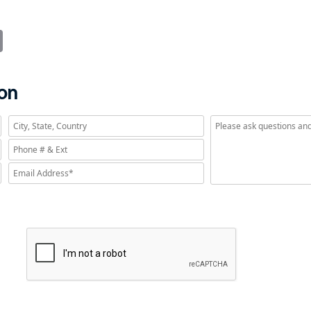
it
Email
ion