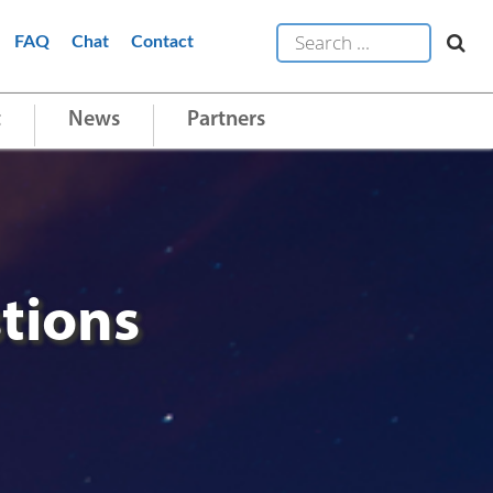
FAQ
Chat
Contact
t
News
Partners
tions