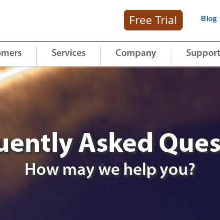
Free Trial
Blog
omers
Services
Company
Suppor
uently Asked Ques
How may we help you?