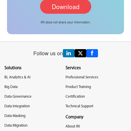
IRI does not share your information.
Follow us on
Solutions
Services
BI, Analytics & AI
Professional Services
Big Data
Product Training
Data Governance
Certification
Data Integration
Technical Support
Data Masking
Company
Data Migration
About IRI