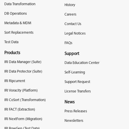
Data Transformation
History
DB Operations
Careers
Metadata & MDM
Contact Us
Sort Replacements
Legal Notices
Test Data
FAQs
Products
Support
IRI Data Manager (Suite)
Data Education Center
IRI Data Protector (Suite)
Self-Learning
IRI Ripcurrent
Support Request
IRI Voracity (Platform)
License Transfers
IRI CoSort (Transformation)
News
IRI FACT (Extraction)
Press Releases
IRI NextForm (Migration)
Newsletters
IRI RowGen (Test Data)