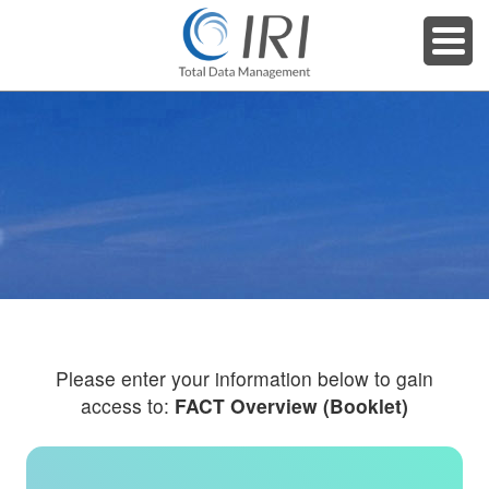
Please enter your information below to gain
access to:
FACT Overview (Booklet)