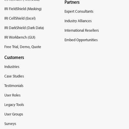
Partners
IRI FieldShield (Masking)
Expert Consultants
IRI CellShield (Excel)
Industry Alliances
IRI DarkShield (Dark Data)
International Resellers
IRI Workbench (GUI)
Embed Opportunities
Free Trial, Demo, Quote
Customers
Industries
Case Studies
Testimonials
User Roles
Legacy Tools
User Groups
Surveys