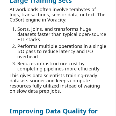
Large Training Sets
AI workloads often involve terabytes of
logs, transactions, sensor data, or text. The
CoSort engine in Voracity:
Sorts, joins, and transforms huge
datasets faster than typical open‑source
ETL stacks
Performs multiple operations in a single
I/O pass to reduce latency and I/O
overhead
Reduces infrastructure cost by
completing pipelines more efficiently
This gives data scientists training‑ready
datasets sooner and keeps compute
resources fully utilized instead of waiting
on slow data prep jobs.
Improving Data Quality for