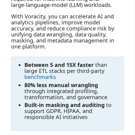
large‑language‑model (LLM) workloads.
With Voracity, you can accelerate AI and
analytics pipelines, improve model
accuracy, and reduce compliance risk by
unifying data wrangling, data quality,
masking, and metadata management in
one platform.
Between 5 and 15X faster
than
large ETL stacks per third-party
benchmarks
80% less manual wrangling
through integrated profiling,
transformation, and governance
Built‑in masking and auditing
to
support GDPR, HIPAA, and
responsible AI initiatives