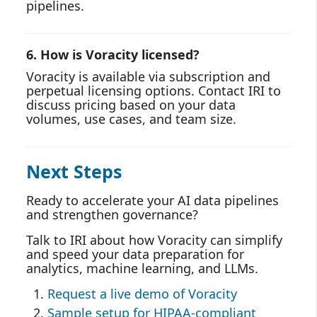
pipelines.
6. How is Voracity licensed?
Voracity is available via subscription and
perpetual licensing options. Contact IRI to
discuss pricing based on your data
volumes, use cases, and team size.
Next Steps
Ready to accelerate your AI data pipelines
and strengthen governance?
Talk to IRI about how Voracity can simplify
and speed your data preparation for
analytics, machine learning, and LLMs.
Request a live demo of Voracity
Sample setup for HIPAA-compliant