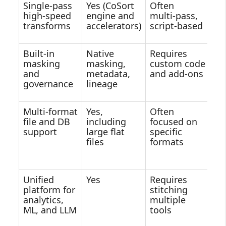
Single‑pass
Yes (CoSort
Often
D
high‑speed
engine and
multi‑pass,
se
transforms
accelerators)
script‑based
co
Built‑in
Native
Requires
Va
masking
masking,
custom code
se
and
metadata,
and add‑ons
se
governance
lineage
Multi‑format
Yes,
Often
St
file and DB
including
focused on
cl
support
large flat
specific
so
files
formats
w
le
Unified
Yes
Requires
Ma
platform for
stitching
mu
analytics,
multiple
se
ML, and LLM
tools
v