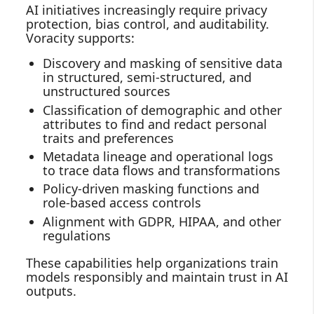
AI initiatives increasingly require privacy
protection, bias control, and auditability.
Voracity supports:
Discovery and masking of sensitive data
in structured, semi‑structured, and
unstructured sources
Classification of demographic and other
attributes to find and redact personal
traits and preferences
Metadata lineage and operational logs
to trace data flows and transformations
Policy‑driven masking functions and
role‑based access controls
Alignment with GDPR, HIPAA, and other
regulations
These capabilities help organizations train
models responsibly and maintain trust in AI
outputs.