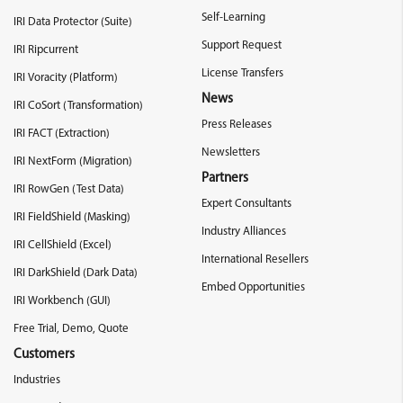
Self-Learning
IRI Data Protector (Suite)
Support Request
IRI Ripcurrent
License Transfers
IRI Voracity (Platform)
News
IRI CoSort (Transformation)
Press Releases
IRI FACT (Extraction)
Newsletters
IRI NextForm (Migration)
Partners
IRI RowGen (Test Data)
Expert Consultants
IRI FieldShield (Masking)
Industry Alliances
IRI CellShield (Excel)
International Resellers
IRI DarkShield (Dark Data)
Embed Opportunities
IRI Workbench (GUI)
Free Trial, Demo, Quote
Customers
Industries