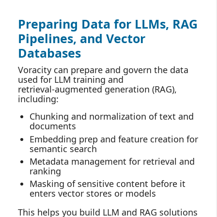
Preparing Data for LLMs, RAG
Pipelines, and Vector
Databases
Voracity can prepare and govern the data
used for LLM training and
retrieval‑augmented generation (RAG),
including:
Chunking and normalization of text and
documents
Embedding prep and feature creation for
semantic search
Metadata management for retrieval and
ranking
Masking of sensitive content before it
enters vector stores or models
This helps you build LLM and RAG solutions