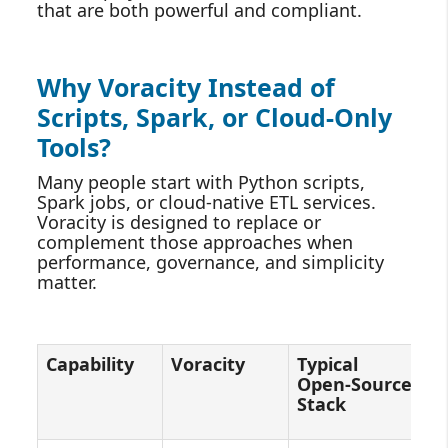
that are both powerful and compliant.
Why Voracity Instead of
Scripts, Spark, or Cloud‑Only
Tools?
Many people start with Python scripts,
Spark jobs, or cloud‑native ETL services.
Voracity is designed to replace or
complement those approaches when
performance, governance, and simplicity
matter.
Capability
Voracity
Typical
C
Open‑Source
E
Stack