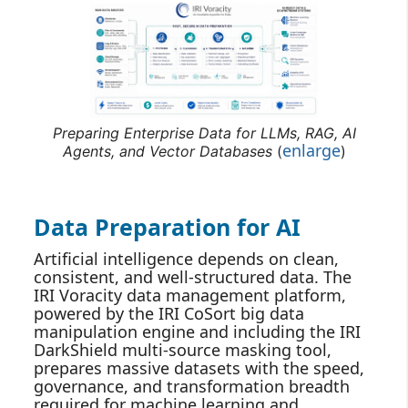
Preparing Enterprise Data for LLMs, RAG, AI
enlarge
Agents, and Vector Databases
(
)
Data Preparation for AI
Artificial intelligence depends on clean,
consistent, and well‑structured data. The
IRI Voracity data management platform,
powered by the IRI CoSort big data
manipulation engine and including the IRI
DarkShield multi-source masking tool,
prepares massive datasets with the speed,
governance, and transformation breadth
required for machine learning and