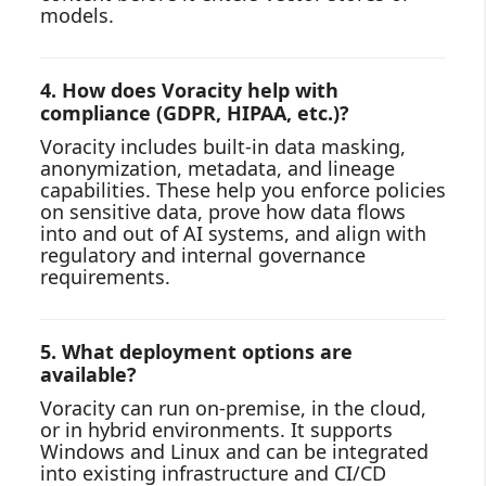
models.
4. How does Voracity help with
compliance (GDPR, HIPAA, etc.)?
Voracity includes built‑in data masking,
anonymization, metadata, and lineage
capabilities. These help you enforce policies
on sensitive data, prove how data flows
into and out of AI systems, and align with
regulatory and internal governance
requirements.
5. What deployment options are
available?
Voracity can run on‑premise, in the cloud,
or in hybrid environments. It supports
Windows and Linux and can be integrated
into existing infrastructure and CI/CD