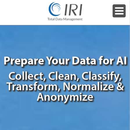
Prepare Your Data for AI
Collect, Clean, Classify,
Transform, Normalize &
Anonymize