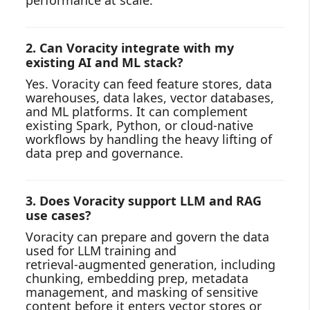
performance at scale.
2. Can Voracity integrate with my
existing AI and ML stack?
Yes. Voracity can feed feature stores, data
warehouses, data lakes, vector databases,
and ML platforms. It can complement
existing Spark, Python, or cloud‑native
workflows by handling the heavy lifting of
data prep and governance.
3. Does Voracity support LLM and RAG
use cases?
Voracity can prepare and govern the data
used for LLM training and
retrieval‑augmented generation, including
chunking, embedding prep, metadata
management, and masking of sensitive
content before it enters vector stores or