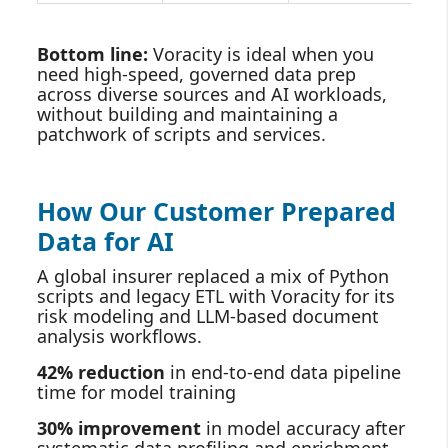
Bottom line:
Voracity is ideal when you
need high‑speed, governed data prep
across diverse sources and AI workloads,
without building and maintaining a
patchwork of scripts and services.
How Our Customer Prepared
Data for AI
A global insurer replaced a mix of Python
scripts and legacy ETL with Voracity for its
risk modeling and LLM‑based document
analysis workflows.
42% reduction
in end‑to‑end data pipeline
time for model training
30% improvement
in model accuracy after