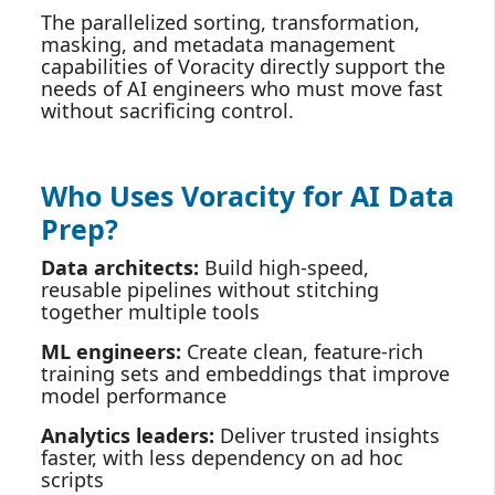
The parallelized sorting, transformation,
masking, and metadata management
capabilities of Voracity directly support the
needs of AI engineers who must move fast
without sacrificing control.
Who Uses Voracity for AI Data
Prep?
Data architects:
Build high‑speed,
reusable pipelines without stitching
together multiple tools
ML engineers:
Create clean, feature‑rich
training sets and embeddings that improve
model performance
Analytics leaders:
Deliver trusted insights
faster, with less dependency on ad hoc
scripts