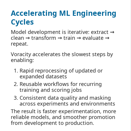
Accelerating ML Engineering
Cycles
Model development is iterative: extract →
clean → transform → train → evaluate →
repeat.
Voracity accelerates the slowest steps by
enabling:
Rapid reprocessing of updated or
expanded datasets
Reusable workflows for recurring
training and scoring jobs
Consistent data quality and masking
across experiments and environments
The result is faster experimentation, more
reliable models, and smoother promotion
from development to production.