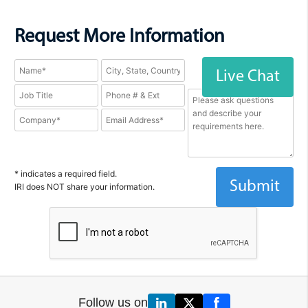
Request More Information
Live Chat
* indicates a required field.
IRI does NOT share your information.
Follow us on