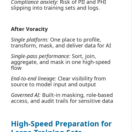
Compliance anxiety:
Risk of PII and PHI
slipping into training sets and logs.
After Voracity
Single platform:
One place to profile,
transform, mask, and deliver data for AI
Single‑pass performance:
Sort, join,
aggregate, and mask in one high‑speed
flow
End‑to‑end lineage:
Clear visibility from
source to model input and output
Governed AI:
Built‑in masking, role‑based
access, and audit trails for sensitive data
High‑Speed Preparation for