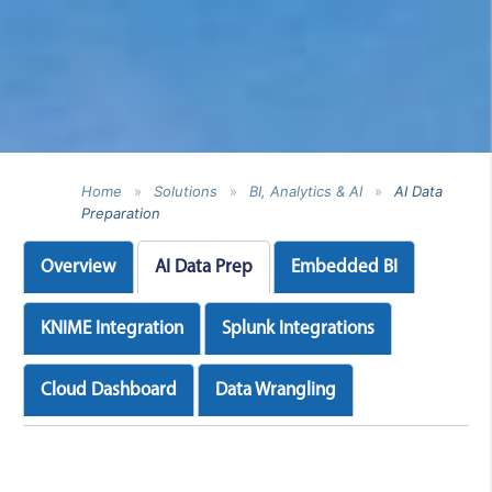
Home
»
Solutions
»
BI, Analytics & AI
»
AI Data
Preparation
Overview
AI Data Prep
Embedded BI
KNIME Integration
Splunk Integrations
Cloud Dashboard
Data Wrangling