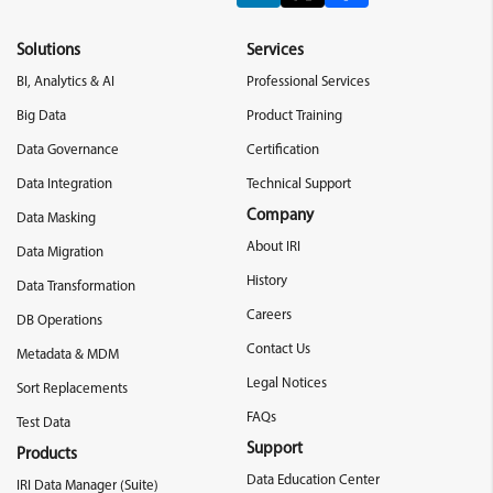
Solutions
Services
BI, Analytics & AI
Professional Services
Big Data
Product Training
Data Governance
Certification
Data Integration
Technical Support
Company
Data Masking
About IRI
Data Migration
History
Data Transformation
Careers
DB Operations
Contact Us
Metadata & MDM
Legal Notices
Sort Replacements
FAQs
Test Data
Support
Products
Data Education Center
IRI Data Manager (Suite)