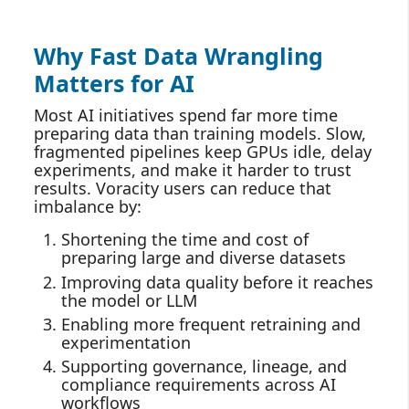
Why Fast Data Wrangling
Matters for AI
Most AI initiatives spend far more time
preparing data than training models. Slow,
fragmented pipelines keep GPUs idle, delay
experiments, and make it harder to trust
results. Voracity users can reduce that
imbalance by:
Shortening the time and cost of
preparing large and diverse datasets
Improving data quality before it reaches
the model or LLM
Enabling more frequent retraining and
experimentation
Supporting governance, lineage, and
compliance requirements across AI
workflows