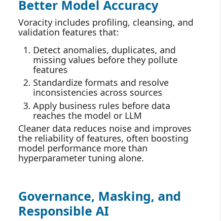
Better Model Accuracy
Voracity includes profiling, cleansing, and
validation features that:
Detect anomalies, duplicates, and
missing values before they pollute
features
Standardize formats and resolve
inconsistencies across sources
Apply business rules before data
reaches the model or LLM
Cleaner data reduces noise and improves
the reliability of features, often boosting
model performance more than
hyperparameter tuning alone.
Governance, Masking, and
Responsible AI