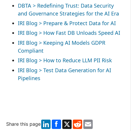
DBTA > Redefining Trust: Data Security
and Governance Strategies for the AI Era
IRI Blog > Prepare & Protect Data for AI
IRI Blog > How Fast DB Unloads Speed AI
IRI Blog > Keeping AI Models GDPR
Compliant
IRI Blog > How to Reduce LLM PII Risk
IRI Blog > Test Data Generation for AI
Pipelines
LinkedIn
X
Reddit
Email
Share this page