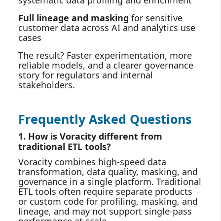
systematic data profiling and enrichment
Full lineage and masking
for sensitive
customer data across AI and analytics use
cases
The result? Faster experimentation, more
reliable models, and a clearer governance
story for regulators and internal
stakeholders.
Frequently Asked Questions
1. How is Voracity different from
traditional ETL tools?
Voracity combines high‑speed data
transformation, data quality, masking, and
governance in a single platform. Traditional
ETL tools often require separate products
or custom code for profiling, masking, and
lineage, and may not support single‑pass