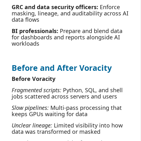
GRC and data security officers:
Enforce
masking, lineage, and auditability across AI
data flows
BI professionals:
Prepare and blend data
for dashboards and reports alongside AI
workloads
Before and After Voracity
Before Voracity
Fragmented scripts:
Python, SQL, and shell
jobs scattered across servers and users
Slow pipelines:
Multi‑pass processing that
keeps GPUs waiting for data
Unclear lineage:
Limited visibility into how
data was transformed or masked