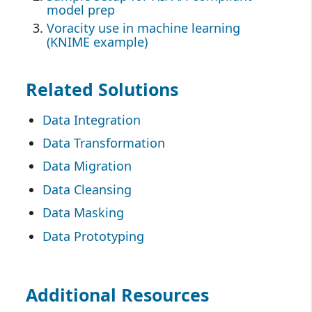
model prep
Voracity use in machine learning
(KNIME example)
Related Solutions
Data Integration
Data Transformation
Data Migration
Data Cleansing
Data Masking
Data Prototyping
Additional Resources