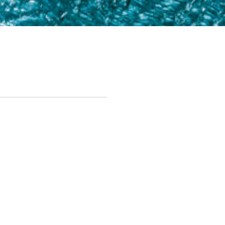
Next Steps