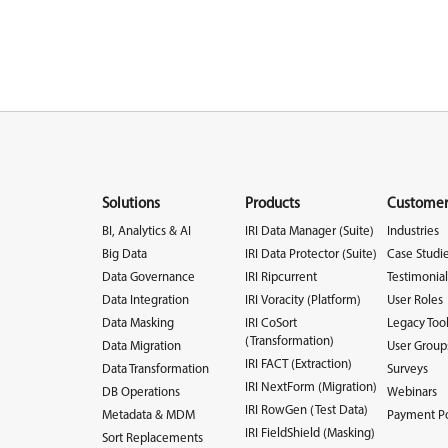
Solutions
Products
Customer
BI, Analytics & AI
IRI Data Manager (Suite)
Industries
Big Data
IRI Data Protector (Suite)
Case Studi
Data Governance
IRI Ripcurrent
Testimonial
Data Integration
IRI Voracity (Platform)
User Roles
Data Masking
IRI CoSort
Legacy Too
(Transformation)
Data Migration
User Group
IRI FACT (Extraction)
Data Transformation
Surveys
IRI NextForm (Migration)
DB Operations
Webinars
IRI RowGen (Test Data)
Metadata & MDM
Payment Po
IRI FieldShield (Masking)
Sort Replacements