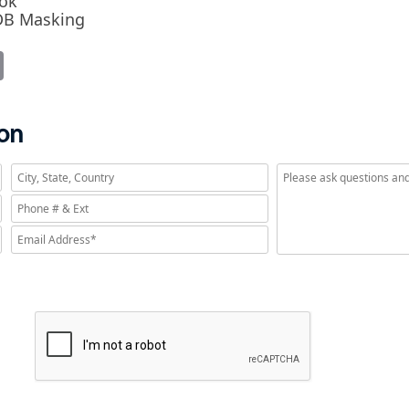
ook
RDB Masking
it
Email
ion