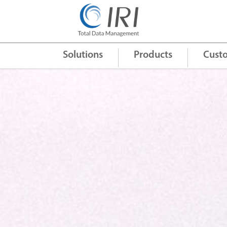
Quick Links
+
Solutions
Products
Cust