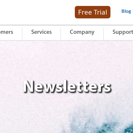
Free Trial
Blog
omers
Services
Company
Suppor
Newsletters