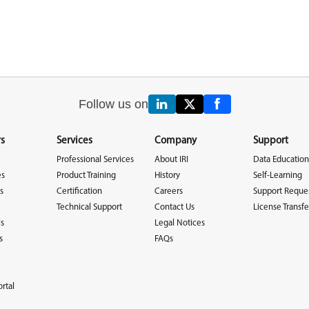
Follow us on
s
Services
Company
Support
Professional Services
About IRI
Data Education
es
Product Training
History
Self-Learning
s
Certification
Careers
Support Reque
Technical Support
Contact Us
License Transfe
ls
Legal Notices
s
FAQs
rtal