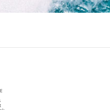
TE
s
t