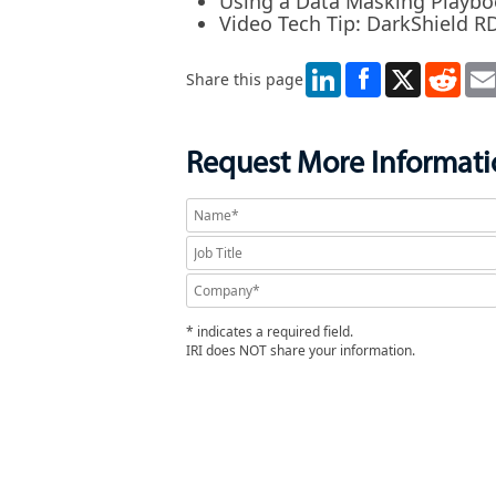
Using a Data Masking Playb
Video Tech Tip: DarkShield 
LinkedIn
X
Redd
Share this page
Request More Informat
* indicates a required field.
IRI does NOT share your information.