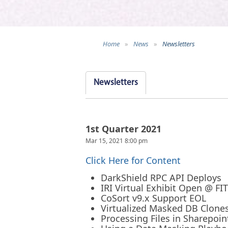
Home
»
News
»
Newsletters
Newsletters
1st Quarter 2021
Mar 15, 2021 8:00 pm
Click Here for Content
DarkShield RPC API Deploys
IRI Virtual Exhibit Open @ FI
CoSort v9.x Support EOL
Virtualized Masked DB Clone
Processing Files in Sharepoin