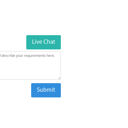
Live Chat