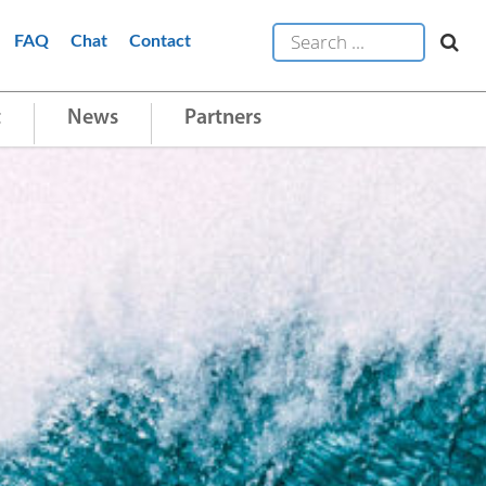
FAQ
Chat
Contact
t
News
Partners