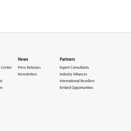
News
Partners
 Center
Press Releases
Expert Consultants
Newsletters
Industry Alliances
st
International Resellers
rs
Embed Opportunities