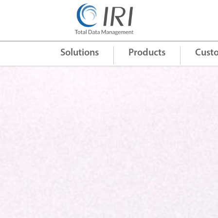
Quick Links
+
Solutions
Products
Cust