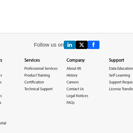
Follow us on
s
Services
Company
Support
Professional Services
About IRI
Data Education
es
Product Training
History
Self-Learning
s
Certification
Careers
Support Reque
Technical Support
Contact Us
License Transfe
ls
Legal Notices
s
FAQs
rtal