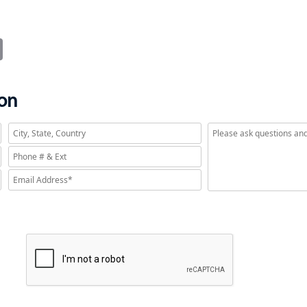
?
it
Email
ion