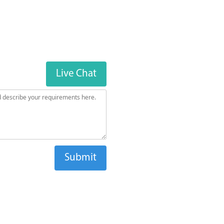
Live Chat