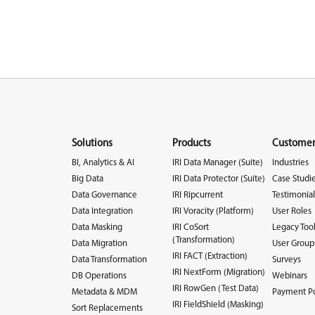
Solutions
Products
Customer
BI, Analytics & AI
IRI Data Manager (Suite)
Industries
Big Data
IRI Data Protector (Suite)
Case Studi
Data Governance
IRI Ripcurrent
Testimonial
Data Integration
IRI Voracity (Platform)
User Roles
Data Masking
IRI CoSort
Legacy Too
(Transformation)
Data Migration
User Group
IRI FACT (Extraction)
Data Transformation
Surveys
IRI NextForm (Migration)
DB Operations
Webinars
IRI RowGen (Test Data)
Metadata & MDM
Payment Po
IRI FieldShield (Masking)
Sort Replacements