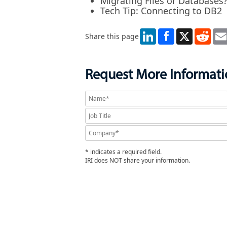
Migrating Files or Databases
Tech Tip: Connecting to DB2
LinkedIn
X
Redd
Share this page
Request More Informat
* indicates a required field.
IRI does NOT share your information.