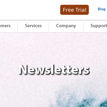
Free Trial
Blog
omers
Services
Company
Suppor
Newsletters