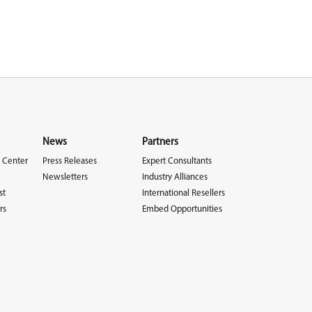
News
Partners
 Center
Press Releases
Expert Consultants
Newsletters
Industry Alliances
st
International Resellers
rs
Embed Opportunities