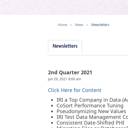
Home
»
News
»
Newsletters
Newsletters
2nd Quarter 2021
Jun 29, 2021 8:00 am
Click Here for Content
IRI a Top Company in Data (A
CoSort Performance Tuning
Pseudonymizing New Values
IRI Test Data Management C
Consistent Date-Shifted PHI