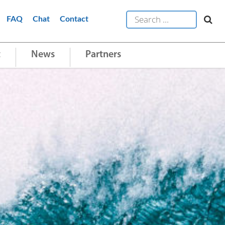
FAQ
Chat
Contact
t
News
Partners