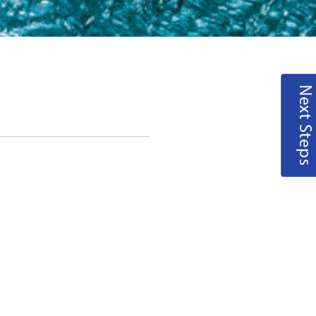
Next Steps