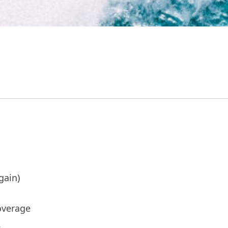
gain)
overage