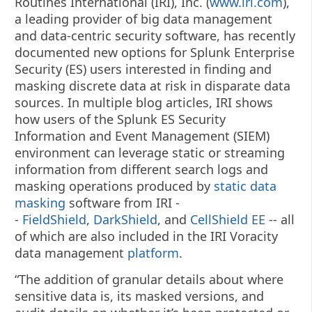
Routines International (IRI), Inc. (
www.iri.com
),
a leading provider of big data management
and data-centric security software, has recently
documented new options for Splunk Enterprise
Security (ES) users interested in finding and
masking discrete data at risk in disparate data
sources.
In multiple blog articles, IRI shows
how users of the Splunk ES Security
Information and Event Management (SIEM)
environment can leverage static or streaming
information from different search logs and
masking operations produced by
static data
masking
software from IRI -
-
FieldShield
,
DarkShield
, and
CellShield EE
-- all
of which are also included in the IRI Voracity
data management
platform
.
“The addition of granular details about where
sensitive data is, its masked versions, and