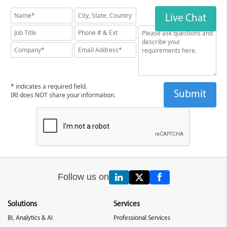
Live Chat
* indicates a required field.
IRI does NOT share your information.
Follow us on
Solutions
Services
BI, Analytics & AI
Professional Services