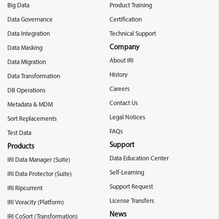
Big Data
Product Training
Data Governance
Certification
Data Integration
Technical Support
Company
Data Masking
About IRI
Data Migration
History
Data Transformation
Careers
DB Operations
Contact Us
Metadata & MDM
Legal Notices
Sort Replacements
FAQs
Test Data
Support
Products
Data Education Center
IRI Data Manager (Suite)
Self-Learning
IRI Data Protector (Suite)
Support Request
IRI Ripcurrent
License Transfers
IRI Voracity (Platform)
News
IRI CoSort (Transformation)