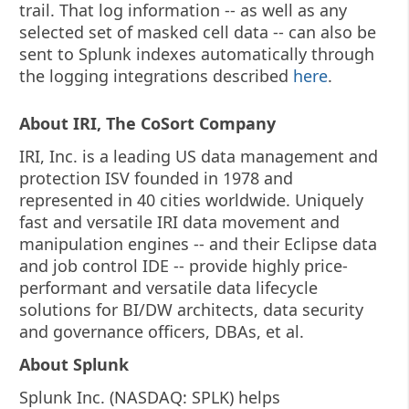
trail. That log information -- as well as any
selected set of masked cell data -- can also be
sent to Splunk indexes automatically through
the logging integrations described
here
.
About IRI, The CoSort Company
IRI, Inc. is a leading US data management and
protection ISV founded in 1978 and
represented in 40 cities worldwide. Uniquely
fast and versatile IRI data movement and
manipulation engines -- and their Eclipse data
and job control IDE -- provide highly price-
performant and versatile data lifecycle
solutions for BI/DW architects, data security
and governance officers, DBAs, et al.
About Splunk
Splunk Inc. (NASDAQ: SPLK) helps