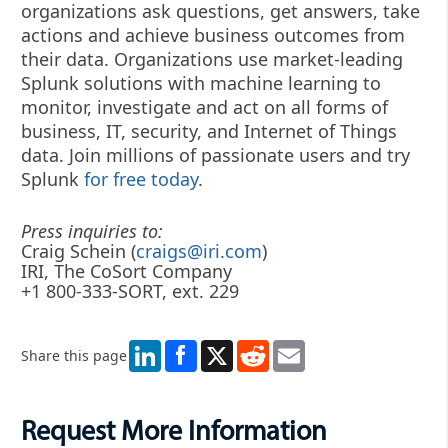
organizations ask questions, get answers, take
actions and achieve business outcomes from
their data. Organizations use market-leading
Splunk solutions with machine learning to
monitor, investigate and act on all forms of
business, IT, security, and Internet of Things
data. Join millions of passionate users and try
Splunk
for free today
.
Press inquiries to:
Craig Schein (
craigs@iri.com
)
IRI, The CoSort Company
+1 800-333-SORT, ext. 229
LinkedIn
X
Reddit
Email
Share this page
Request More Information