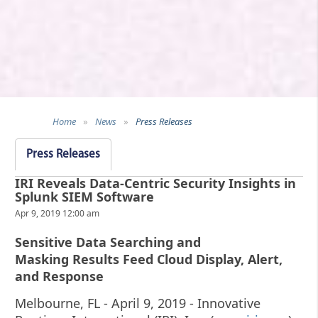
Home
»
News
»
Press Releases
Press Releases
IRI Reveals Data-Centric Security Insights in
Splunk SIEM Software
Apr 9, 2019 12:00 am
Sensitive Data Searching and
Masking Results Feed Cloud Display, Alert,
and Response
Melbourne, FL - April 9, 2019 - Innovative