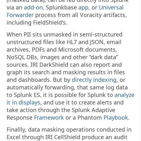
via an
add-on
, Splunkbase
app
, or
Universal
Forwarder
process from all Voracity artifacts,
including FieldShield's.
When PII sits unmasked in semi-structured
unstructured files like HL7 and JSON, email
archives, PDFs and Microsoft documents,
NoSQL DBs, images and other “dark data”
sources, IRI DarkShield can also report and
graph its search and masking results in files
and dashboards. But by
directly indexing
, or
automatically forwarding, that same log data
to Splunk ES, it is possible for Splunk to
analyze
it in displays
, and use it to create alerts and
take action through the Splunk Adaptive
Response
Framework
or a Phantom
Playbook
.
Finallly, data masking operations conducted in
Excel through IRI CellShield produce an audit