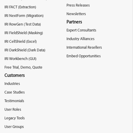
Press Releases
IRI FACT (Extraction)
Newsletters
IRI NextForm (Migration)
Partners
IRI RowGen (Test Data)
Expert Consultants
IRI FieldShield (Masking)
Industry Alliances
IRI CellShield (Excel)
International Resellers
IRI DarkShield (Dark Data)
Embed Opportunities
IRI Workbench (GUI)
Free Trial, Demo, Quote
Customers
Industries
Case Studies
Testimonials
User Roles
Legacy Tools
User Groups