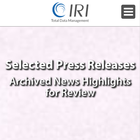
Selected Press Releases
Archived News Highlights
for Review