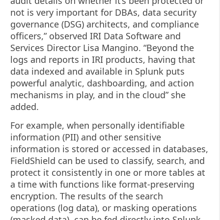
audit details on whether it’s been protected or
not is very important for DBAs, data security
governance (DSG) architects, and compliance
officers,” observed IRI Data Software and
Services Director Lisa Mangino. “Beyond the
logs and reports in IRI products, having that
data indexed and available in Splunk puts
powerful analytic, dashboarding, and action
mechanisms in play, and in the cloud” she
added.
For example, when personally identifiable
information (PII) and other sensitive
information is stored or accessed in databases,
FieldShield can be used to classify, search, and
protect it consistently in one or more tables at
a time with functions like format-preserving
encryption. The results of the search
operations (log data), or masking operations
(masked data), can be fed directly into Splunk