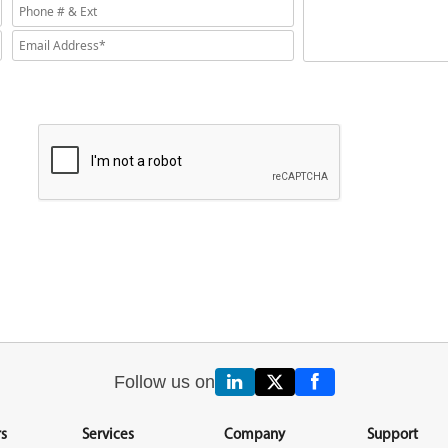
Follow us on
s
Services
Company
Support