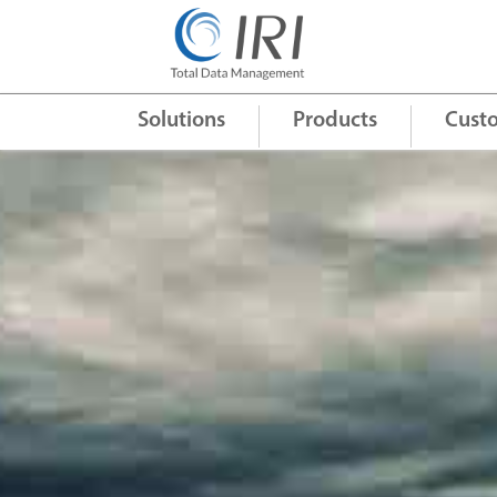
Quick Links
+
Solutions
Products
Cust