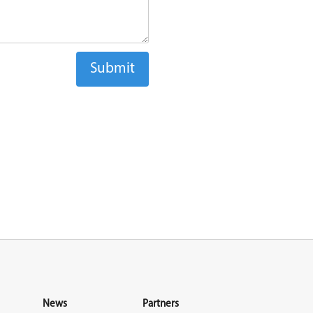
News
Partners