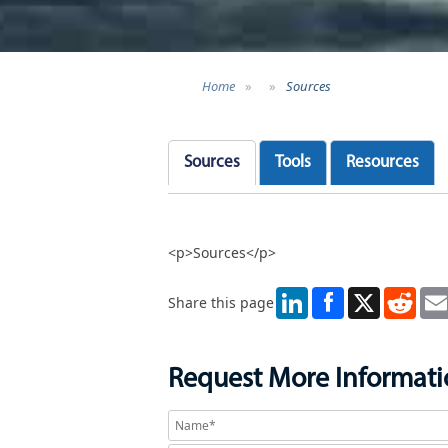
Home
»
»
Sources
Sources
Tools
Resources
<p>Sources</p>
LinkedIn
X
Redd
Share this page
Request More Informat