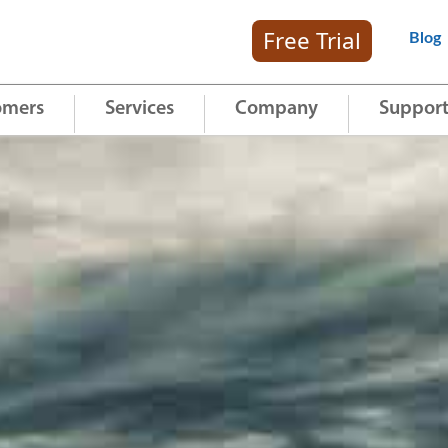
Free Trial
Blog
omers
Services
Company
Suppor