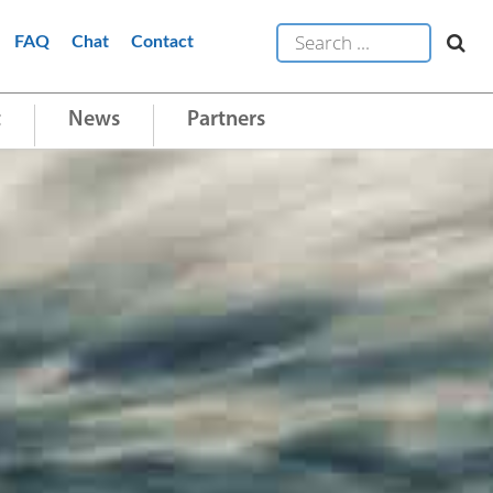
FAQ
Chat
Contact
t
News
Partners