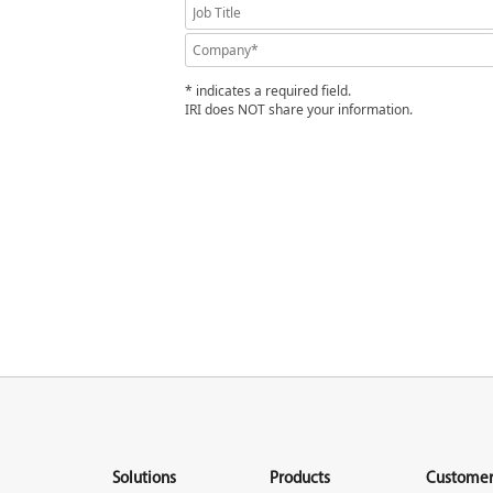
* indicates a required field.
IRI does NOT share your information.
Solutions
Products
Customer