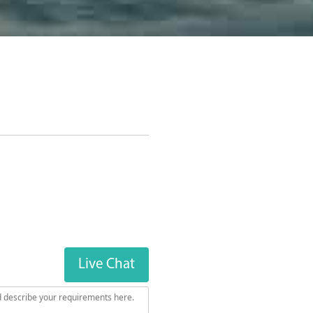
Next Steps
Live Chat