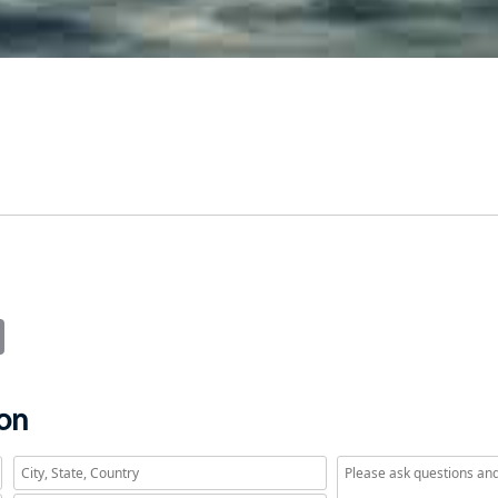
it
Email
ion