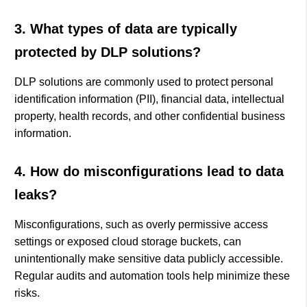
3. What types of data are typically
protected by DLP solutions?
DLP solutions are commonly used to protect personal
identification information (PII), financial data, intellectual
property, health records, and other confidential business
information.
4. How do misconfigurations lead to data
leaks?
Misconfigurations, such as overly permissive access
settings or exposed cloud storage buckets, can
unintentionally make sensitive data publicly accessible.
Regular audits and automation tools help minimize these
risks.