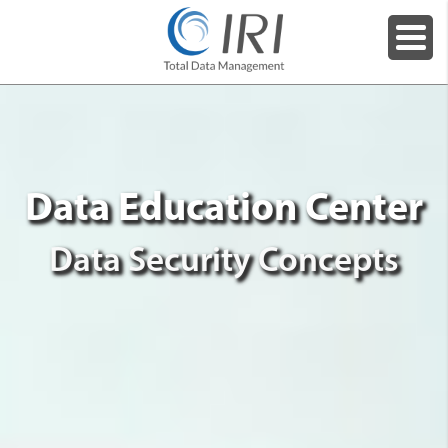
Data Education Center
Data Security Concepts