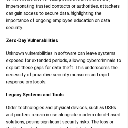
impersonating trusted contacts or authorities, attackers
can gain access to secure data, highlighting the
importance of ongoing employee education on data
security​​.
Zero-Day Vulnerabilities
Unknown vulnerabilities in software can leave systems
exposed for extended periods, allowing cybercriminals to
exploit these gaps for data theft. This underscores the
necessity of proactive security measures and rapid
response protocols​​.
Legacy Systems and Tools
Older technologies and physical devices, such as USBs
and printers, remain in use alongside modern cloud-based
solutions, posing significant security risks. The loss or