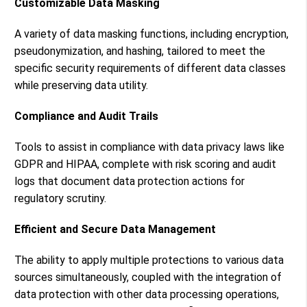
Customizable Data Masking
A variety of data masking functions, including encryption,
pseudonymization, and hashing, tailored to meet the
specific security requirements of different data classes
while preserving data utility.
Compliance and Audit Trails
Tools to assist in compliance with data privacy laws like
GDPR and HIPAA, complete with risk scoring and audit
logs that document data protection actions for
regulatory scrutiny.
Efficient and Secure Data Management
The ability to apply multiple protections to various data
sources simultaneously, coupled with the integration of
data protection with other data processing operations,