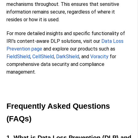
mechanisms throughout. This ensures that sensitive
information remains secure, regardless of where it
resides or how it is used.
For more detailed insights and specific functionality of
IRI’s content-aware DLP solutions, visit our
Data Loss
Prevention page
and explore our products such as
FieldShield
,
CellShield
,
DarkShield
,
and
Voracity
for
comprehensive data security and compliance
management.
Frequently Asked Questions
(FAQs)
1. What is Data Loss Prevention (DLP) and