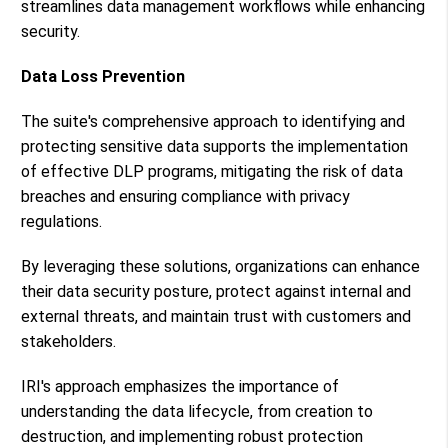
streamlines data management workflows while enhancing
security.
Data Loss Prevention
The suite's comprehensive approach to identifying and
protecting sensitive data supports the implementation
of effective DLP programs, mitigating the risk of data
breaches and ensuring compliance with privacy
regulations​​.
By leveraging these solutions, organizations can enhance
their data security posture, protect against internal and
external threats, and maintain trust with customers and
stakeholders.
IRI's approach emphasizes the importance of
understanding the data lifecycle, from creation to
destruction, and implementing robust protection