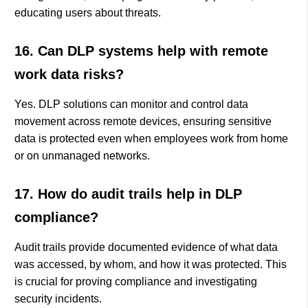
educating users about threats.
16. Can DLP systems help with remote
work data risks?
Yes. DLP solutions can monitor and control data
movement across remote devices, ensuring sensitive
data is protected even when employees work from home
or on unmanaged networks.
17. How do audit trails help in DLP
compliance?
Audit trails provide documented evidence of what data
was accessed, by whom, and how it was protected. This
is crucial for proving compliance and investigating
security incidents.