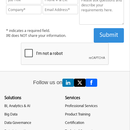
* indicates a required field.
IRI does NOT share your information.
Follow us on
Solutions
Services
BI, Analytics & AI
Professional Services
Big Data
Product Training
Data Governance
Certification