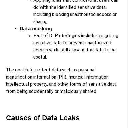
Applying rules that control what users can
do with the identified sensitive data,
including blocking unauthorized access or
sharing.
Data masking
Part of DLP strategies includes disguising
sensitive data to prevent unauthorized
access while still allowing the data to be
useful​​​​​​.
The goal is to protect data such as personal
identification information (PII), financial information,
intellectual property, and other forms of sensitive data
from being accidentally or maliciously shared
Causes of Data Leaks