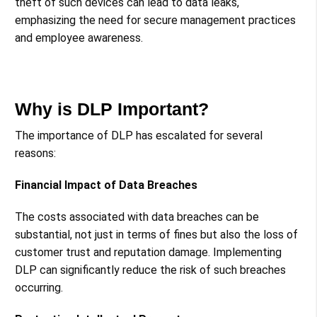
theft of such devices can lead to data leaks,
emphasizing the need for secure management practices
and employee awareness​​.
Why is DLP Important?
The importance of DLP has escalated for several
reasons:
Financial Impact of Data Breaches
The costs associated with data breaches can be
substantial, not just in terms of fines but also the loss of
customer trust and reputation damage. Implementing
DLP can significantly reduce the risk of such breaches
occurring​​​​.