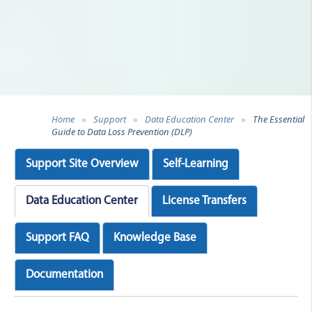
Home
»
Support
»
Data Education Center
»
The Essential
Guide to Data Loss Prevention (DLP)
Support Site Overview
Self-Learning
Data Education Center
License Transfers
Support FAQ
Knowledge Base
Documentation