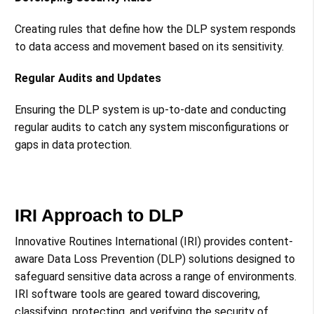
Creating rules that define how the DLP system responds
to data access and movement based on its sensitivity​​.
Regular Audits and Updates
Ensuring the DLP system is up-to-date and conducting
regular audits to catch any system misconfigurations or
gaps in data protection​​.
IRI Approach to DLP
Innovative Routines International (IRI) provides content-
aware Data Loss Prevention (DLP) solutions designed to
safeguard sensitive data across a range of environments.
IRI software tools are geared toward discovering,
classifying, protecting, and verifying the security of