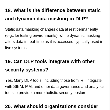
18. What is the difference between static
and dynamic data masking in DLP?
Static data masking changes data at rest permanently
(e.g., for testing environments), while dynamic masking
alters data in real-time as it is accessed, typically used in
live systems.
19. Can DLP tools integrate with other
security systems?
Yes. Many DLP tools, including those from IRI, integrate
with SIEM, IAM, and other data governance and analytics
tools to provide a more holistic security posture.
20. What should organizations consider