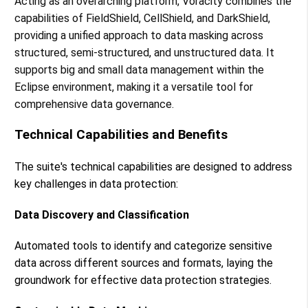
Acting as an overarching platform, Voracity combines the
capabilities of FieldShield, CellShield, and DarkShield,
providing a unified approach to data masking across
structured, semi-structured, and unstructured data. It
supports big and small data management within the
Eclipse environment, making it a versatile tool for
comprehensive data governance​​.
Technical Capabilities and Benefits
The suite's technical capabilities are designed to address
key challenges in data protection:
Data Discovery and Classification
Automated tools to identify and categorize sensitive
data across different sources and formats, laying the
groundwork for effective data protection strategies.