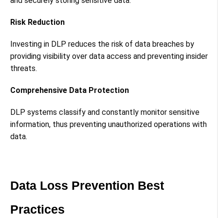
and securely storing sensitive data​​.
Risk Reduction
Investing in DLP reduces the risk of data breaches by
providing visibility over data access and preventing insider
threats​​.
Comprehensive Data Protection
DLP systems classify and constantly monitor sensitive
information, thus preventing unauthorized operations with
data​​.
Data Loss Prevention Best
Practices