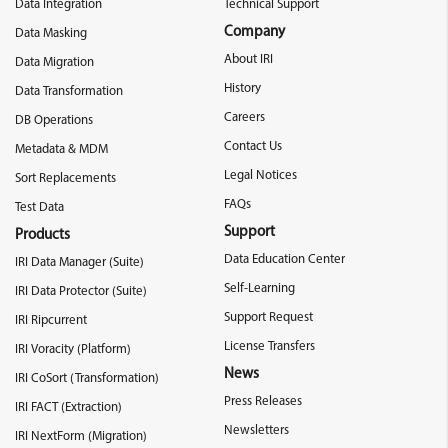
Data Integration
Technical Support
Company
Data Masking
About IRI
Data Migration
History
Data Transformation
Careers
DB Operations
Contact Us
Metadata & MDM
Legal Notices
Sort Replacements
FAQs
Test Data
Support
Products
Data Education Center
IRI Data Manager (Suite)
Self-Learning
IRI Data Protector (Suite)
Support Request
IRI Ripcurrent
License Transfers
IRI Voracity (Platform)
News
IRI CoSort (Transformation)
Press Releases
IRI FACT (Extraction)
Newsletters
IRI NextForm (Migration)