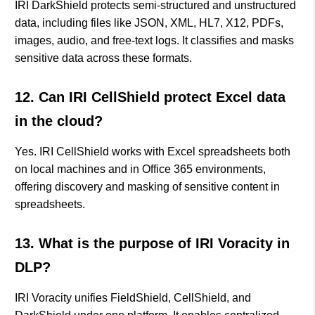
IRI DarkShield protects semi-structured and unstructured
data, including files like JSON, XML, HL7, X12, PDFs,
images, audio, and free-text logs. It classifies and masks
sensitive data across these formats.
12. Can IRI CellShield protect Excel data
in the cloud?
Yes. IRI CellShield works with Excel spreadsheets both
on local machines and in Office 365 environments,
offering discovery and masking of sensitive content in
spreadsheets.
13. What is the purpose of IRI Voracity in
DLP?
IRI Voracity unifies FieldShield, CellShield, and