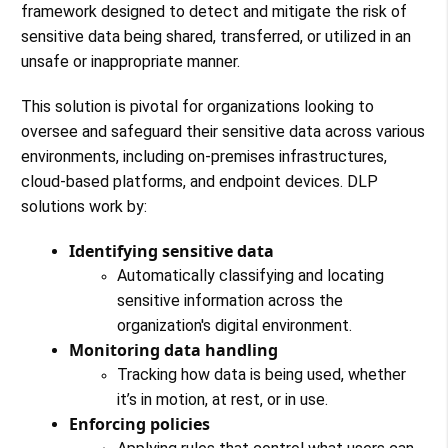
framework designed to detect and mitigate the risk of
sensitive data being shared, transferred, or utilized in an
unsafe or inappropriate manner.
This solution is pivotal for organizations looking to
oversee and safeguard their sensitive data across various
environments, including on-premises infrastructures,
cloud-based platforms, and endpoint devices. DLP
solutions work by:
Identifying sensitive data
Automatically classifying and locating
sensitive information across the
organization's digital environment.
Monitoring data handling
Tracking how data is being used, whether
it’s in motion, at rest, or in use.
Enforcing policies