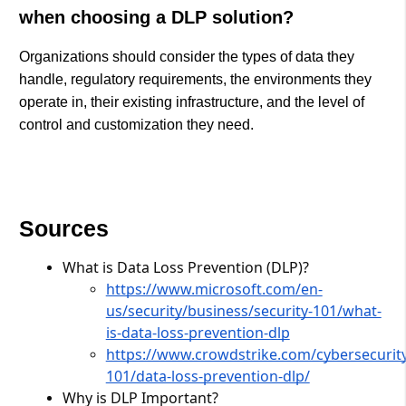
when choosing a DLP solution?
Organizations should consider the types of data they
handle, regulatory requirements, the environments they
operate in, their existing infrastructure, and the level of
control and customization they need.
Sources
What is Data Loss Prevention (DLP)?
https://www.microsoft.com/en-
us/security/business/security-101/what-
is-data-loss-prevention-dlp
https://www.crowdstrike.com/cybersecurity
101/data-loss-prevention-dlp/
Why is DLP Important?