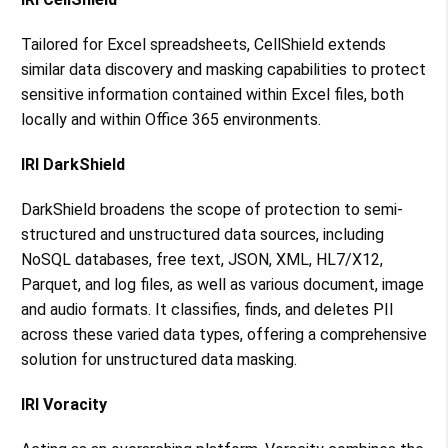
Tailored for Excel spreadsheets, CellShield extends
similar data discovery and masking capabilities to protect
sensitive information contained within Excel files, both
locally and within Office 365 environments​​.
IRI DarkShield
DarkShield broadens the scope of protection to semi-
structured and unstructured data sources, including
NoSQL databases, free text, JSON, XML, HL7/X12,
Parquet, and log files, as well as various document, image
and audio formats. It classifies, finds, and deletes PII
across these varied data types, offering a comprehensive
solution for unstructured data masking​​.
IRI Voracity