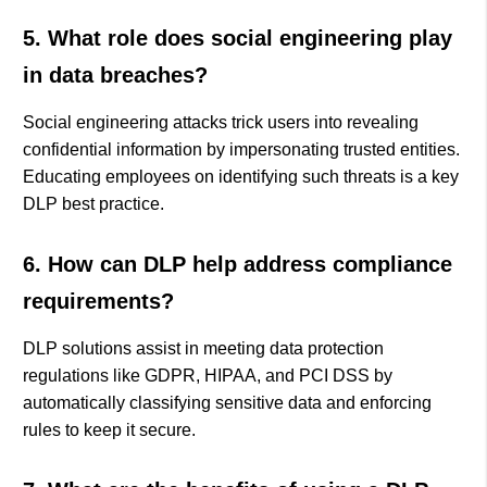
5. What role does social engineering play
in data breaches?
Social engineering attacks trick users into revealing
confidential information by impersonating trusted entities.
Educating employees on identifying such threats is a key
DLP best practice.
6. How can DLP help address compliance
requirements?
DLP solutions assist in meeting data protection
regulations like GDPR, HIPAA, and PCI DSS by
automatically classifying sensitive data and enforcing
rules to keep it secure.