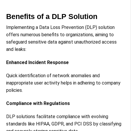
Benefits of a DLP Solution
Implementing a Data Loss Prevention (DLP) solution
offers numerous benefits to organizations, aiming to
safeguard sensitive data against unauthorized access
and leaks:
Enhanced Incident Response
Quick identification of network anomalies and
inappropriate user activity helps in adhering to company
policies​​.
Compliance with Regulations
DLP solutions facilitate compliance with evolving
standards like HIPAA, GDPR, and PCI DSS by classifying