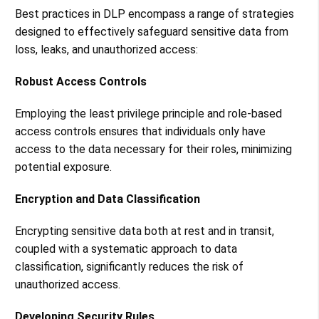
Best practices in DLP encompass a range of strategies
designed to effectively safeguard sensitive data from
loss, leaks, and unauthorized access:
Robust Access Controls
Employing the least privilege principle and role-based
access controls ensures that individuals only have
access to the data necessary for their roles, minimizing
potential exposure​​.
Encryption and Data Classification
Encrypting sensitive data both at rest and in transit,
coupled with a systematic approach to data
classification, significantly reduces the risk of
unauthorized access​​.
Developing Security Rules