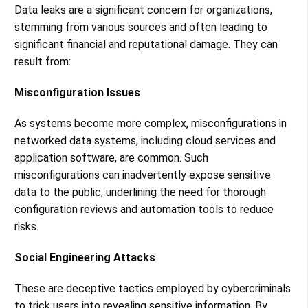
Data leaks are a significant concern for organizations,
stemming from various sources and often leading to
significant financial and reputational damage. They can
result from:
Misconfiguration Issues
As systems become more complex, misconfigurations in
networked data systems, including cloud services and
application software, are common. Such
misconfigurations can inadvertently expose sensitive
data to the public, underlining the need for thorough
configuration reviews and automation tools to reduce
risks​​.
Social Engineering Attacks
These are deceptive tactics employed by cybercriminals
to trick users into revealing sensitive information. By