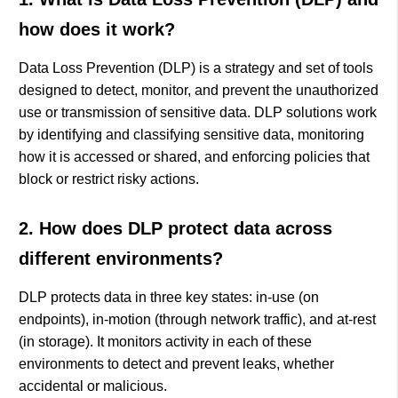
how does it work?
Data Loss Prevention (DLP) is a strategy and set of tools
designed to detect, monitor, and prevent the unauthorized
use or transmission of sensitive data. DLP solutions work
by identifying and classifying sensitive data, monitoring
how it is accessed or shared, and enforcing policies that
block or restrict risky actions.
2. How does DLP protect data across
different environments?
DLP protects data in three key states: in-use (on
endpoints), in-motion (through network traffic), and at-rest
(in storage). It monitors activity in each of these
environments to detect and prevent leaks, whether
accidental or malicious.