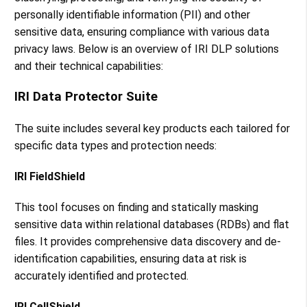
personally identifiable information (PII) and other
sensitive data, ensuring compliance with various data
privacy laws. Below is an overview of IRI DLP solutions
and their technical capabilities:
IRI Data Protector Suite
The suite includes several key products each tailored for
specific data types and protection needs:
IRI FieldShield
This tool focuses on finding and statically masking
sensitive data within relational databases (RDBs) and flat
files. It provides comprehensive data discovery and de-
identification capabilities, ensuring data at risk is
accurately identified and protected​​.
IRI CellShield