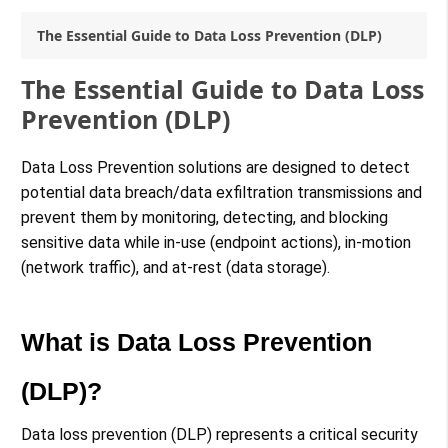
The Essential Guide to Data Loss Prevention (DLP)
The Essential Guide to Data Loss
Prevention (DLP)
Data Loss Prevention solutions are designed to detect
potential data breach/data exfiltration transmissions and
prevent them by monitoring, detecting, and blocking
sensitive data while in-use (endpoint actions), in-motion
(network traffic), and at-rest (data storage).
What is Data Loss Prevention
(DLP)?
Data loss prevention (DLP) represents a critical security