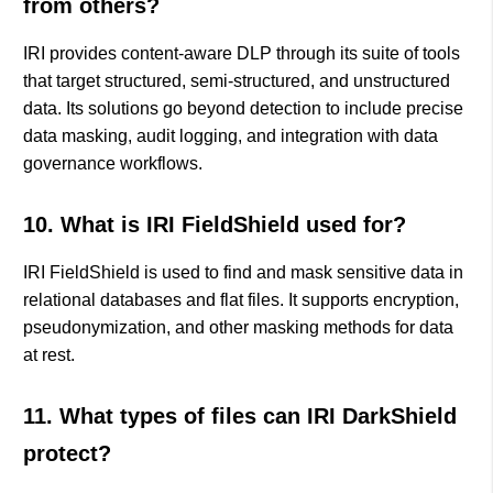
from others?
IRI provides content-aware DLP through its suite of tools
that target structured, semi-structured, and unstructured
data. Its solutions go beyond detection to include precise
data masking, audit logging, and integration with data
governance workflows.
10. What is IRI FieldShield used for?
IRI FieldShield is used to find and mask sensitive data in
relational databases and flat files. It supports encryption,
pseudonymization, and other masking methods for data
at rest.
11. What types of files can IRI DarkShield
protect?