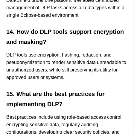
DarkShield under one platform. It enables centralized
management of DLP tasks across all data types within a
single Eclipse-based environment.
14. How do DLP tools support encryption
and masking?
DLP tools use encryption, hashing, redaction, and
pseudonymization to render sensitive data unreadable to
unauthorized users, while still preserving its utility for
approved users or systems.
15. What are the best practices for
implementing DLP?
Best practices include using role-based access control,
encrypting sensitive data, regularly auditing
configurations, developing clear security policies, and