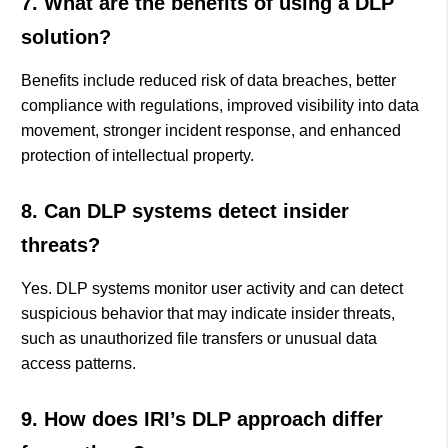
7. What are the benefits of using a DLP
solution?
Benefits include reduced risk of data breaches, better
compliance with regulations, improved visibility into data
movement, stronger incident response, and enhanced
protection of intellectual property.
8. Can DLP systems detect insider
threats?
Yes. DLP systems monitor user activity and can detect
suspicious behavior that may indicate insider threats,
such as unauthorized file transfers or unusual data
access patterns.
9. How does IRI’s DLP approach differ