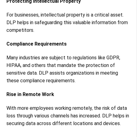
Protecting Intellectual Property
For businesses, intellectual property is a critical asset.
DLP helps in safeguarding this valuable information from
competitors.
Compliance Requirements
Many industries are subject to regulations like GDPR,
HIPAA, and others that mandate the protection of
sensitive data. DLP assists organizations in meeting
these compliance requirements.
Rise in Remote Work
With more employees working remotely, the risk of data
loss through various channels has increased. DLP helps in
securing data across different locations and devices.