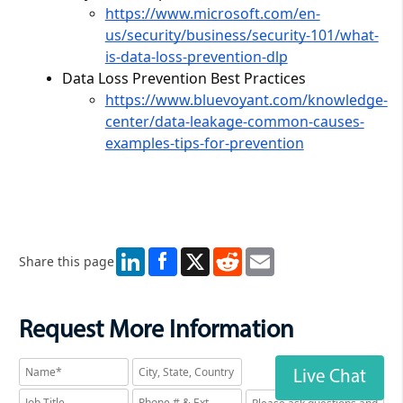
https://www.microsoft.com/en-
us/security/business/security-101/what-
is-data-loss-prevention-dlp
Data Loss Prevention Best Practices
https://www.bluevoyant.com/knowledge-
center/data-leakage-common-causes-
examples-tips-for-prevention
LinkedIn
X
Reddit
Email
Share this page
Request More Information
Live Chat