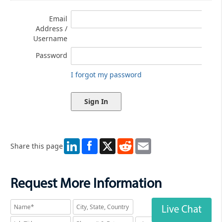
Email
Address /
Username
Password
I forgot my password
LinkedIn
X
Reddit
Email
Share this page
Request More Information
Live Chat