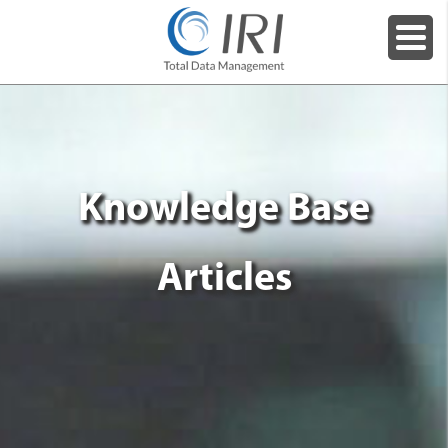
Knowledge Base
Articles