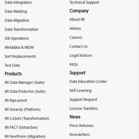
Data Integration
Technical Support
Company
Data Masking
About IRI
Data Migration
History
Data Transformation
Careers
DB Operations
Contact Us
Metadata & MDM
Legal Notices
Sort Replacements
FAQs
Test Data
Support
Products
Data Education Center
IRI Data Manager (Suite)
Self-Learning
IRI Data Protector (Suite)
Support Request
IRI Ripcurrent
License Transfers
IRI Voracity (Platform)
News
IRI CoSort (Transformation)
Press Releases
IRI FACT (Extraction)
Newsletters
IRI NextForm (Migration)