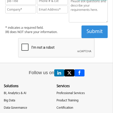
* indicates a required field.
IRI does NOT share your information.
Follow us on
Solutions
Services
BI, Analytics & AI
Professional Services
Big Data
Product Training
Data Governance
Certification