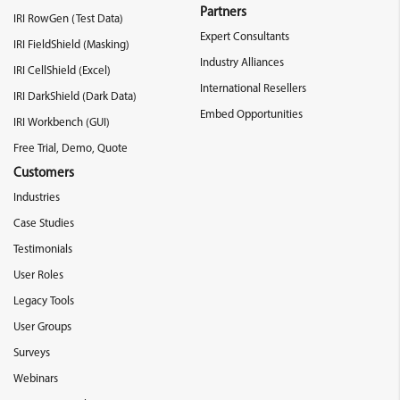
Partners
IRI RowGen (Test Data)
Expert Consultants
IRI FieldShield (Masking)
Industry Alliances
IRI CellShield (Excel)
International Resellers
IRI DarkShield (Dark Data)
Embed Opportunities
IRI Workbench (GUI)
Free Trial, Demo, Quote
Customers
Industries
Case Studies
Testimonials
User Roles
Legacy Tools
User Groups
Surveys
Webinars