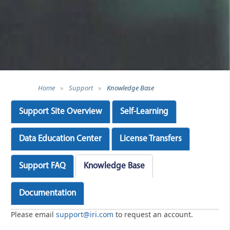
Home
»
Support
»
Knowledge Base
Support Site Overview
Self-Learning
Data Education Center
License Transfers
Support FAQ
Knowledge Base
Documentation
Please email
support@iri.com
to request an account.