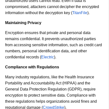
unauthorized users cannot read. Even if data is
compromised, attackers cannot decipher the encrypted
information without the decryption key​ (
TitanFile
)​.
Maintaining Privacy
Encryption ensures that private and personal data
remains confidential. It prevents unauthorized parties
from accessing sensitive information, such as credit card
numbers, personal identification data, and other
confidential records​ (
Electric
)​.
Compliance with Regulations
Many industry regulations, like the Health Insurance
Portability and Accountability Act (HIPAA) and the
General Data Protection Regulation (GDPR), require
encryption to protect sensitive data. Compliance with
these regulations helps organizations avoid fines and
reputational damage​ (
CrowdStrike
)​.