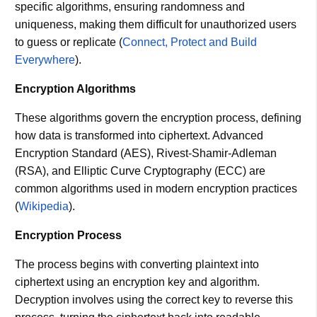
specific algorithms, ensuring randomness and
uniqueness, making them difficult for unauthorized users
to guess or replicate​ (
Connect, Protect and Build
Everywhere
)​.
Encryption Algorithms
These algorithms govern the encryption process, defining
how data is transformed into ciphertext. Advanced
Encryption Standard (AES), Rivest-Shamir-Adleman
(RSA), and Elliptic Curve Cryptography (ECC) are
common algorithms used in modern encryption practices​
(
Wikipedia
)​.
Encryption Process
The process begins with converting plaintext into
ciphertext using an encryption key and algorithm.
Decryption involves using the correct key to reverse this