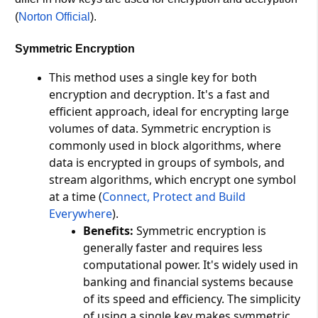
(
Norton Official
)​.
Symmetric Encryption
This method uses a single key for both
encryption and decryption. It's a fast and
efficient approach, ideal for encrypting large
volumes of data. Symmetric encryption is
commonly used in block algorithms, where
data is encrypted in groups of symbols, and
stream algorithms, which encrypt one symbol
at a time​ (
Connect, Protect and Build
Everywhere
)​.
Benefits:
Symmetric encryption is
generally faster and requires less
computational power. It's widely used in
banking and financial systems because
of its speed and efficiency. The simplicity
of using a single key makes symmetric