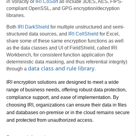
in Voracity or
IRI CoSort
all include 3DES, AES, FIPS-
compliant OpenSSL, and GPG encryption/decryption
libraries.
Both
IRI DarkShield
for multiple unstructured and semi-
structured data sources, and
IRI CellShield
for Excel,
share some of these same encryption functions as well
as the data classes and UI of FieldShield, called IRI
Workbench, for consistent function application (for
deterministic data masking, and thus referential integrity)
data class and rule library
through a
.
IRI encryption solutions are designed to meet a wide
range of business needs, offering robust data protection,
compliance support, and ease of implementation. By
choosing IRI, organizations can ensure their data in files
and databases on-premise or in the cloud remains secure
and protected from unauthorized access.