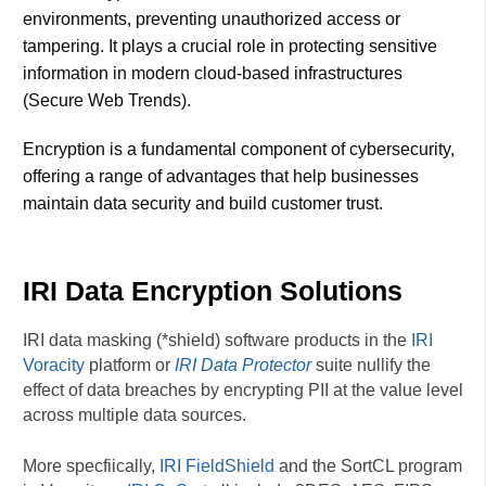
environments, preventing unauthorized access or
tampering. It plays a crucial role in protecting sensitive
information in modern cloud-based infrastructures​
(Secure Web Trends).
Encryption is a fundamental component of cybersecurity,
offering a range of advantages that help businesses
maintain data security and build customer trust.
IRI Data Encryption Solutions
IRI data masking (*shield) software products in the
IRI
Voracity
platform or
IRI Data Protector
suite nullify the
effect of data breaches by encrypting PII at the value level
across multiple data sources.
More specfiically,
IRI FieldShield
and the SortCL program