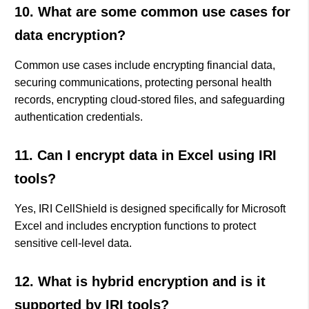
10. What are some common use cases for
data encryption?
Common use cases include encrypting financial data,
securing communications, protecting personal health
records, encrypting cloud-stored files, and safeguarding
authentication credentials.
11. Can I encrypt data in Excel using IRI
tools?
Yes, IRI CellShield is designed specifically for Microsoft
Excel and includes encryption functions to protect
sensitive cell-level data.
12. What is hybrid encryption and is it
supported by IRI tools?