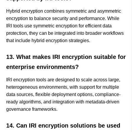
Hybrid encryption combines symmetric and asymmetric
encryption to balance security and performance. While
IRI tools use symmetric encryption for efficient data
protection, they can be integrated into broader workflows
that include hybrid encryption strategies.
13. What makes IRI encryption suitable for
enterprise environments?
IRI encryption tools are designed to scale across large,
heterogeneous environments, with support for multiple
data sources, flexible deployment options, compliance-
ready algorithms, and integration with metadata-driven
governance frameworks.
14. Can IRI encryption solutions be used