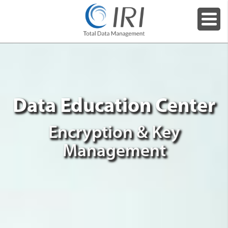
Data Education Center
Encryption & Key
Management