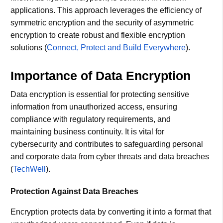
applications. This approach leverages the efficiency of
symmetric encryption and the security of asymmetric
encryption to create robust and flexible encryption
solutions​ (
Connect, Protect and Build Everywhere
)​.
Importance of Data Encryption
Data encryption is essential for protecting sensitive
information from unauthorized access, ensuring
compliance with regulatory requirements, and
maintaining business continuity. It is vital for
cybersecurity and contributes to safeguarding personal
and corporate data from cyber threats and data breaches​
(
TechWell
)​.
Protection Against Data Breaches
Encryption protects data by converting it into a format that