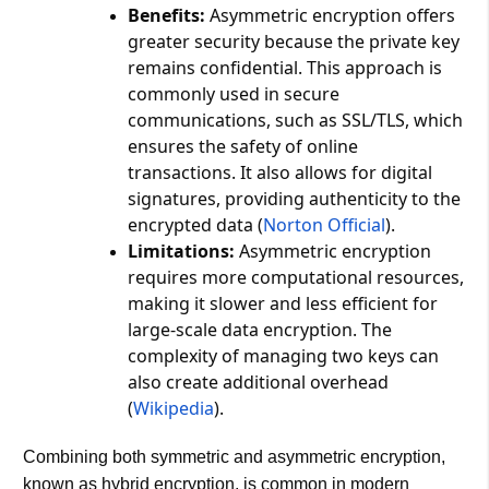
Benefits:
Asymmetric encryption offers
greater security because the private key
remains confidential. This approach is
commonly used in secure
communications, such as SSL/TLS, which
ensures the safety of online
transactions. It also allows for digital
signatures, providing authenticity to the
encrypted data​ (
Norton Official
)​.
Limitations:
Asymmetric encryption
requires more computational resources,
making it slower and less efficient for
large-scale data encryption. The
complexity of managing two keys can
also create additional overhead​
(
Wikipedia
)​.
Combining both symmetric and asymmetric encryption,
known as hybrid encryption, is common in modern