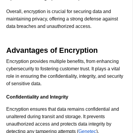
Overall, encryption is crucial for securing data and
maintaining privacy, offering a strong defense against
data breaches and unauthorized access.
Advantages of Encryption
Encryption provides multiple benefits, from enhancing
cybersecurity to fostering customer trust. It plays a vital
role in ensuring the confidentiality, integrity, and security
of sensitive data.
Confidentiality and Integrity
Encryption ensures that data remains confidential and
unaltered during transit and storage. It prevents
unauthorized access and protects data integrity by
detecting any tampering attempts​ (
Genetec
)​.