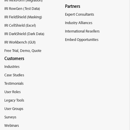
IRI NextForm (Migration)
Partners
IRI RowGen (Test Data)
Expert Consultants
IRI FieldShield (Masking)
Industry Alliances
IRI CellShield (Excel)
International Resellers
IRI DarkShield (Dark Data)
Embed Opportunities
IRI Workbench (GUI)
Free Trial, Demo, Quote
Customers
Industries
Case Studies
Testimonials
User Roles
Legacy Tools
User Groups
Surveys
Webinars