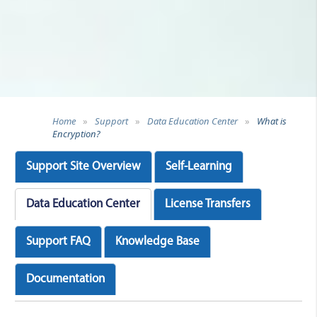
Home
»
Support
»
Data Education Center
»
What is
Encryption?
Support Site Overview
Self-Learning
Data Education Center
License Transfers
Support FAQ
Knowledge Base
Documentation