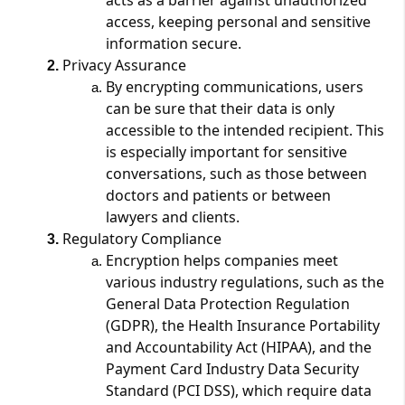
access, keeping personal and sensitive
information secure​​.
Privacy Assurance
By encrypting communications, users
can be sure that their data is only
accessible to the intended recipient. This
is especially important for sensitive
conversations, such as those between
doctors and patients or between
lawyers and clients​.
Regulatory Compliance
Encryption helps companies meet
various industry regulations, such as the
General Data Protection Regulation
(GDPR), the Health Insurance Portability
and Accountability Act (HIPAA), and the
Payment Card Industry Data Security
Standard (PCI DSS), which require data