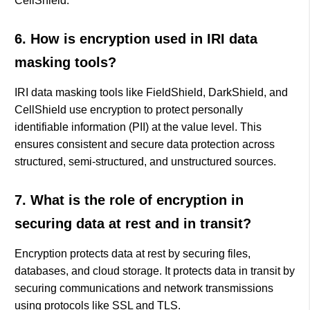
CellShield.
6. How is encryption used in IRI data
masking tools?
IRI data masking tools like FieldShield, DarkShield, and
CellShield use encryption to protect personally
identifiable information (PII) at the value level. This
ensures consistent and secure data protection across
structured, semi-structured, and unstructured sources.
7. What is the role of encryption in
securing data at rest and in transit?
Encryption protects data at rest by securing files,
databases, and cloud storage. It protects data in transit by
securing communications and network transmissions
using protocols like SSL and TLS.