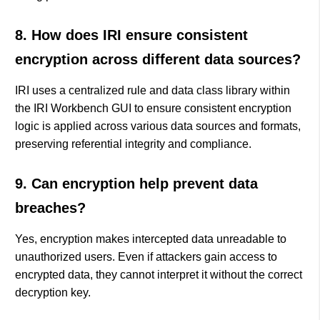
8. How does IRI ensure consistent
encryption across different data sources?
IRI uses a centralized rule and data class library within
the IRI Workbench GUI to ensure consistent encryption
logic is applied across various data sources and formats,
preserving referential integrity and compliance.
9. Can encryption help prevent data
breaches?
Yes, encryption makes intercepted data unreadable to
unauthorized users. Even if attackers gain access to
encrypted data, they cannot interpret it without the correct
decryption key.