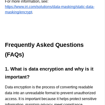
For more information, see:
https://www.iri.com/solutions/data-masking/static-data-
masking/encrypt
.
Frequently Asked Questions
(FAQs)
1. What is data encryption and why is it
important?
Data encryption is the process of converting readable
data into an unreadable format to prevent unauthorized
access. It is important because it helps protect sensitive
information, maintain privacy, meet compliance