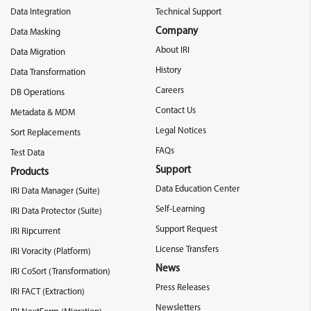
Data Integration
Technical Support
Company
Data Masking
About IRI
Data Migration
History
Data Transformation
Careers
DB Operations
Contact Us
Metadata & MDM
Legal Notices
Sort Replacements
FAQs
Test Data
Support
Products
Data Education Center
IRI Data Manager (Suite)
Self-Learning
IRI Data Protector (Suite)
Support Request
IRI Ripcurrent
License Transfers
IRI Voracity (Platform)
News
IRI CoSort (Transformation)
Press Releases
IRI FACT (Extraction)
Newsletters