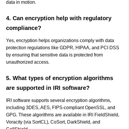
data in motion.
4. Can encryption help with regulatory
compliance?
Yes, encryption helps organizations comply with data
protection regulations like GDPR, HIPAA, and PCI DSS
by ensuring that sensitive data is protected from
unauthorized access.
5. What types of encryption algorithms
are supported in IRI software?
IRI software supports several encryption algorithms,
including 3DES, AES, FIPS-compliant OpenSSL, and
GPG. These algorithms are available in IRI FieldShield,
Voracity (via SortCL), CoSort, DarkShield, and