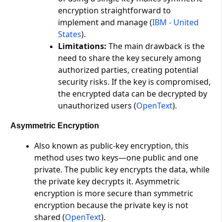
encryption straightforward to
implement and manage​ (
IBM - United
States
)​.
Limitations:
The main drawback is the
need to share the key securely among
authorized parties, creating potential
security risks. If the key is compromised,
the encrypted data can be decrypted by
unauthorized users​ (
OpenText
)​.
Asymmetric Encryption
Also known as public-key encryption, this
method uses two keys—one public and one
private. The public key encrypts the data, while
the private key decrypts it. Asymmetric
encryption is more secure than symmetric
encryption because the private key is not
shared​ (
OpenText
)​.