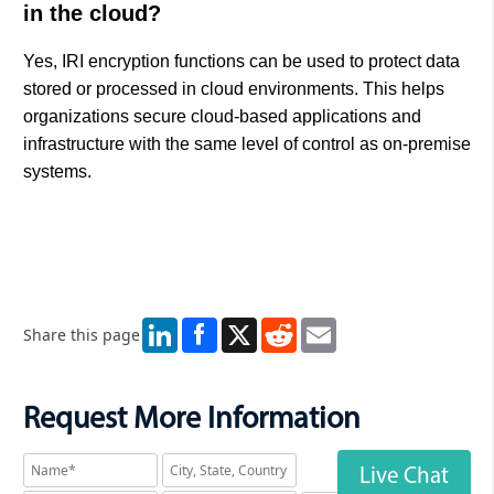
in the cloud?
Yes, IRI encryption functions can be used to protect data
stored or processed in cloud environments. This helps
organizations secure cloud-based applications and
infrastructure with the same level of control as on-premise
systems.
LinkedIn
X
Reddit
Email
Share this page
Request More Information
Live Chat