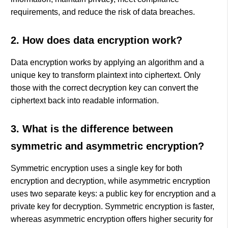
requirements, and reduce the risk of data breaches.
2. How does data encryption work?
Data encryption works by applying an algorithm and a
unique key to transform plaintext into ciphertext. Only
those with the correct decryption key can convert the
ciphertext back into readable information.
3. What is the difference between
symmetric and asymmetric encryption?
Symmetric encryption uses a single key for both
encryption and decryption, while asymmetric encryption
uses two separate keys: a public key for encryption and a
private key for decryption. Symmetric encryption is faster,
whereas asymmetric encryption offers higher security for