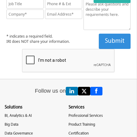
* indicates a required field.
IRI does NOT share your information.
Follow us on
Solutions
Services
BI, Analytics & AI
Professional Services
Big Data
Product Training
Data Governance
Certification