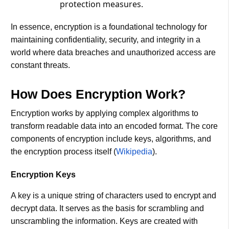
protection measures​.
In essence, encryption is a foundational technology for
maintaining confidentiality, security, and integrity in a
world where data breaches and unauthorized access are
constant threats.
How Does Encryption Work?
Encryption works by applying complex algorithms to
transform readable data into an encoded format. The core
components of encryption include keys, algorithms, and
the encryption process itself​ (
Wikipedia
)​.
Encryption Keys
A key is a unique string of characters used to encrypt and
decrypt data. It serves as the basis for scrambling and
unscrambling the information. Keys are created with