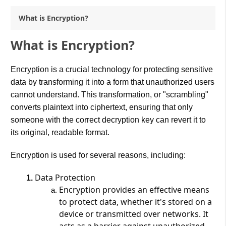
What is Encryption?
What is Encryption?
Encryption is a crucial technology for protecting sensitive
data by transforming it into a form that unauthorized users
cannot understand. This transformation, or "scrambling"
converts plaintext into ciphertext, ensuring that only
someone with the correct decryption key can revert it to
its original, readable format​.
Encryption is used for several reasons, including:
Data Protection
Encryption provides an effective means
to protect data, whether it's stored on a
device or transmitted over networks. It
acts as a barrier against unauthorized