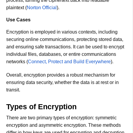
process, turning the ciphertext back into readable
plaintext​ (
Norton Official
)​.
Use Cases
Encryption is employed in various contexts, including
securing online communications, protecting stored data,
and ensuring safe transactions. It can be used to encrypt
individual files, databases, or entire communications
networks​ (
Connect, Protect and Build Everywhere
)​.
Overall, encryption provides a robust mechanism for
ensuring data security, whether the data is at rest or in
transit.
Types of Encryption
There are two primary types of encryption: symmetric
encryption and asymmetric encryption. These methods
differ in how keys are used for encryption and decryption​