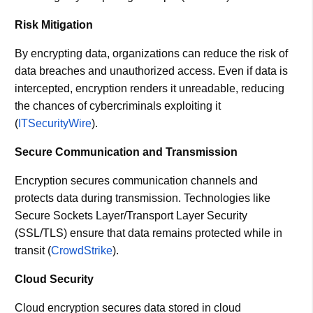
Risk Mitigation
By encrypting data, organizations can reduce the risk of
data breaches and unauthorized access. Even if data is
intercepted, encryption renders it unreadable, reducing
the chances of cybercriminals exploiting it​
(
ITSecurityWire
)​.
Secure Communication and Transmission
Encryption secures communication channels and
protects data during transmission. Technologies like
Secure Sockets Layer/Transport Layer Security
(SSL/TLS) ensure that data remains protected while in
transit​ (
CrowdStrike
)​.
Cloud Security
Cloud encryption secures data stored in cloud