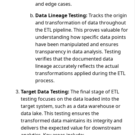
and edge cases.
Data Lineage Testing:
Tracks the origin
and transformation of data throughout
the ETL pipeline. This proves valuable for
understanding how specific data points
have been manipulated and ensures
transparency in data analysis. Testing
verifies that the documented data
lineage accurately reflects the actual
transformations applied during the ETL
process.
Target Data Testing:
The final stage of ETL
testing focuses on the data loaded into the
target system, such as a data warehouse or
data lake. This testing ensures the
transformed data maintains its integrity and
delivers the expected value for downstream
analytics. Key areas include: