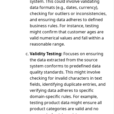
system. This could involve validating
data formats (e.g., dates, currency),
checking for outliers or inconsistencies,
and ensuring data adheres to defined
business rules. For instance, testing
might confirm that customer ages are
valid numerical values and fall within a
reasonable range.
Validity Testing:
Focuses on ensuring
the data extracted from the source
system conforms to predefined data
quality standards. This might involve
checking for invalid characters in text
fields, identifying duplicate entries, and
verifying data adheres to specific
domain-specific rules. For example,
testing product data might ensure all
product categories are valid and no