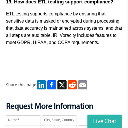
19. How does ETL testing support compliance?
ETL testing supports compliance by ensuring that
sensitive data is masked or encrypted during processing,
that data accuracy is maintained across systems, and that
all steps are auditable. IRI Voracity includes features to
meet GDPR, HIPAA, and CCPA requirements.
LinkedIn
X
Reddit
Email
Share this page
Request More Information
Live Chat