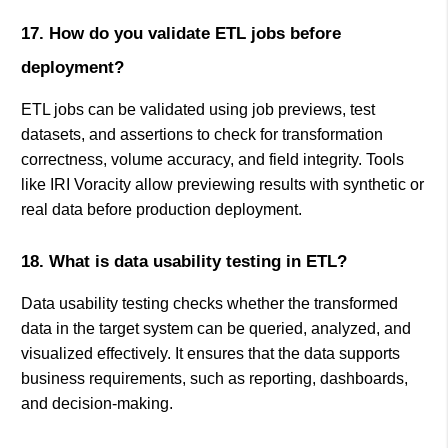
17. How do you validate ETL jobs before
deployment?
ETL jobs can be validated using job previews, test
datasets, and assertions to check for transformation
correctness, volume accuracy, and field integrity. Tools
like IRI Voracity allow previewing results with synthetic or
real data before production deployment.
18. What is data usability testing in ETL?
Data usability testing checks whether the transformed
data in the target system can be queried, analyzed, and
visualized effectively. It ensures that the data supports
business requirements, such as reporting, dashboards,
and decision-making.