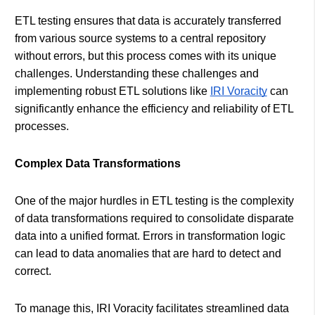
ETL testing ensures that data is accurately transferred
from various source systems to a central repository
without errors, but this process comes with its unique
challenges. Understanding these challenges and
implementing robust ETL solutions like
IRI Voracity
can
significantly enhance the efficiency and reliability of ETL
processes.
Complex Data Transformations
One of the major hurdles in ETL testing is the complexity
of data transformations required to consolidate disparate
data into a unified format. Errors in transformation logic
can lead to data anomalies that are hard to detect and
correct.
To manage this, IRI Voracity facilitates streamlined data