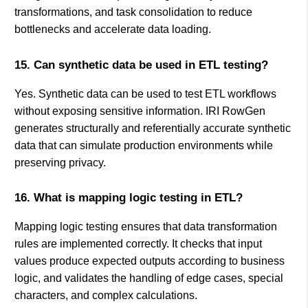
transformations, and task consolidation to reduce
bottlenecks and accelerate data loading.
15. Can synthetic data be used in ETL testing?
Yes. Synthetic data can be used to test ETL workflows
without exposing sensitive information. IRI RowGen
generates structurally and referentially accurate synthetic
data that can simulate production environments while
preserving privacy.
16. What is mapping logic testing in ETL?
Mapping logic testing ensures that data transformation
rules are implemented correctly. It checks that input
values produce expected outputs according to business
logic, and validates the handling of edge cases, special
characters, and complex calculations.