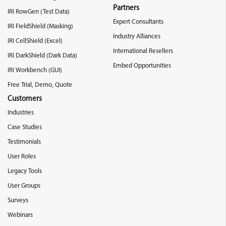
Partners
IRI RowGen (Test Data)
Expert Consultants
IRI FieldShield (Masking)
Industry Alliances
IRI CellShield (Excel)
International Resellers
IRI DarkShield (Dark Data)
Embed Opportunities
IRI Workbench (GUI)
Free Trial, Demo, Quote
Customers
Industries
Case Studies
Testimonials
User Roles
Legacy Tools
User Groups
Surveys
Webinars