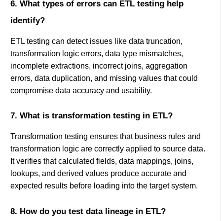
6. What types of errors can ETL testing help
identify?
ETL testing can detect issues like data truncation,
transformation logic errors, data type mismatches,
incomplete extractions, incorrect joins, aggregation
errors, data duplication, and missing values that could
compromise data accuracy and usability.
7. What is transformation testing in ETL?
Transformation testing ensures that business rules and
transformation logic are correctly applied to source data.
It verifies that calculated fields, data mappings, joins,
lookups, and derived values produce accurate and
expected results before loading into the target system.
8. How do you test data lineage in ETL?