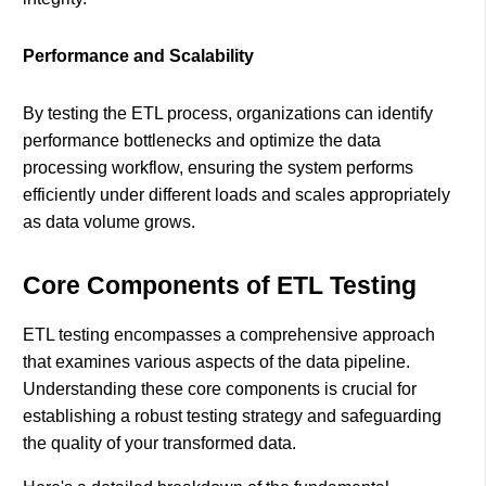
Performance and Scalability
By testing the ETL process, organizations can identify
performance bottlenecks and optimize the data
processing workflow, ensuring the system performs
efficiently under different loads and scales appropriately
as data volume grows.
Core Components of ETL Testing
ETL testing encompasses a comprehensive approach
that examines various aspects of the data pipeline.
Understanding these core components is crucial for
establishing a robust testing strategy and safeguarding
the quality of your transformed data.