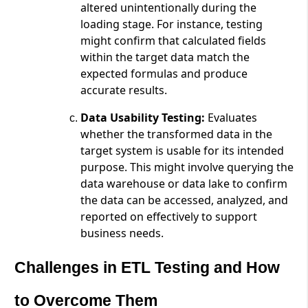
altered unintentionally during the
loading stage. For instance, testing
might confirm that calculated fields
within the target data match the
expected formulas and produce
accurate results.
Data Usability Testing:
Evaluates
whether the transformed data in the
target system is usable for its intended
purpose. This might involve querying the
data warehouse or data lake to confirm
the data can be accessed, analyzed, and
reported on effectively to support
business needs.
Challenges in ETL Testing and How
to Overcome Them