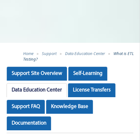
Home
»
Support
»
Data Education Center
»
What is ETL
Testing?
Support Site Overview
Self-Learning
Data Education Center
License Transfers
Support FAQ
Knowledge Base
Documentation