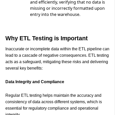
and efficiently, verifying that no data is
missing or incorrectly formatted upon
entry into the warehouse.
Why ETL Testing is Important
Inaccurate or incomplete data within the ETL pipeline can
lead to a cascade of negative consequences. ETL testing
acts as a safeguard, mitigating these risks and delivering
several key benefits:
Data Integrity and Compliance
Regular ETL testing helps maintain the accuracy and
consistency of data across different systems, which is
essential for regulatory compliance and operational
integrity.