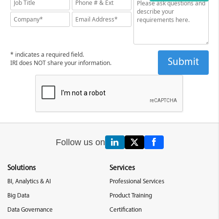
* indicates a required field.
IRI does NOT share your information.
Follow us on
Solutions
Services
BI, Analytics & AI
Professional Services
Big Data
Product Training
Data Governance
Certification