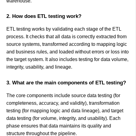
warehouse.
2. How does ETL testing work?
ETL testing works by validating each stage of the ETL
process. It checks that all data is correctly extracted from
source systems, transformed according to mapping logic
and business rules, and loaded without errors or loss into
the target system. It also includes testing for data volume,
integrity, usability, and lineage.
3. What are the main components of ETL testing?
The core components include source data testing (for
completeness, accuracy, and validity), transformation
testing (for mapping logic and data lineage), and target
data testing (for volume, integrity, and usability). Each
phase ensures that data maintains its quality and
structure throughout the pipeline.