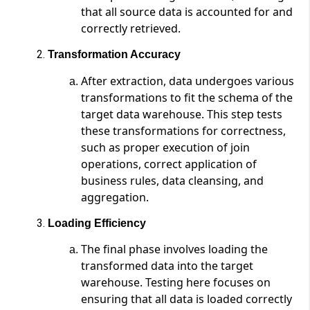
that all source data is accounted for and
correctly retrieved.
Transformation Accuracy
After extraction, data undergoes various
transformations to fit the schema of the
target data warehouse. This step tests
these transformations for correctness,
such as proper execution of join
operations, correct application of
business rules, data cleansing, and
aggregation.
Loading Efficiency
The final phase involves loading the
transformed data into the target
warehouse. Testing here focuses on
ensuring that all data is loaded correctly