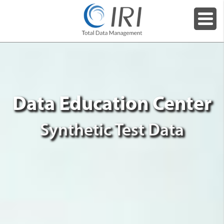
Data Education Center
Synthetic Test Data