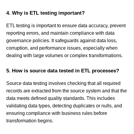
4. Why is ETL testing important?
ETL testing is important to ensure data accuracy, prevent
reporting errors, and maintain compliance with data
governance policies. It safeguards against data loss,
corruption, and performance issues, especially when
dealing with large volumes or complex transformations.
5. How is source data tested in ETL processes?
Source data testing involves checking that all required
records are extracted from the source system and that the
data meets defined quality standards. This includes
validating data types, detecting duplicates or nulls, and
ensuring compliance with business rules before
transformation begins.