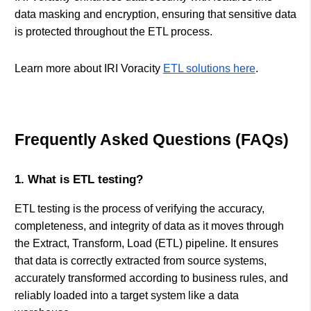
data masking and encryption, ensuring that sensitive data
is protected throughout the ETL process.
Learn more about IRI Voracity
ETL solutions here
.
Frequently Asked Questions (FAQs)
1. What is ETL testing?
ETL testing is the process of verifying the accuracy,
completeness, and integrity of data as it moves through
the Extract, Transform, Load (ETL) pipeline. It ensures
that data is correctly extracted from source systems,
accurately transformed according to business rules, and
reliably loaded into a target system like a data