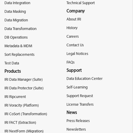
Data Integration
Technical Support
Company
Data Masking
About IRI
Data Migration
History
Data Transformation
Careers
DB Operations
Contact Us
Metadata & MDM
Legal Notices
Sort Replacements
FAQs
Test Data
Support
Products
Data Education Center
IRI Data Manager (Suite)
Self-Learning
IRI Data Protector (Suite)
Support Request
IRI Ripcurrent
License Transfers
IRI Voracity (Platform)
News
IRI CoSort (Transformation)
Press Releases
IRI FACT (Extraction)
Newsletters
IRI NextForm (Migration)