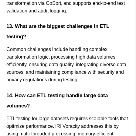
transformation via CoSort, and supports end-to-end test
validation and audit logging.
13. What are the biggest challenges in ETL
testing?
Common challenges include handling complex
transformation logic, processing high data volumes
efficiently, ensuring data quality, integrating diverse data
sources, and maintaining compliance with security and
privacy regulations during testing.
14. How can ETL testing handle large data
volumes?
ETL testing for large datasets requires scalable tools that
optimize performance. IRI Voracity addresses this by
using multi-threaded processing, memory-efficient