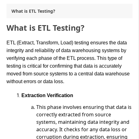
What is ETL Testing?
What is ETL Testing?
ETL (Extract, Transform, Load) testing ensures the data
integrity and reliability of data warehousing systems by
verifying each phase of the ETL process. This type of
testing is critical for confirming that data is accurately
moved from source systems to a central data warehouse
without errors or data loss.
Extraction Verification
This phase involves ensuring that data is
correctly extracted from source
systems, maintaining data integrity and
accuracy. It checks for any data loss or
corruption during extraction, ensuring