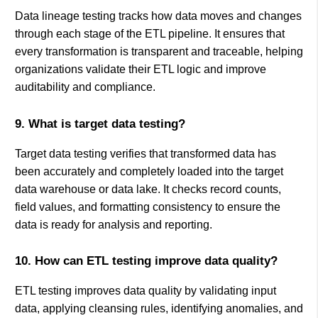
Data lineage testing tracks how data moves and changes
through each stage of the ETL pipeline. It ensures that
every transformation is transparent and traceable, helping
organizations validate their ETL logic and improve
auditability and compliance.
9. What is target data testing?
Target data testing verifies that transformed data has
been accurately and completely loaded into the target
data warehouse or data lake. It checks record counts,
field values, and formatting consistency to ensure the
data is ready for analysis and reporting.
10. How can ETL testing improve data quality?
ETL testing improves data quality by validating input
data, applying cleansing rules, identifying anomalies, and