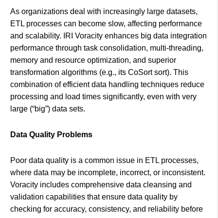
As organizations deal with increasingly large datasets,
ETL processes can become slow, affecting performance
and scalability. IRI Voracity enhances big data integration
performance through task consolidation, multi-threading,
memory and resource optimization, and superior
transformation algorithms (e.g., its CoSort sort). This
combination of efficient data handling techniques reduce
processing and load times significantly, even with very
large (“big”) data sets.
Data Quality Problems
Poor data quality is a common issue in ETL processes,
where data may be incomplete, incorrect, or inconsistent.
Voracity includes comprehensive data cleansing and
validation capabilities that ensure data quality by
checking for accuracy, consistency, and reliability before