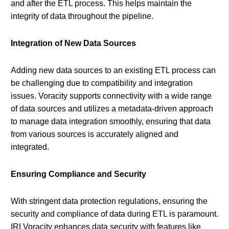
and after the ETL process. This helps maintain the
integrity of data throughout the pipeline.
Integration of New Data Sources
Adding new data sources to an existing ETL process can
be challenging due to compatibility and integration
issues. Voracity supports connectivity with a wide range
of data sources and utilizes a metadata-driven approach
to manage data integration smoothly, ensuring that data
from various sources is accurately aligned and
integrated.
Ensuring Compliance and Security
With stringent data protection regulations, ensuring the
security and compliance of data during ETL is paramount.
IRI Voracity enhances data security with features like