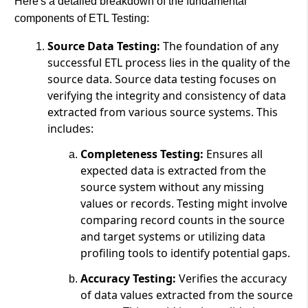
Here's a detailed breakdown of the fundamental
components of ETL Testing:
Source Data Testing:
The foundation of any
successful ETL process lies in the quality of the
source data. Source data testing focuses on
verifying the integrity and consistency of data
extracted from various source systems. This
includes:
Completeness Testing:
Ensures all
expected data is extracted from the
source system without any missing
values or records. Testing might involve
comparing record counts in the source
and target systems or utilizing data
profiling tools to identify potential gaps.
Accuracy Testing:
Verifies the accuracy
of data values extracted from the source