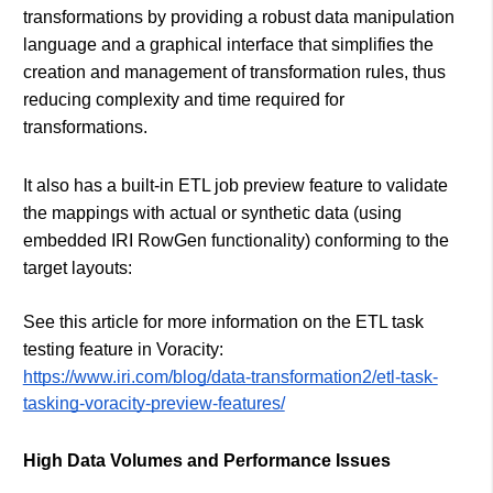
transformations by providing a robust data manipulation
language and a graphical interface that simplifies the
creation and management of transformation rules, thus
reducing complexity and time required for
transformations.
It also has a built-in ETL job preview feature to validate
the mappings with actual or synthetic data (using
embedded IRI RowGen functionality) conforming to the
target layouts:
See this article for more information on the ETL task
testing feature in Voracity:
https://www.iri.com/blog/data-transformation2/etl-task-
tasking-voracity-preview-features/
High Data Volumes and Performance Issues