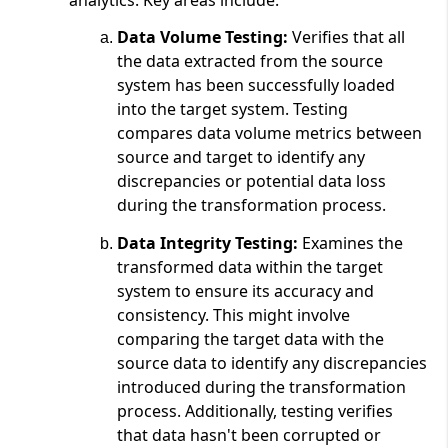
Data Volume Testing:
Verifies that all
the data extracted from the source
system has been successfully loaded
into the target system. Testing
compares data volume metrics between
source and target to identify any
discrepancies or potential data loss
during the transformation process.
Data Integrity Testing:
Examines the
transformed data within the target
system to ensure its accuracy and
consistency. This might involve
comparing the target data with the
source data to identify any discrepancies
introduced during the transformation
process. Additionally, testing verifies
that data hasn't been corrupted or