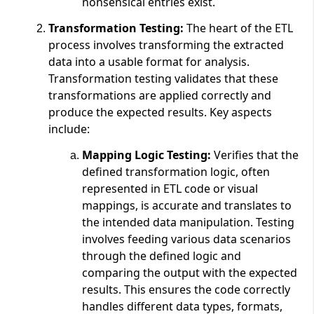
nonsensical entries exist.
Transformation Testing:
The heart of the ETL
process involves transforming the extracted
data into a usable format for analysis.
Transformation testing validates that these
transformations are applied correctly and
produce the expected results. Key aspects
include:
Mapping Logic Testing:
Verifies that the
defined transformation logic, often
represented in ETL code or visual
mappings, is accurate and translates to
the intended data manipulation. Testing
involves feeding various data scenarios
through the defined logic and
comparing the output with the expected
results. This ensures the code correctly
handles different data types, formats,