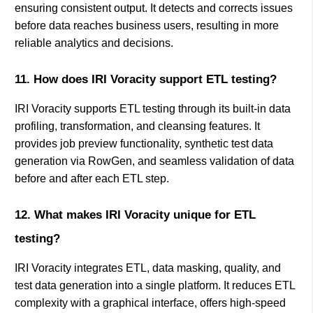
ensuring consistent output. It detects and corrects issues
before data reaches business users, resulting in more
reliable analytics and decisions.
11. How does IRI Voracity support ETL testing?
IRI Voracity supports ETL testing through its built-in data
profiling, transformation, and cleansing features. It
provides job preview functionality, synthetic test data
generation via RowGen, and seamless validation of data
before and after each ETL step.
12. What makes IRI Voracity unique for ETL
testing?
IRI Voracity integrates ETL, data masking, quality, and
test data generation into a single platform. It reduces ETL
complexity with a graphical interface, offers high-speed