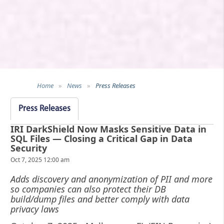
Home
»
News
»
Press Releases
Press Releases
IRI DarkShield Now Masks Sensitive Data in
SQL Files — Closing a Critical Gap in Data
Security
Oct 7, 2025 12:00 am
Adds discovery and anonymization of PII and more
so companies can also protect their DB
build/dump files and better comply with data
privacy laws