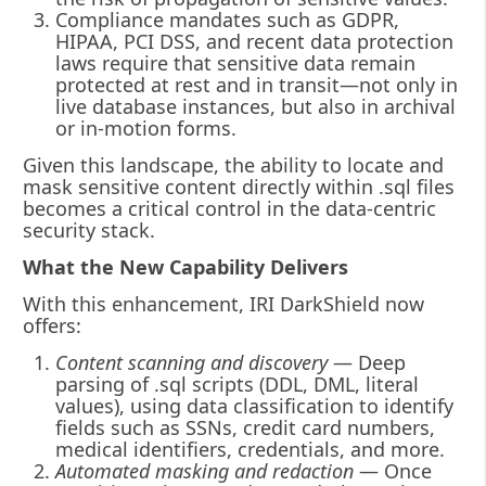
Compliance mandates such as GDPR,
HIPAA, PCI DSS, and recent data protection
laws require that sensitive data remain
protected at rest and in transit—not only in
live database instances, but also in archival
or in-motion forms.
Given this landscape, the ability to locate and
mask sensitive content directly within .sql files
becomes a critical control in the data-centric
security stack.
What the New Capability Delivers
With this enhancement, IRI DarkShield now
offers:
Content scanning and discovery
— Deep
parsing of .sql scripts (DDL, DML, literal
values), using data classification to identify
fields such as SSNs, credit card numbers,
medical identifiers, credentials, and more.
Automated masking and redaction
— Once