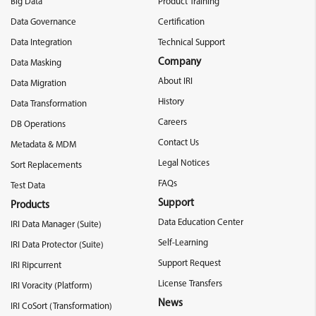
Big Data
Product Training
Data Governance
Certification
Data Integration
Technical Support
Company
Data Masking
About IRI
Data Migration
History
Data Transformation
Careers
DB Operations
Contact Us
Metadata & MDM
Legal Notices
Sort Replacements
FAQs
Test Data
Support
Products
Data Education Center
IRI Data Manager (Suite)
Self-Learning
IRI Data Protector (Suite)
Support Request
IRI Ripcurrent
License Transfers
IRI Voracity (Platform)
News
IRI CoSort (Transformation)