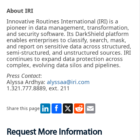
About IRI
Innovative Routines International (IRI) is a
pioneer in data management, transformation,
and security software. Its DarkShield platform
enables enterprises to classify, search, mask,
and report on sensitive data across structured,
semi-structured, and unstructured sources. IRI
continues to expand data protection across
complex, evolving data silos and pipelines.
Press Contact
:
Alyssa Ardhya:
alyssaa@iri.com
1.321.777.8889, ext. 211
LinkedIn
X
Reddit
Email
Share this page
Request More Information