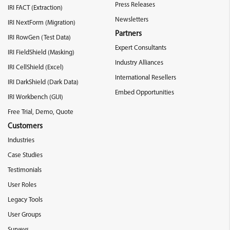
Press Releases
IRI FACT (Extraction)
Newsletters
IRI NextForm (Migration)
Partners
IRI RowGen (Test Data)
Expert Consultants
IRI FieldShield (Masking)
Industry Alliances
IRI CellShield (Excel)
International Resellers
IRI DarkShield (Dark Data)
Embed Opportunities
IRI Workbench (GUI)
Free Trial, Demo, Quote
Customers
Industries
Case Studies
Testimonials
User Roles
Legacy Tools
User Groups
Surveys