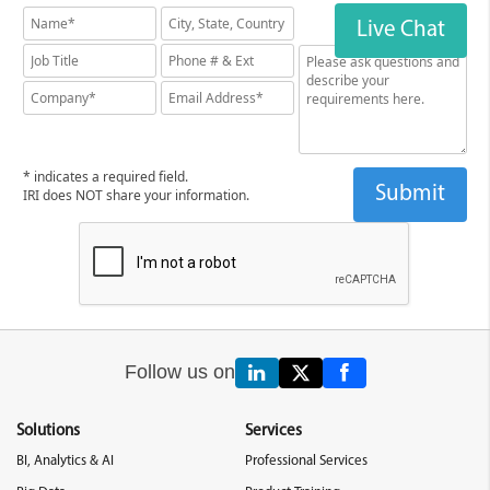
Live Chat
* indicates a required field.
IRI does NOT share your information.
Follow us on
Solutions
Services
BI, Analytics & AI
Professional Services