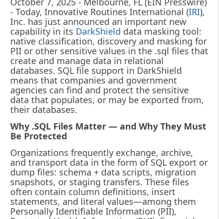
October 7, 2025 - Melbourne, FL (EIN Presswire)
- Today, Innovative Routines International (
IRI
),
Inc. has just announced an important new
capability in its
DarkShield
data masking tool:
native classification, discovery and masking for
PII or other sensitive values in the .sql files that
create and manage data in relational
databases. SQL file support in DarkShield
means that companies and government
agencies can find and protect the sensitive
data that populates, or may be exported from,
their databases.
Why .SQL Files Matter — and Why They Must
Be Protected
Organizations frequently exchange, archive,
and transport data in the form of SQL export or
dump files: schema + data scripts, migration
snapshots, or staging transfers. These files
often contain column definitions, insert
statements, and literal values—among them
Personally Identifiable Information (PII),