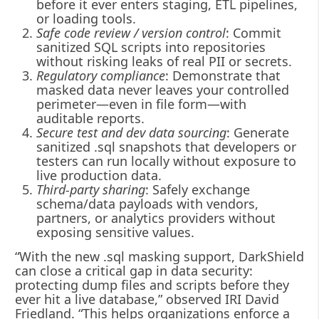
before it ever enters staging, ETL pipelines,
or loading tools.
Safe code review / version control
: Commit
sanitized SQL scripts into repositories
without risking leaks of real PII or secrets.
Regulatory compliance
: Demonstrate that
masked data never leaves your controlled
perimeter—even in file form—with
auditable reports.
Secure test and dev data sourcing
: Generate
sanitized .sql snapshots that developers or
testers can run locally without exposure to
live production data.
Third-party sharing
: Safely exchange
schema/data payloads with vendors,
partners, or analytics providers without
exposing sensitive values.
“With the new .sql masking support, DarkShield
can close a critical gap in data security:
protecting dump files and scripts before they
ever hit a live database,” observed IRI David
Friedland. “This helps organizations enforce a