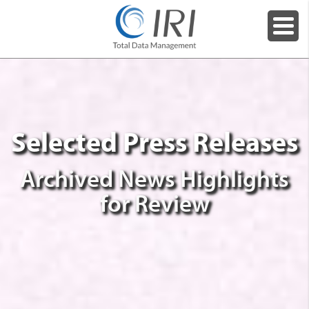
Selected Press Releases
Archived News Highlights
for Review