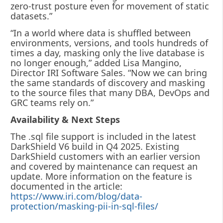
zero-trust posture even for movement of static
datasets.”
“In a world where data is shuffled between
environments, versions, and tools hundreds of
times a day, masking only the live database is
no longer enough,” added Lisa Mangino,
Director IRI Software Sales. “Now we can bring
the same standards of discovery and masking
to the source files that many DBA, DevOps and
GRC teams rely on.”
Availability & Next Steps
The .sql file support is included in the latest
DarkShield V6 build in Q4 2025. Existing
DarkShield customers with an earlier version
and covered by maintenance can request an
update. More information on the feature is
documented in the article:
https://www.iri.com/blog/data-
protection/masking-pii-in-sql-files/