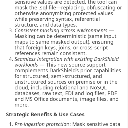
sensitive values are detected, the tool can
mask the .sql file—replacing, obfuscating or
otherwise anonymizing protected values
while preserving syntax, referential
structure, and data types.
Consistent masking across environments
—
Masking can be deterministic (same input
maps to same masked output), ensuring
that foreign keys, joins, or cross-script
references remain consistent.
Seamless integration with existing DarkShield
workloads
— This new source support
complements DarkShield’s prior capabilities
for structured, semi-structured, and
unstructured sources on premise or in the
cloud, including relational and NoSQL
databases, raw text, EDI and log files, PDF
and MS Office documents, image files, and
more.
Strategic Benefits & Use Cases
Pre-ingestion protectio
n: Mask sensitive data