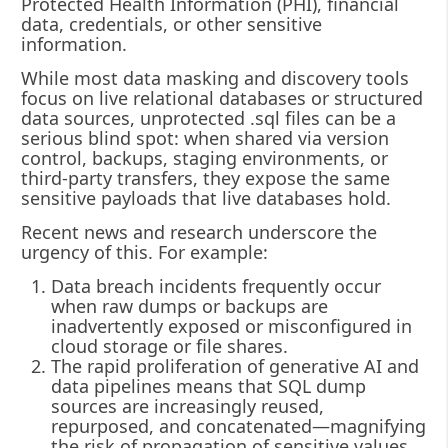
Protected Health Information (PHI), financial
data, credentials, or other sensitive
information.
While most data masking and discovery tools
focus on live relational databases or structured
data sources, unprotected .sql files can be a
serious blind spot: when shared via version
control, backups, staging environments, or
third‐party transfers, they expose the same
sensitive payloads that live databases hold.
Recent news and research underscore the
urgency of this. For example:
Data breach incidents frequently occur
when raw dumps or backups are
inadvertently exposed or misconfigured in
cloud storage or file shares.
The rapid proliferation of generative AI and
data pipelines means that SQL dump
sources are increasingly reused,
repurposed, and concatenated—magnifying
the risk of propagation of sensitive values.