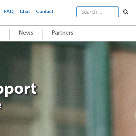
FAQ
Chat
Contact
t
News
Partners
pport
e