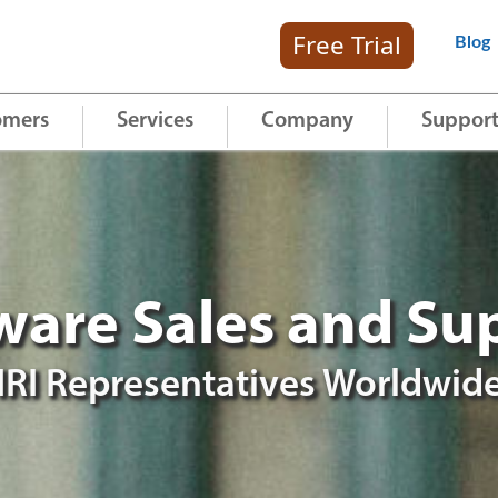
Free Trial
Blog
omers
Services
Company
Suppor
ware Sales and Su
IRI Representatives Worldwid