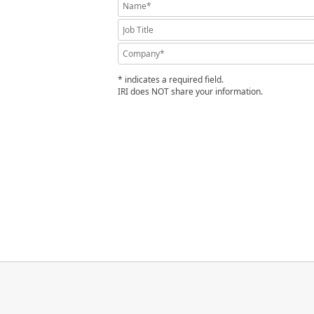
* indicates a required field.
IRI does NOT share your information.