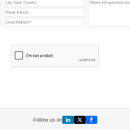
Follow us on