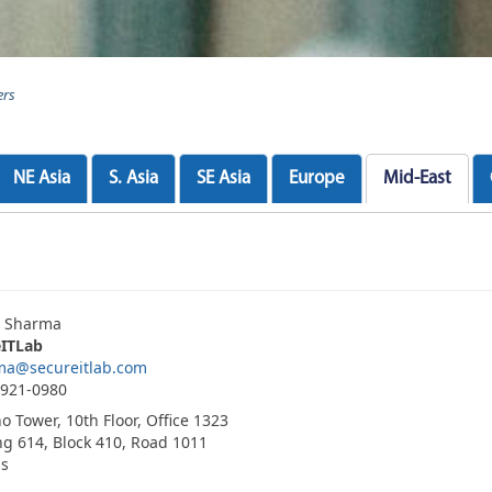
ers
NE Asia
S. Asia
SE Asia
Europe
Mid-East
h Sharma
eITLab
ma@secureitlab.com
3921-0980
o Tower, 10th Floor, Office 1323
ng 614, Block 410, Road 1011
is