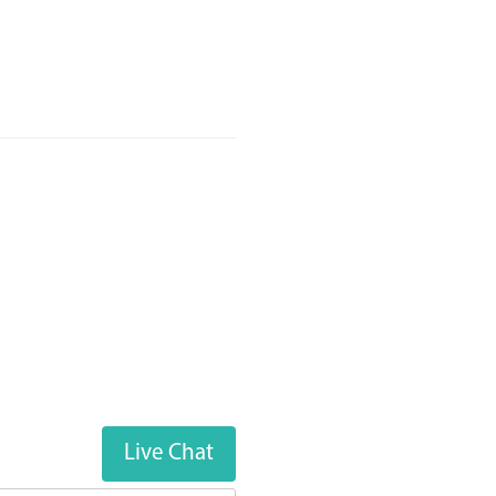
Live Chat