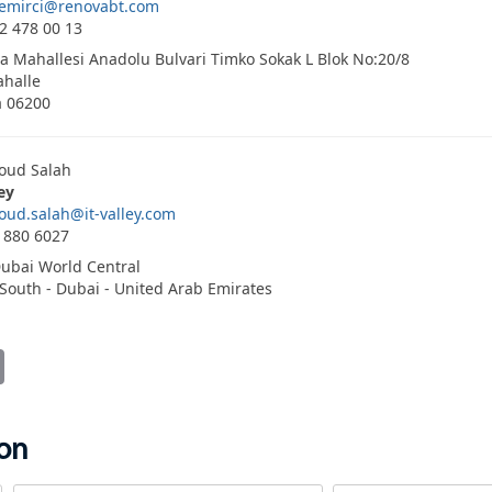
demirci@renovabt.com
2 478 00 13
a Mahallesi Anadolu Bulvari Timko Sokak L Blok No:20/8
halle
a 06200
ud Salah
ley
ud.salah@it-valley.com
 880 6027
ubai World Central
South - Dubai - United Arab Emirates
it
Email
ion