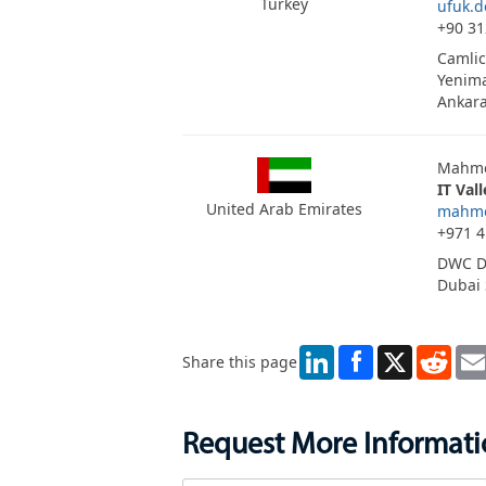
Turkey
ufuk.
+90 31
Camlic
Yenima
Ankar
Mahmo
IT Val
United Arab Emirates
mahmo
+971 4
DWC D
Dubai 
LinkedIn
X
Redd
Share this page
Request More Informat