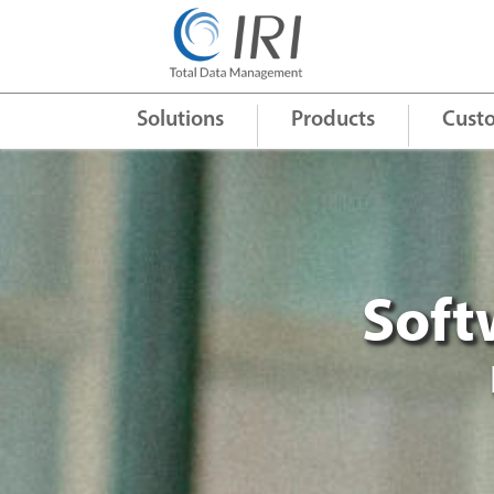
Quick Links
+
Solutions
Products
Cust
Soft