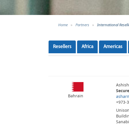
Home
»
Partners
»
International Resell
Resellers
Africa
Americas
Ashis
Secur
Bahrain
ashar
+973-
Unison
Buildi
Sanab