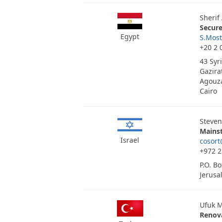
Sherif
Secur
Egypt
S.Mos
+20 2 
43 Syr
Gazira
Agouza
Cairo
Steven
Mainst
Israel
cosort
+972 2
P.O. B
Jerusa
Ufuk M
Renov