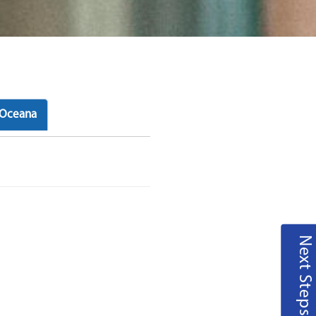
Oceana
Next Steps