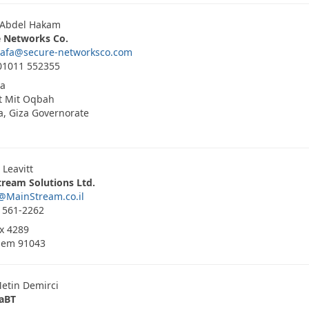
 Abdel Hakam
e Networks Co.
tafa@secure-networksco.com
01011 552355
ia
t Mit Oqbah
, Giza Governorate
 Leavitt
ream Solutions Ltd.
@MainStream.co.il
 561-2262
ox 4289
lem 91043
etin Demirci
aBT