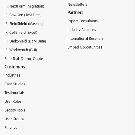
Newsletters
IRI NextForm (Migration)
Partners
IRI RowGen (Test Data)
Expert Consultants
IRI FieldShield (Masking)
Industry Alliances
IRI CellShield (Excel)
International Resellers
IRI DarkShield (Dark Data)
Embed Opportunities
IRI Workbench (GUI)
Free Trial, Demo, Quote
Customers
Industries
Case Studies
Testimonials
User Roles
Legacy Tools
User Groups
Surveys