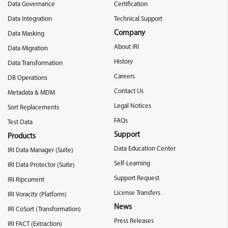
Data Governance
Certification
Data Integration
Technical Support
Company
Data Masking
About IRI
Data Migration
History
Data Transformation
Careers
DB Operations
Contact Us
Metadata & MDM
Legal Notices
Sort Replacements
FAQs
Test Data
Support
Products
Data Education Center
IRI Data Manager (Suite)
Self-Learning
IRI Data Protector (Suite)
Support Request
IRI Ripcurrent
License Transfers
IRI Voracity (Platform)
News
IRI CoSort (Transformation)
Press Releases
IRI FACT (Extraction)