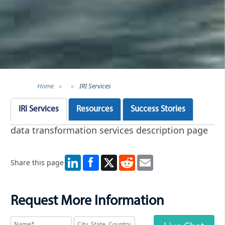
Home
»
»
IRI Services
IRI Services
Resources
Success Stories
data transformation services description page
LinkedIn
X
Reddit
Email
Share this page
Request More Information