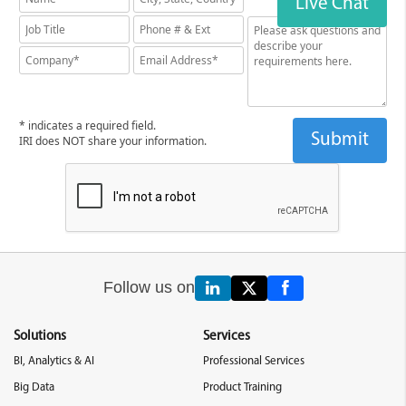
Live Chat
* indicates a required field.
IRI does NOT share your information.
Follow us on
Solutions
Services
BI, Analytics & AI
Professional Services
Big Data
Product Training