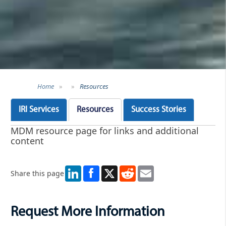
Home
»
»
Resources
IRI Services
Resources
Success Stories
MDM resource page for links and additional
content
LinkedIn
X
Reddit
Email
Share this page
Request More Information