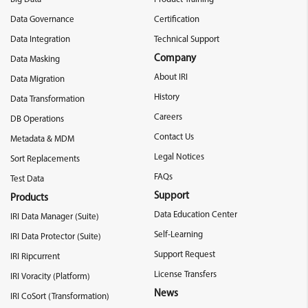
Data Governance
Certification
Data Integration
Technical Support
Company
Data Masking
About IRI
Data Migration
History
Data Transformation
Careers
DB Operations
Contact Us
Metadata & MDM
Legal Notices
Sort Replacements
FAQs
Test Data
Support
Products
Data Education Center
IRI Data Manager (Suite)
Self-Learning
IRI Data Protector (Suite)
Support Request
IRI Ripcurrent
License Transfers
IRI Voracity (Platform)
News
IRI CoSort (Transformation)