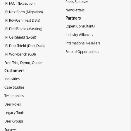
Press Releases
IRI FACT (Extraction)
Newsletters
IRI NextForm (Migration)
Partners
IRI RowGen (Test Data)
Expert Consultants
IRI FieldShield (Masking)
Industry Alliances
IRI CellShield (Excel)
International Resellers
IRI DarkShield (Dark Data)
Embed Opportunities
IRI Workbench (GUI)
Free Trial, Demo, Quote
Customers
Industries
Case Studies
Testimonials
User Roles
Legacy Tools
User Groups
Surveys