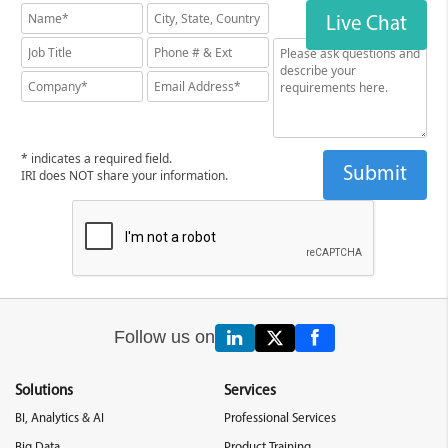
Live Chat
* indicates a required field.
IRI does NOT share your information.
Follow us on
Solutions
Services
BI, Analytics & AI
Professional Services
Big Data
Product Training