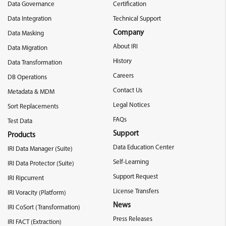
Data Governance
Certification
Data Integration
Technical Support
Company
Data Masking
About IRI
Data Migration
History
Data Transformation
Careers
DB Operations
Contact Us
Metadata & MDM
Legal Notices
Sort Replacements
FAQs
Test Data
Support
Products
Data Education Center
IRI Data Manager (Suite)
Self-Learning
IRI Data Protector (Suite)
Support Request
IRI Ripcurrent
License Transfers
IRI Voracity (Platform)
News
IRI CoSort (Transformation)
Press Releases
IRI FACT (Extraction)