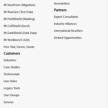
Newsletters
IRI NextForm (Migration)
Partners
IRI RowGen (Test Data)
Expert Consultants
IRI FieldShield (Masking)
Industry Alliances
IRI CellShield (Excel)
International Resellers
IRI DarkShield (Dark Data)
Embed Opportunities
IRI Workbench (GUI)
Free Trial, Demo, Quote
Customers
Industries
Case Studies
Testimonials
User Roles
Legacy Tools
User Groups
Surveys