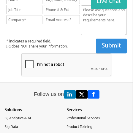
Live Chat
* indicates a required field.
IRI does NOT share your information.
Follow us on
Solutions
Services
BI, Analytics & AI
Professional Services
Big Data
Product Training