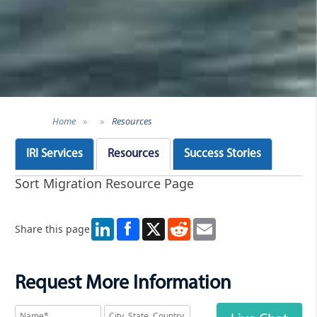
Home
»
»
Resources
IRI Services
Resources
Success Stories
Sort Migration Resource Page
LinkedIn
X
Reddit
Email
Share this page
Request More Information