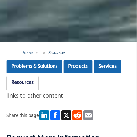
Home
»
»
Resources
Problems & Solutions
Products
Services
Resources
links to other content
LinkedIn
X
Reddit
Email
Share this page