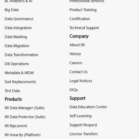
BI, Analytics & AI
Professional Services
Big Data
Product Training
Data Governance
Certification
Data Integration
Technical Support
Company
Data Masking
About IRI
Data Migration
History
Data Transformation
Careers
DB Operations
Contact Us
Metadata & MDM
Legal Notices
Sort Replacements
FAQs
Test Data
Support
Products
Data Education Center
IRI Data Manager (Suite)
Self-Learning
IRI Data Protector (Suite)
Support Request
IRI Ripcurrent
License Transfers
IRI Voracity (Platform)