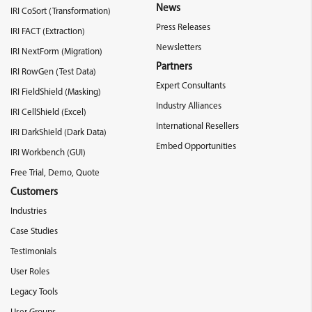
News
IRI CoSort (Transformation)
Press Releases
IRI FACT (Extraction)
Newsletters
IRI NextForm (Migration)
Partners
IRI RowGen (Test Data)
Expert Consultants
IRI FieldShield (Masking)
Industry Alliances
IRI CellShield (Excel)
International Resellers
IRI DarkShield (Dark Data)
Embed Opportunities
IRI Workbench (GUI)
Free Trial, Demo, Quote
Customers
Industries
Case Studies
Testimonials
User Roles
Legacy Tools