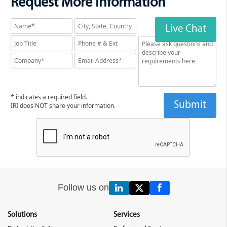
Request More Information
Live Chat
* indicates a required field.
IRI does NOT share your information.
Follow us on
Solutions
Services